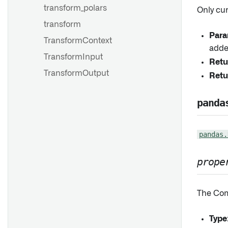
transform_polars
Only cu
transform
Para
TransformContext
adde
TransformInput
Retu
TransformOutput
Retu
panda
pandas.
prope
The Com
Type