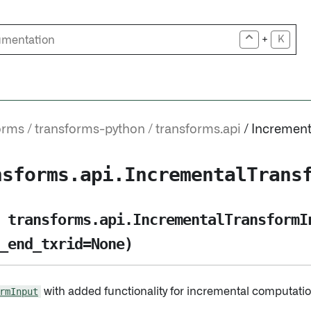
+
K
orms
transforms-python
transforms.api
Increment
nsforms.api.IncrementalTrans
transforms.api.IncrementalTransformI
_end_txrid=None)
rmInput
with added functionality for incremental computatio