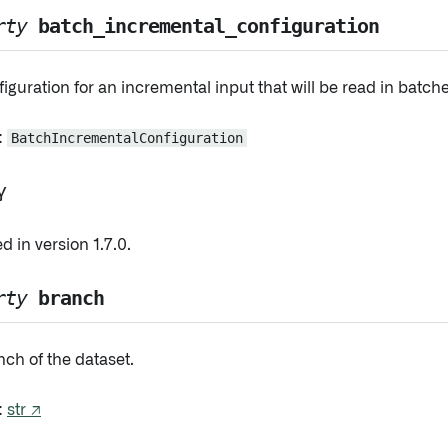
rty
batch_incremental_configuration
iguration for an incremental input that will be read in batche
:
BatchIncrementalConfiguration
y
 in version 1.7.0.
rty
branch
ch of the dataset.
:
str ↗