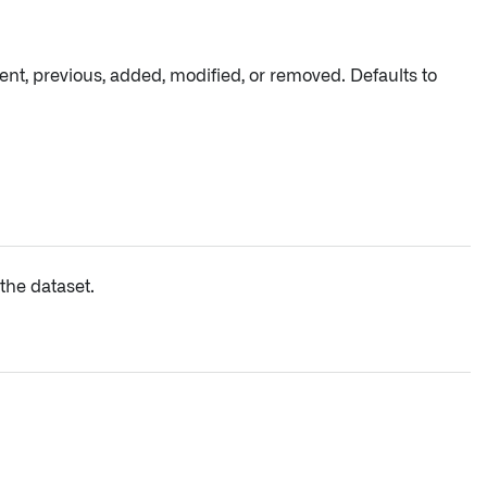
ent, previous, added, modified, or removed. Defaults to
the dataset.