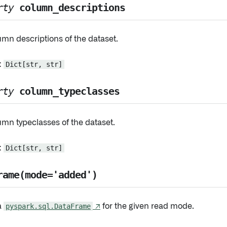
rty
column_descriptions
mn descriptions of the dataset.
:
Dict[str, str]
rty
column_typeclasses
mn typeclasses of the dataset.
:
Dict[str, str]
rame(mode='added')
a
pyspark.sql.DataFrame
↗
for the given read mode.