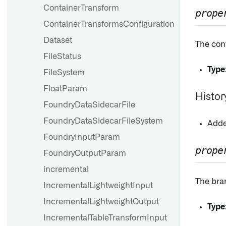
ContainerTransform
prope
ContainerTransformsConfiguration
Dataset
The conf
FileStatus
Type
FileSystem
FloatParam
Histor
FoundryDataSidecarFile
FoundryDataSidecarFileSystem
Added
FoundryInputParam
prope
FoundryOutputParam
incremental
The bran
IncrementalLightweightInput
IncrementalLightweightOutput
Type
IncrementalTableTransformInput