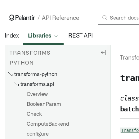
API Reference
Index
Libraries
REST API
TRANSFORMS
Transf
PYTHON
transforms-python
tra
transforms.api
Overview
class
BooleanParam
batch
Check
ComputeBackend
Transfo
configure