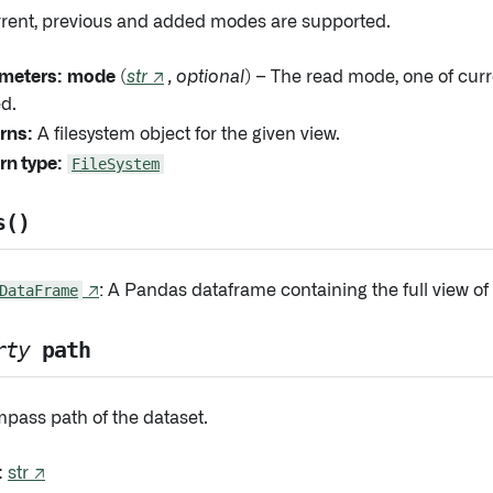
rrent, previous and added modes are supported.
meters:
mode
(
str
↗
,
optional
) – The read mode, one of curr
d.
rns:
A filesystem object for the given view.
rn type:
FileSystem
s()
DataFrame
↗
: A Pandas dataframe containing the full view of 
rty
path
pass path of the dataset.
:
str ↗