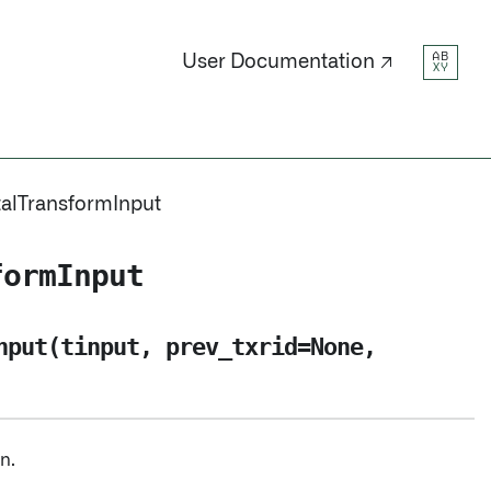
AB
User Documentation ↗
XY
alTransformInput
formInput
nput(tinput, prev_txrid=None,
n.