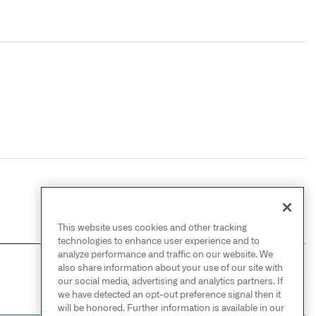
This website uses cookies and other tracking
technologies to enhance user experience and to
analyze performance and traffic on our website. We
also share information about your use of our site with
NEXT
→
our social media, advertising and analytics partners. If
IncrementalTransformOutput
we have detected an opt-out preference signal then it
will be honored. Further information is available in our