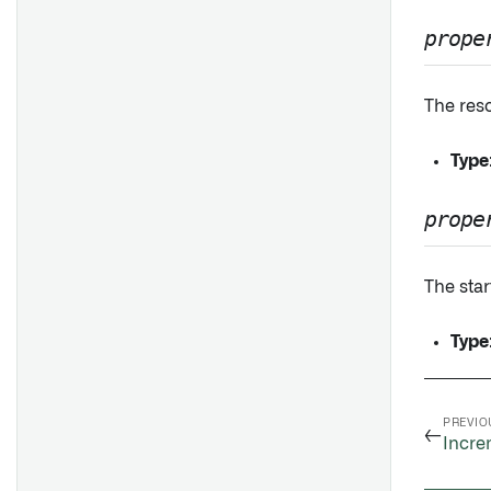
prope
The reso
Type
prope
The star
Type
PREVIO
←
Incre