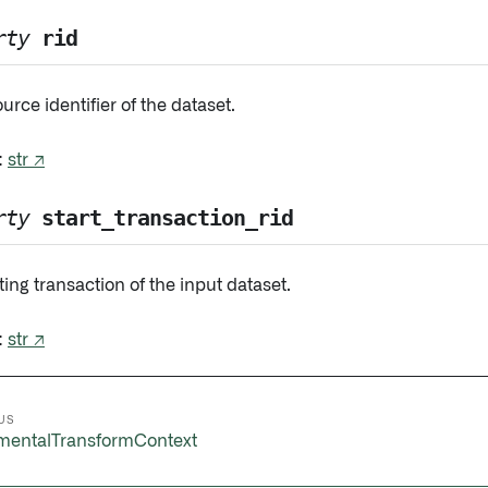
rty
rid
urce identifier of the dataset.
:
str ↗
rty
start_transaction_rid
ting transaction of the input dataset.
:
str ↗
US
mentalTransformContext