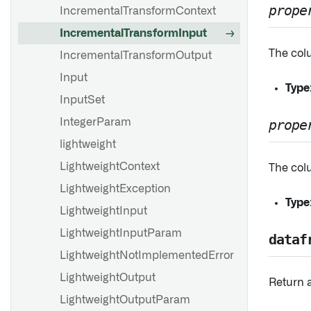
prope
IncrementalTransformContext
IncrementalTransformInput
The colu
IncrementalTransformOutput
Input
Type
InputSet
IntegerParam
prope
lightweight
LightweightContext
The colu
LightweightException
Type
LightweightInput
LightweightInputParam
dataf
LightweightNotImplementedError
LightweightOutput
Return 
LightweightOutputParam