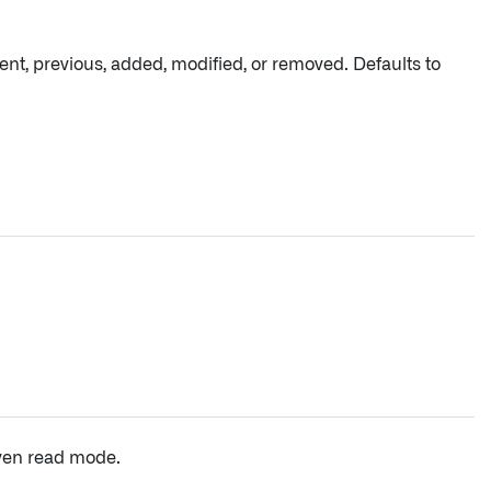
ent, previous, added, modified, or removed. Defaults to
iven read mode.