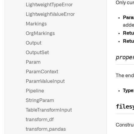
Only cu
LightweightTypeError
LightweightValueError
Para
Markings
adde
Retu
OrgMarkings
Retu
Output
OutputSet
prope
Param
ParamContext
The endi
ParamValueInput
Type
Pipeline
StringParam
files
TableTransformInput
transform_df
Constru
transform_pandas