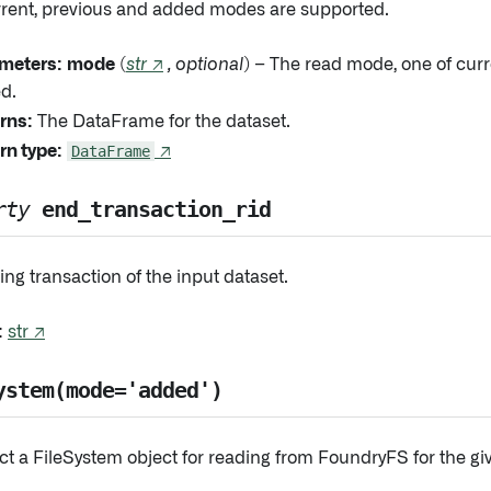
rrent, previous and added modes are supported.
meters:
mode
(
str
↗
,
optional
) – The read mode, one of curr
d.
rns:
The DataFrame for the dataset.
rn type:
DataFrame
↗
rty
end_transaction_rid
ng transaction of the input dataset.
:
str ↗
ystem(mode='added')
ct a FileSystem object for reading from FoundryFS for the g