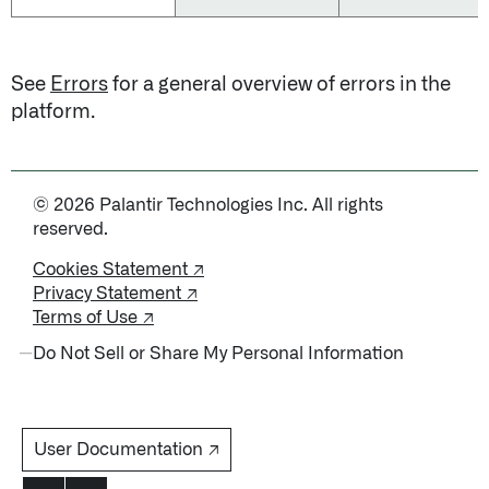
See
Errors
for a general overview of errors in the
platform.
© 2026 Palantir Technologies Inc. All rights
reserved.
Cookies Statement ↗
Privacy Statement ↗
Terms of Use ↗
Do Not Sell or Share My Personal Information
User Documentation ↗