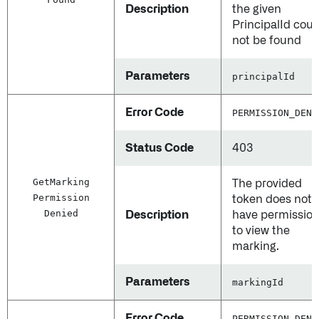
Description
the given
PrincipalId coul
not be found
Parameters
principalId
Error Code
PERMISSION_DENI
Status Code
403
Get
Marking
The provided
Permission
token does not
Denied
Description
have permissio
to view the
marking.
Parameters
markingId
Error Code
PERMISSION_DENI