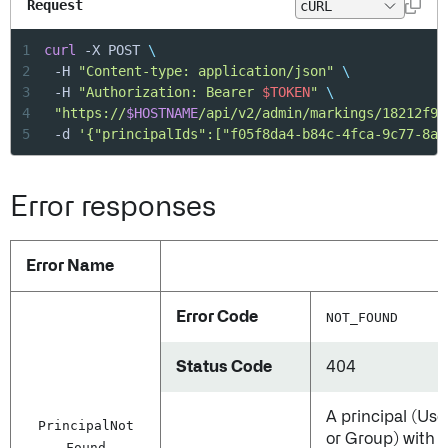
Request
1
curl
 -X POST 
\
2
	-H 
"Content-type: application/json"
\
3
	-H 
"Authorization: Bearer 
$TOKEN
"
\
4
"https://
$HOSTNAME
/api/v2/admin/markings/18212f9a
5
	-d 
'{"principalIds":["f05f8da4-b84c-4fca-9c77-8af
Error responses
Error Name
Error Code
NOT_FOUND
Status Code
404
A principal (Use
Principal
Not
or Group) with
Found