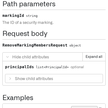
Path parameters
markingId
string
The ID of a security marking.
Request body
RemoveMarkingMembersRequest
object
Hide child attributes
Expand all
principalIds
list<PrincipalId>
optional
Show child attributes
Examples