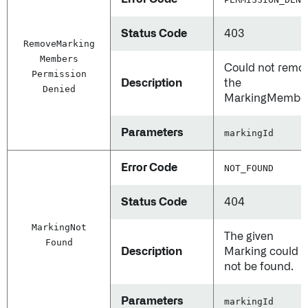
Status Code
403
Remove
Marking
Members
Could not remo
Permission
Description
the
Denied
MarkingMember
Parameters
markingId
Error Code
NOT_FOUND
Status Code
404
Marking
Not
The given
Found
Description
Marking could
not be found.
Parameters
markingId