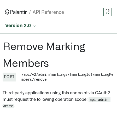
Remove Marking Members • API Reference • Palantir
AB
API Reference
XY
Version 2.0
Remove Marking
Members
/api/v2/admin/markings/{markingId}/markingMe
POST
mbers/remove
Third-party applications using this endpoint via OAuth2
must request the following operation scope:
api:admin-
write
.