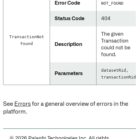
Error Code
NOT_FOUND
Status Code
404
The given
Transaction
Not
Transaction
Found
Description
could not be
found.
datasetRid,
Parameters
transactionRid
See
Errors
for a general overview of errors in the
platform.
© 2026 Palantir Technologies Inc. All rights