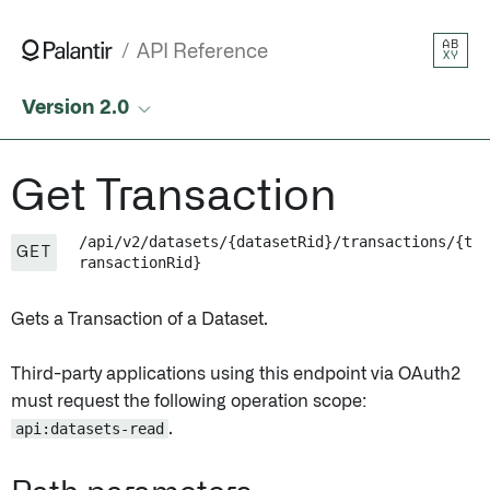
Get Transaction • API Reference • Palantir
AB
API Reference
XY
Version 2.0
Get Transaction
/api/v2/datasets/{datasetRid}/transactions/{t
GET
ransactionRid}
Gets a Transaction of a Dataset.
Third-party applications using this endpoint via OAuth2
must request the following operation scope:
api:datasets-read
.