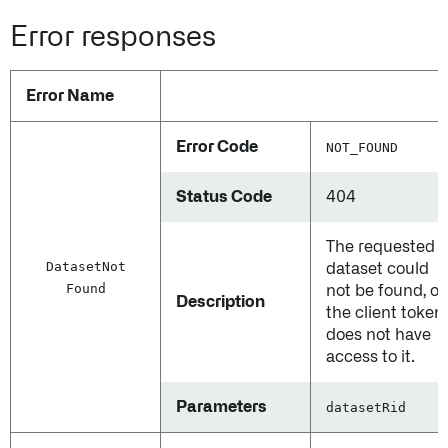
Error responses
Error Name
Error Code
NOT_FOUND
Status Code
404
The requested
Dataset
Not
dataset could
Found
not be found, or
Description
the client token
does not have
access to it.
Parameters
datasetRid