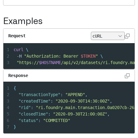
Examples
Request
1
curl
\
2
	-H 
"Authorization: Bearer 
$TOKEN
"
\
3
"https://
$HOSTNAME
/api/v2/datasets/ri.foundry.mai
Response
1
{
2
"transactionType"
:
"APPEND"
,
3
"createdTime"
:
"2020-09-30T14:30:00Z"
,
4
"rid"
:
"ri.foundry.main.transaction.0a0207cb-26b
5
"closedTime"
:
"2020-09-30T21:00:00Z"
,
6
"status"
:
"COMMITTED"
7
}