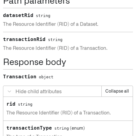
Path parameters
datasetRid
string
The Resource Identifier (RID) of a Dataset.
transactionRid
string
The Resource Identifier (RID) of a Transaction.
Response body
Transaction
object
Hide child attributes
Collapse all
rid
string
The Resource Identifier (RID) of a Transaction.
transactionType
string
(enum)