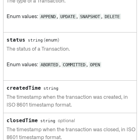
The type of a Transaction.
Enum values:
APPEND
,
UPDATE
,
SNAPSHOT
,
DELETE
status
string
(enum)
The status of a Transaction.
Enum values:
ABORTED
,
COMMITTED
,
OPEN
createdTime
string
The timestamp when the transaction was created, in
ISO 8601 timestamp format.
closedTime
string
optional
The timestamp when the transaction was closed, in ISO
8601 timestamp format.