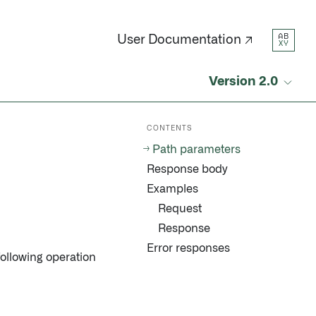
AB
User Documentation ↗
XY
Version 2.0
CONTENTS
Path parameters
Response body
Examples
Request
Response
Error responses
following operation