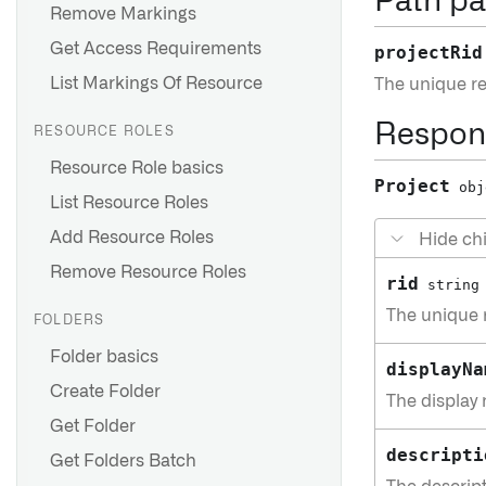
Path pa
Remove Markings
Get Access Requirements
projectRid
List Markings Of Resource
The unique res
Respon
RESOURCE ROLES
Resource Role basics
Project
obj
List Resource Roles
Add Resource Roles
Hide chi
Remove Resource Roles
rid
string
The unique r
FOLDERS
Folder basics
displayNa
Create Folder
The display 
Get Folder
descripti
Get Folders Batch