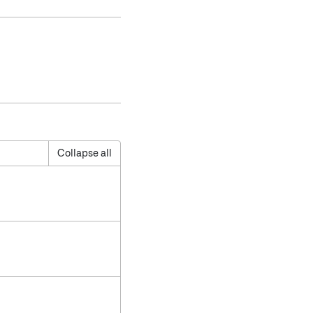
Collapse all