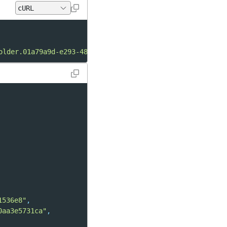
older.01a79a9d-e293-48db-a585-9ffe221536e8"
1536e8"
,
0aa3e5731ca"
,