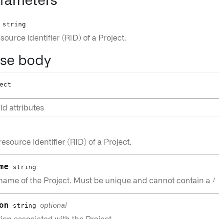
rameters
string
ource identifier (RID) of a Project.
se body
ect
ld attributes
esource identifier (RID) of a Project.
me
string
name of the Project. Must be unique and cannot contain a /
on
string
optional