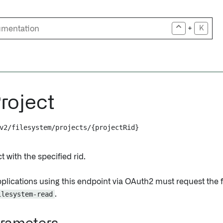
+
K
roject
v2/filesystem/projects/{projectRid}
t with the specified rid.
pplications using this endpoint via OAuth2 must request the 
ilesystem-read
.