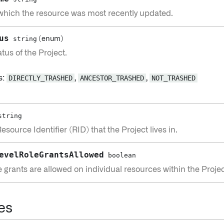
 which the resource was most recently updated.
us
string
(enum)
tus of the Project.
s:
DIRECTLY_TRASHED
,
ANCESTOR_TRASHED
,
NOT_TRASHED
string
source Identifier (RID) that the Project lives in.
evelRoleGrantsAllowed
boolean
 grants are allowed on individual resources within the Projec
es