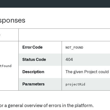
esponses
e
Error Code
NOT_FOUND
Status Code
404
t
Found
Description
The given Project could
Parameters
projectRid
or a general overview of errors in the platform.