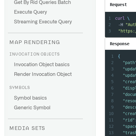
Get By Rid Queries Batch
Request
Execute Query
1
curl
\
Streaming Execute Query
2
	-H 
"Aut
3
"https:
MAP RENDERING
Response
INVOCATION OBJECTS
1
{
2
"path
Invocation Object basics
3
"upda
Render Invocation Object
4
"upda
5
"crea
6
"disp
SYMBOLS
7
"docu
Symbol basics
8
"reso
9
"desc
Generic Symbol
10
"crea
11
"rid"
12
"spac
MEDIA SETS
13
"tras