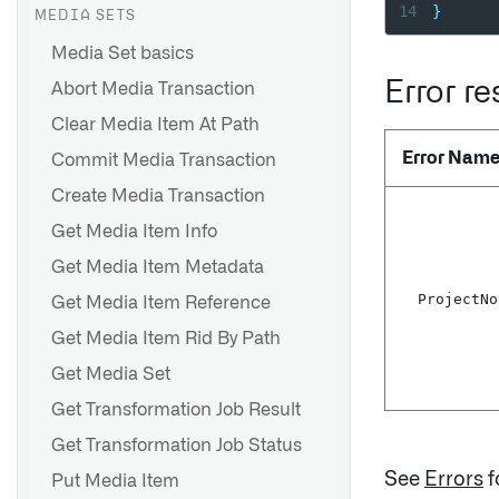
14
}
MEDIA SETS
Media Set basics
Error r
Abort Media Transaction
Clear Media Item At Path
Error Nam
Commit Media Transaction
Create Media Transaction
Get Media Item Info
Get Media Item Metadata
Project
No
Get Media Item Reference
Get Media Item Rid By Path
Get Media Set
Get Transformation Job Result
Get Transformation Job Status
See
Errors
f
Put Media Item