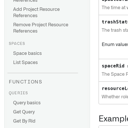
References
The time at
Add Project Resource
References
trashStat
Remove Project Resource
The trash sta
References
SPACES
Enum value
Space basics
List Spaces
spaceRid
The Space Re
FUNCTIONS
resourceL
QUERIES
Whether role
Query basics
Get Query
Exampl
Get By Rid