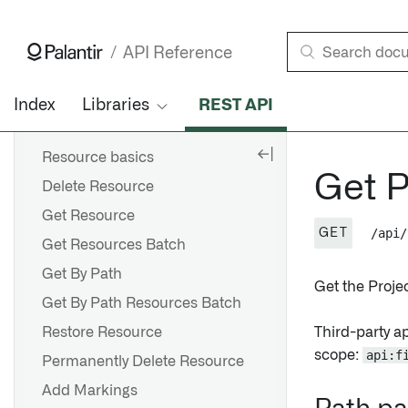
Remove Backing Datasets
Get Project • API Reference • Palantir
Add Primary Key
API Reference
FILESYSTEM
Index
Libraries
REST API
RESOURCES
Resource basics
Get P
Delete Resource
Get Resource
/api/
GET
Get Resources Batch
Get By Path
Get the Projec
Get By Path Resources Batch
Restore Resource
Third-party a
scope:
api:f
Permanently Delete Resource
Add Markings