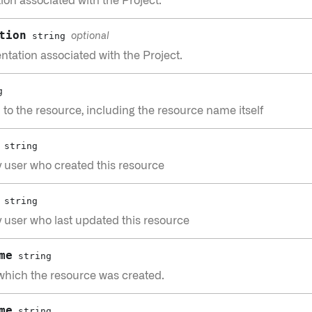
ion associated with the Project.
tion
string
optional
tation associated with the Project.
g
h to the resource, including the resource name itself
string
 user who created this resource
string
 user who last updated this resource
me
string
which the resource was created.
me
string