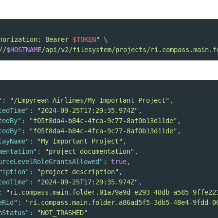
horization: Bearer 
$TOKEN
"
\
//
$HOSTNAME
/api/v2/filesystem/projects/ri.compass.main.f
"
:
"/Empyrean Airlines/My Important Project"
,
tedTime"
:
"2024-09-25T17:29:35.974Z"
,
tedBy"
:
"f05f8da4-b84c-4fca-9c77-8af0b13d11de"
,
tedBy"
:
"f05f8da4-b84c-4fca-9c77-8af0b13d11de"
,
layName"
:
"My Important Project"
,
mentation"
:
"project documentation"
,
urceLevelRoleGrantsAllowed"
:
true
,
ription"
:
"project description"
,
tedTime"
:
"2024-09-25T17:29:35.974Z"
,
:
"ri.compass.main.folder.01a79a9d-e293-48db-a585-9ffe22
eRid"
:
"ri.compass.main.folder.a86ad5f5-3db5-48e4-9fdd-0
hStatus"
:
"NOT_TRASHED"