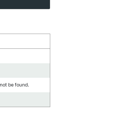
 not be found.