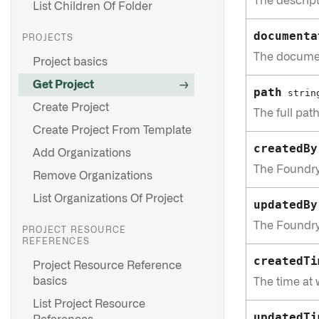
The descript
List Children Of Folder
documenta
PROJECTS
The documen
Project basics
Get Project
path
strin
Create Project
The full pat
Create Project From Template
createdBy
Add Organizations
The Foundry
Remove Organizations
List Organizations Of Project
updatedBy
The Foundry
PROJECT RESOURCE
REFERENCES
createdTi
Project Resource Reference
basics
The time at 
List Project Resource
updatedTi