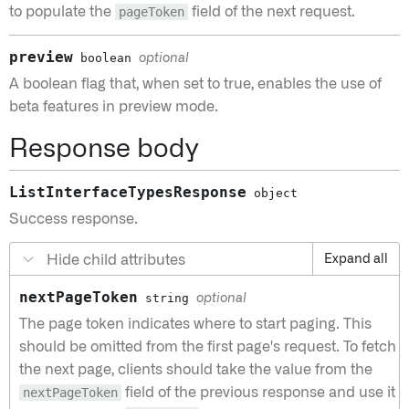
to populate the
pageToken
field of the next request.
preview
boolean
optional
A boolean flag that, when set to true, enables the use of
beta features in preview mode.
Response body
ListInterfaceTypesResponse
object
Success response.
Hide child attributes
Expand all
nextPageToken
string
optional
The page token indicates where to start paging. This
should be omitted from the first page's request. To fetch
the next page, clients should take the value from the
nextPageToken
field of the previous response and use it