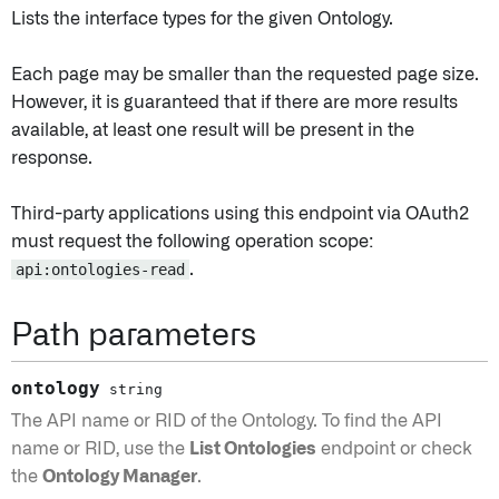
Lists the interface types for the given Ontology.
Each page may be smaller than the requested page size.
However, it is guaranteed that if there are more results
available, at least one result will be present in the
response.
Third-party applications using this endpoint via OAuth2
must request the following operation scope:
api:ontologies-read
.
Path parameters
ontology
string
The API name or RID of the Ontology. To find the API
name or RID, use the
List Ontologies
endpoint or check
the
Ontology Manager
.