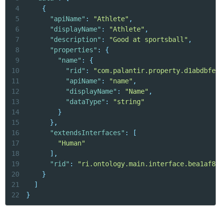
4
{
5
"apiName"
:
"Athlete"
,
6
"displayName"
:
"Athlete"
,
7
"description"
:
"Good at sportsball"
,
8
"properties"
:
{
9
"name"
:
{
10
"rid"
:
"com.palantir.property.d1abdbfe-
11
"apiName"
:
"name"
,
12
"displayName"
:
"Name"
,
13
"dataType"
:
"string"
14
}
15
}
,
16
"extendsInterfaces"
:
[
17
"Human"
18
]
,
19
"rid"
:
"ri.ontology.main.interface.bea1af8c
20
}
21
]
22
}