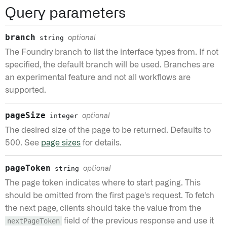
Query parameters
branch
string
optional
The Foundry branch to list the interface types from. If not
specified, the default branch will be used. Branches are
an experimental feature and not all workflows are
supported.
pageSize
integer
optional
The desired size of the page to be returned. Defaults to
500. See
page sizes
for details.
pageToken
string
optional
The page token indicates where to start paging. This
should be omitted from the first page's request. To fetch
the next page, clients should take the value from the
nextPageToken
field of the previous response and use it