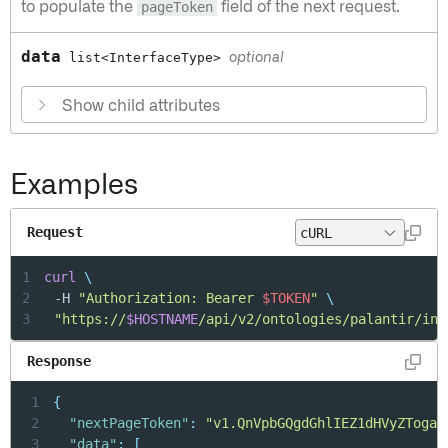
to populate the
pageToken
field of the next request.
data
list<InterfaceType>
optional
Show child attributes
Examples
Request
1
curl
\
2
	-H 
"Authorization: Bearer 
$TOKEN
"
\
3
"https://
$HOSTNAME
/api/v2/ontologies/palantir/int
Response
1
{
2
"nextPageToken"
:
"v1.QnVpbGQgdGhlIEZ1dHVyZTogaH
3
"data"
:
[