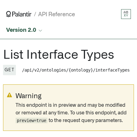
List Interface Types • API Reference • Palantir
AB
API Reference
XY
Version 2.0
List Interface Types
/api/v2/ontologies/{ontology}/interfaceTypes
GET
Warning
This endpoint is in preview and may be modified
or removed at any time. To use this endpoint, add
preview=true
to the request query parameters.