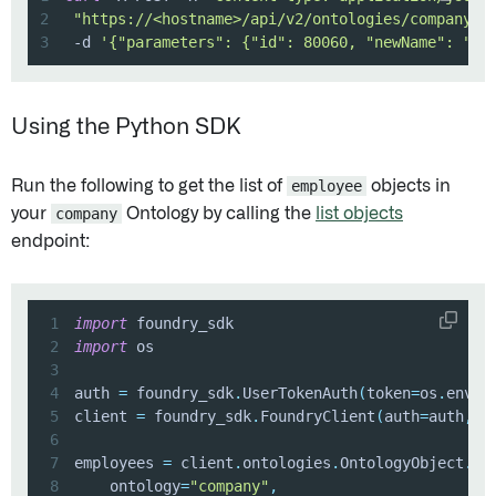
2
"https://<hostname>/api/v2/ontologies/company/a
3
 -d 
'{"parameters": {"id": 80060, "newName": "An
Using the Python SDK
Run the following to get the list of
employee
objects in
your
company
Ontology by calling the
list objects
endpoint:
1
import
2
import
3
4
auth 
=
 foundry_sdk
.
UserTokenAuth
(
token
=
os
.
envir
5
client 
=
 foundry_sdk
.
FoundryClient
(
auth
=
auth
,
 h
6
7
employees 
=
 client
.
ontologies
.
OntologyObject
.
li
8
    ontology
=
"company"
,