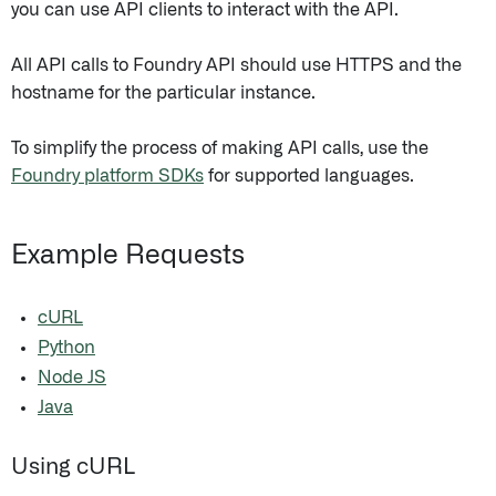
you can use API clients to interact with the API.
All API calls to Foundry API should use HTTPS and the
hostname for the particular instance.
To simplify the process of making API calls, use the
Foundry platform SDKs
for supported languages.
Example Requests
cURL
Python
Node JS
Java
Using cURL