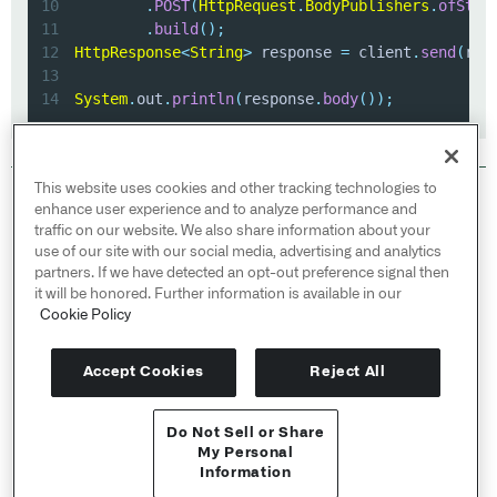
10
.
POST
(
HttpRequest
.
BodyPublishers
.
ofStri
11
.
build
(
)
;
12
HttpResponse
<
String
>
 response 
=
 client
.
send
(
req
13
14
System
.
out
.
println
(
response
.
body
(
)
)
;
This website uses cookies and other tracking technologies to
© 2026 Palantir Technologies Inc. All rights
enhance user experience and to analyze performance and
reserved.
traffic on our website. We also share information about your
use of our site with our social media, advertising and analytics
Cookies Statement ↗
partners. If we have detected an opt-out preference signal then
Privacy Statement ↗
it will be honored. Further information is available in our
Terms of Use ↗
Cookie Policy
Do Not Sell or Share My Personal Information
Accept Cookies
Reject All
Do Not Sell or Share
User Documentation ↗
My Personal
Information