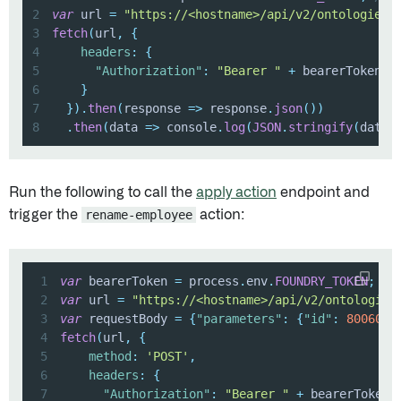
2
var
 url 
=
"https://<hostname>/api/v2/ontologies/
3
fetch
(
url
,
{
4
headers
:
{
5
"Authorization"
:
"Bearer "
+
6
}
7
}
)
.
then
(
response
=>
 response
.
json
(
)
)
8
.
then
(
data
=>
 console
.
log
(
JSON
.
stringify
(
data
)
Run the following to call the
apply action
endpoint and
trigger the
rename-employee
action:
1
var
 bearerToken 
=
 process
.
env
.
FOUNDRY_TOKEN
;
//
2
var
 url 
=
"https://<hostname>/api/v2/ontologies
3
var
 requestBody 
=
{
"parameters"
:
{
"id"
:
80060
,
4
fetch
(
url
,
{
5
method
:
'POST'
,
6
headers
:
{
7
"Authorization"
:
"Bearer "
+
 bearerToken
,