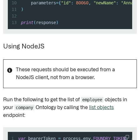
10
    parameters
=
{
"id"
:
80060
,
"newName"
:
"Anna S
11
)
12
13
print
(
response
)
Using NodeJS
These requests should be executed from a
NodeJS client, not from a browser.
Run the following to get the list of
employee
objects in
your
company
Ontology by calling the
list objects
endpoint:
1
var
 bearerToken 
=
 process
.
env
.
FOUNDRY_TOKEN
;
// 