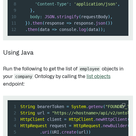
8
'Content-Type'
:
'application/json'
,
9
}
,
10
body
:
JSON
.
stringify
(
requestBody
)
,
11
}
)
.
then
(
response
=>
 response
.
json
(
)
)
12
.
then
(
data
=>
 console
.
log
(
data
)
)
;
Using Java
Run the following to get the list of
employee
objects in
your
company
Ontology by calling the
list objects
endpoint:
1
String
 bearerToken 
=
System
.
getenv
(
"FOUNDRY_TOK
2
String
 url 
=
"https://<hostname>/api/v2/ontolog
3
HttpClient
 client 
=
HttpClient
.
newHttpClient
(
)
;
4
HttpRequest
 request 
=
HttpRequest
.
newBuilder
(
)
5
.
uri
(
URI
.
create
(
url
)
)