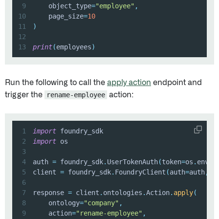
9
    object_type
=
"employee"
,
10
    page_size
=
10
11
)
12
13
print
(
employees
)
Run the following to call the
apply action
endpoint and
trigger the
rename-employee
action:
1
import
2
import
3
4
auth 
=
 foundry_sdk
.
UserTokenAuth
(
token
=
os
.
envir
5
client 
=
 foundry_sdk
.
FoundryClient
(
auth
=
auth
,
 h
6
7
response 
=
 client
.
ontologies
.
Action
.
apply
(
8
    ontology
=
"company"
,
9
    action
=
"rename-employee"
,