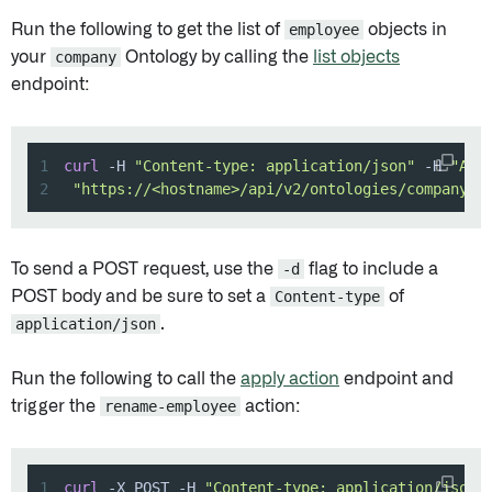
Run the following to get the list of
employee
objects in
your
company
Ontology by calling the
list objects
endpoint:
1
curl
 -H 
"Content-type: application/json"
 -H 
"Aut
2
"https://<hostname>/api/v2/ontologies/company/o
To send a POST request, use the
-d
flag to include a
POST body and be sure to set a
Content-type
of
application/json
.
Run the following to call the
apply action
endpoint and
trigger the
rename-employee
action:
1
curl
 -X POST -H 
"Content-type: application/json"