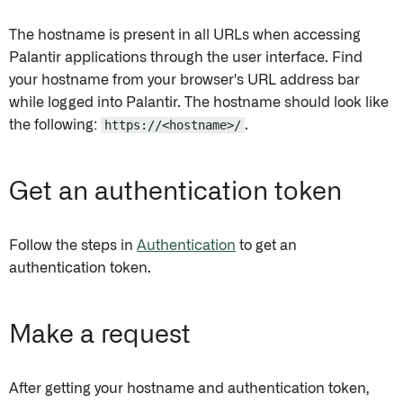
The hostname is present in all URLs when accessing
Palantir applications through the user interface. Find
your hostname from your browser's URL address bar
while logged into Palantir. The hostname should look like
the following:
https://<hostname>/
.
Get an authentication token
Follow the steps in
Authentication
to get an
authentication token.
Make a request
After getting your hostname and authentication token,