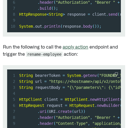
6
.
header
(
"Authorization"
,
"Bearer "
+
 be
7
.
build
(
)
;
8
HttpResponse
<
String
>
 response 
=
 client
.
send
(
req
9
10
System
.
out
.
println
(
response
.
body
(
)
)
;
Run the following to call the
apply action
endpoint and
trigger the
rename-employee
action:
1
String
 bearerToken 
=
System
.
getenv
(
"FOUNDRY_TOK
2
String
 url 
=
"https://<hostname>/api/v2/ontolog
3
String
 requestBody 
=
"{\"parameters\": {\"id\":
4
5
HttpClient
 client 
=
HttpClient
.
newHttpClient
(
)
;
6
HttpRequest
 request 
=
HttpRequest
.
newBuilder
(
)
7
.
uri
(
URI
.
create
(
url
)
)
8
.
header
(
"Authorization"
,
"Bearer "
+
 be
9
.
header
(
"Content-Type"
,
"application/js