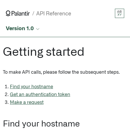
AB
API Reference
XY
Version 1.0
Getting started
To make API calls, please follow the subsequent steps.
Find your hostname
Get an authentication token
Make a request
Find your hostname