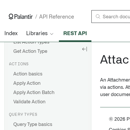
List Outgoing Link Types
Get Outgoing Link Type
API Reference
ACTION TYPES
Action Type basics
Index
Libraries
REST API
List Action Types
Get Action Type
Atta
ACTIONS
Action basics
An Attachment 
Apply Action
via actions. 
Apply Action Batch
user documen
Validate Action
QUERY TYPES
© 2026 Pal
Query Type basics