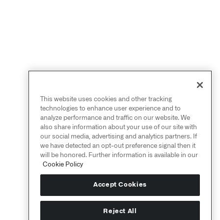
This website uses cookies and other tracking
technologies to enhance user experience and to
analyze performance and traffic on our website. We
also share information about your use of our site with
our social media, advertising and analytics partners. If
we have detected an opt-out preference signal then it
will be honored. Further information is available in our
Cookie Policy
Accept Cookies
Reject All