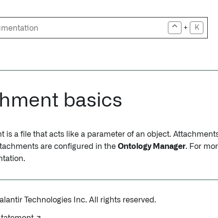
+
K
chment basics
is a file that acts like a parameter of an object. Attachmen
Attachments are configured in the
Ontology Manager
. For mo
tation.
antir Technologies Inc. All rights reserved.