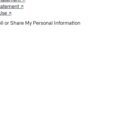
Statement ↗
tatement ↗
Use ↗
ll or Share My Personal Information