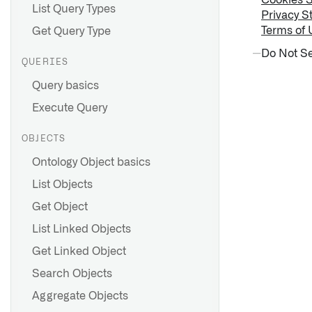
Cookies 
List Query Types
Privacy S
Terms of 
Get Query Type
Do Not Se
QUERIES
Query basics
Execute Query
OBJECTS
Ontology Object basics
List Objects
Get Object
List Linked Objects
Get Linked Object
Search Objects
Aggregate Objects