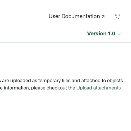
AB
User Documentation ↗
XY
Version 1.0
ts are uploaded as temporary files and attached to objects
re information, please checkout the
Upload attachments