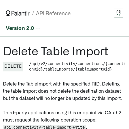
AB
API Reference
XY
Version 2.0
Delete Table Import
/api/v2/connectivity/connections/{connecti
DELETE
onRid}/tableImports/{tableImportRid}
Delete the TableImport with the specified RID. Deleting
the table import does not delete the destination dataset
but the dataset will no longer be updated by this import.
Third-party applications using this endpoint via OAuth2
must request the following operation scope:
api:connectivity-table-import-write
.