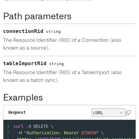
Path parameters
connectionRid
string
The Resource Identifier (RID) of a Connection (also
known as a source).
tableImportRid
string
The Resource Identifier (RID) of a TableImport (also
known as a batch sync).
Examples
Request
1
curl
 -X DELETE 
\
2
	-H 
"Authorization: Bearer 
$TOKEN
"
\