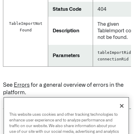
Status Code
404
Table
Import
Not
The given
Found
Description
TableImport cou
not be found.
tableImportRid,
Parameters
connectionRid
See
Errors
for a general overview of errors in the
platform.
This website uses cookies and other tracking technologies to
© 2026 Palantir Technologies Inc. All rights
enhance user experience and to analyze performance and
reserved.
traffic on our website. We also share information about your
use of our site with our social media, advertising and analytics