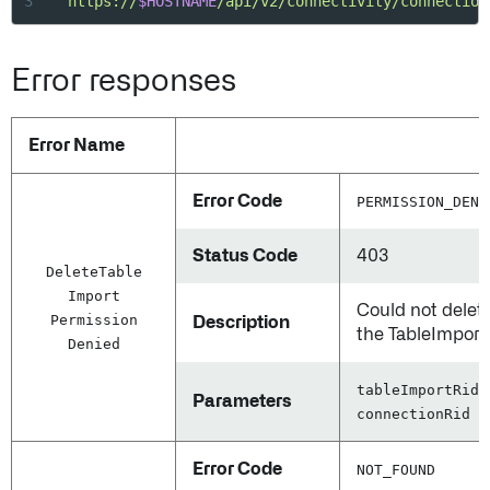
3
"https://
$HOSTNAME
/api/v2/connectivity/connection
Error responses
Error Name
Error Code
PERMISSION_DENI
Status Code
403
Delete
Table
Import
Could not delet
Permission
Description
the TableImport
Denied
tableImportRid,
Parameters
connectionRid
Error Code
NOT_FOUND