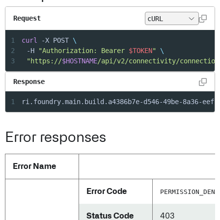
Request
1
curl
 -X POST 
\
2
	-H 
"Authorization: Bearer 
$TOKEN
"
\
3
"https://
$HOSTNAME
/api/v2/connectivity/connection
Response
1
ri.foundry.main.build.a4386b7e-d546-49be-8a36-eefc
Error responses
Error Name
Error Code
PERMISSION_DENI
Status Code
403