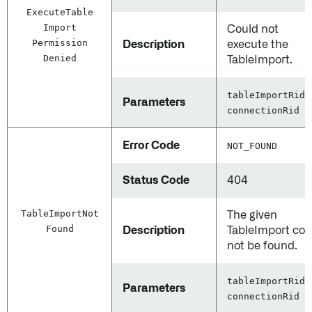
Execute
Table
Import
Could not
Permission
Description
execute the
Denied
TableImport.
tableImportRid,
Parameters
connectionRid
Error Code
NOT_FOUND
Status Code
404
Table
Import
Not
The given
Found
Description
TableImport cou
not be found.
tableImportRid,
Parameters
connectionRid