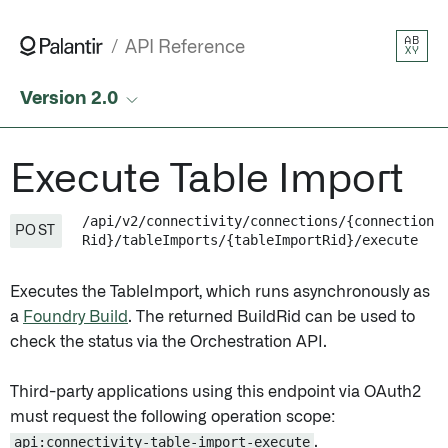
AB
API Reference
XY
Version 2.0
Execute Table Import
/api/v2/connectivity/connections/{connection
POST
Rid}/tableImports/{tableImportRid}/execute
Executes the TableImport, which runs asynchronously as
a
Foundry Build
. The returned BuildRid can be used to
check the status via the Orchestration API.
Third-party applications using this endpoint via OAuth2
must request the following operation scope:
api:connectivity-table-import-execute
.