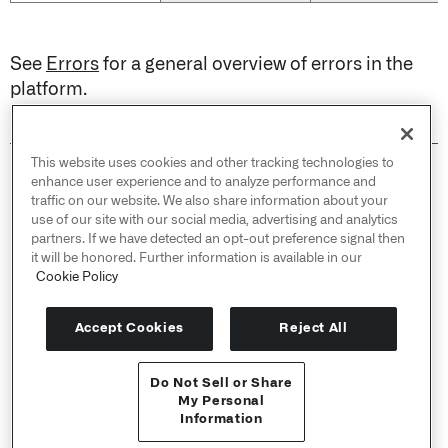
See
Errors
for a general overview of errors in the
platform.
This website uses cookies and other tracking technologies to
© 2026 Palantir Technologies Inc. All rights
enhance user experience and to analyze performance and
reserved.
traffic on our website. We also share information about your
use of our site with our social media, advertising and analytics
Cookies Statement ↗
partners. If we have detected an opt-out preference signal then
Privacy Statement ↗
it will be honored. Further information is available in our
Terms of Use ↗
Cookie Policy
Do Not Sell or Share My Personal Information
Accept Cookies
Reject All
Do Not Sell or Share
User Documentation ↗
My Personal
Information