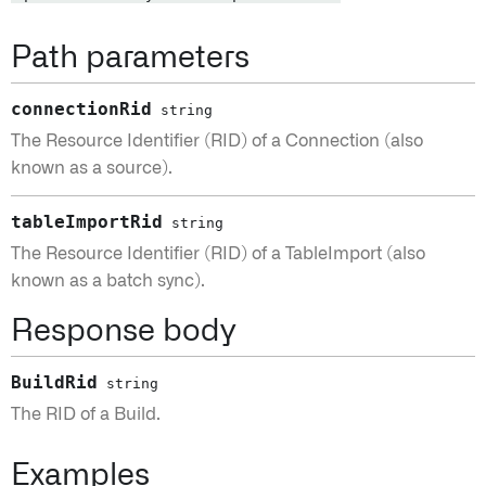
Path parameters
connectionRid
string
The Resource Identifier (RID) of a Connection (also
known as a source).
tableImportRid
string
The Resource Identifier (RID) of a TableImport (also
known as a batch sync).
Response body
BuildRid
string
The RID of a Build.
Examples