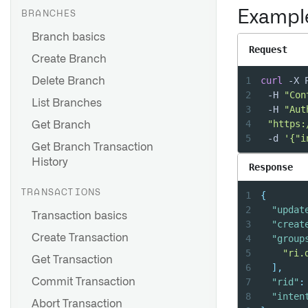
Exampl
BRANCHES
Branch basics
Request
Create Branch
1
curl
 -X 
Delete Branch
2
	-H 
"Con
List Branches
3
	-H 
"Aut
4
"https:
Get Branch
5
	-d 
'{"i
Get Branch Transaction
History
Response
TRANSACTIONS
1
{
2
"updat
Transaction basics
3
"creat
Create Transaction
4
"group
5
"ri.
Get Transaction
6
]
,
7
"rid"
:
Commit Transaction
8
"inten
Abort Transaction