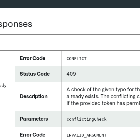
esponses
e
Error Code
CONFLICT
Status Code
409
ady
A check of the given type for t
Description
already exists. The conflicting 
if the provided token has permis
Parameters
conflictingCheck
Error Code
INVALID_ARGUMENT