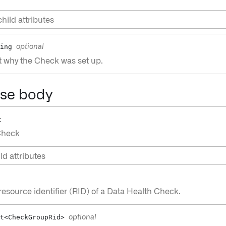
hild attributes
ing
optional
t why the Check was set up.
se body
t
Check
ld attributes
esource identifier (RID) of a Data Health Check.
t<CheckGroupRid>
optional