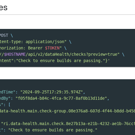
es
POST 
\
tent-type: application/json"
\
horization: Bearer 
$TOKEN
"
\
//
$HOSTNAME
/api/v2/dataHealth/checks?preview=true"
\
ntent":"Check to ensure builds are passing."}'
edTime"
:
"2024-09-25T17:29:35.974Z"
,
edBy"
:
"f05f8da4-b84c-4fca-9c77-8af0b13d11de"
,
s"
:
[
data-health.main.check-group.08e376a8-607d-4f44-b8dd-b45
"ri.data-health.main.check.8e27b13a-e21b-4232-ae1b-76cc
t"
:
"Check to ensure builds are passing."