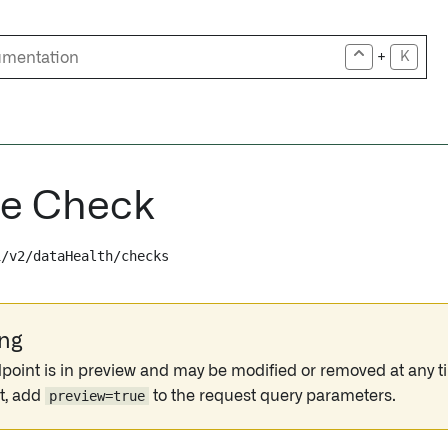
+
K
te Check
i/v2/dataHealth/checks
ng
point is in preview and may be modified or removed at any ti
t, add
preview=true
to the request query parameters.