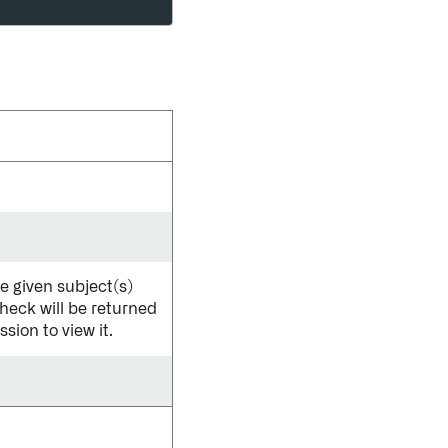
he given subject(s)
check will be returned
sion to view it.