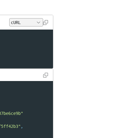
87be6ce9b"
f5ff42b3"
,