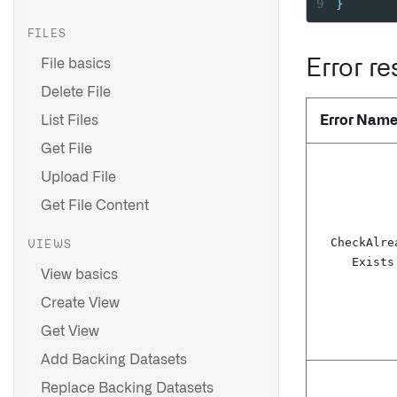
9
}
FILES
File basics
Error r
Delete File
List Files
Error Nam
Get File
Upload File
Get File Content
Check
Alre
VIEWS
Exists
View basics
Create View
Get View
Add Backing Datasets
Replace Backing Datasets