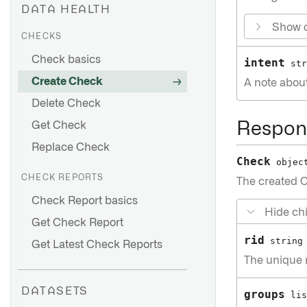
DATA HEALTH
Show c
CHECKS
Check basics
intent
str
Create Check
A note abou
Delete Check
Get Check
Respon
Replace Check
Check
objec
CHECK REPORTS
The created 
Check Report basics
Hide chi
Get Check Report
rid
string
Get Latest Check Reports
The unique r
DATASETS
groups
lis