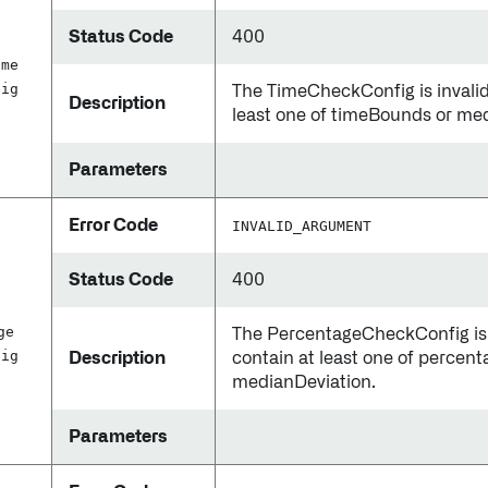
Status Code
400
ime
fig
The TimeCheckConfig is invalid.
Description
least one of timeBounds or me
Parameters
Error Code
INVALID_ARGUMENT
Status Code
400
d
ge
The PercentageCheckConfig is i
fig
Description
contain at least one of percen
medianDeviation.
Parameters