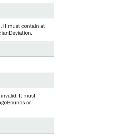
 It must contain at
dianDeviation.
nvalid. It must
tageBounds or