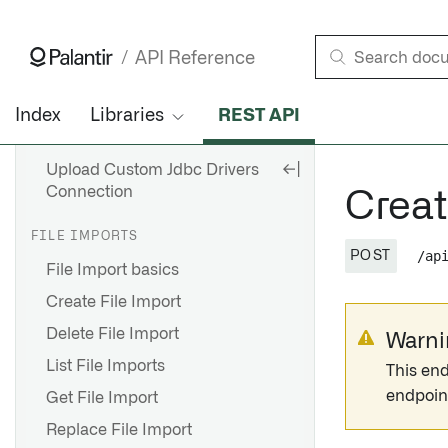
Update Secrets For
Connection
API Reference
Get Configuration
Index
Libraries
REST API
Get Configuration
Connections Batch
Upload Custom Jdbc Drivers
Connection
Crea
FILE IMPORTS
/ap
POST
File Import basics
Create File Import
Delete File Import
Warni
List File Imports
This end
endpoin
Get File Import
Replace File Import