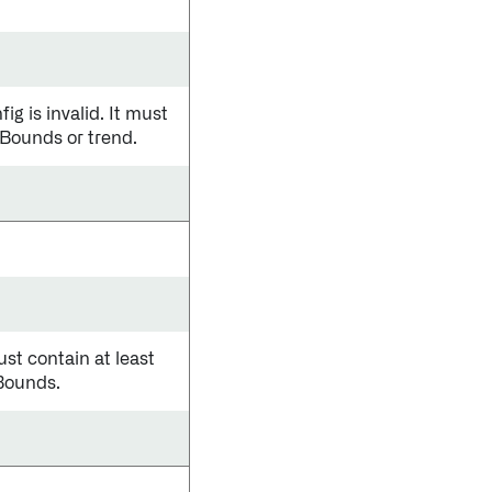
is invalid. It must
cBounds or trend.
ust contain at least
eBounds.