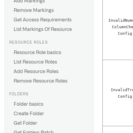
Add Markings
Remove Markings
Get Access Requirements
Invalid
Num
Column
Ch
List Markings Of Resource
Config
RESOURCE ROLES
Resource Role basics
List Resource Roles
Add Resource Roles
Remove Resource Roles
Invalid
Tr
FOLDERS
Config
Folder basics
Create Folder
Get Folder
Get Folders Batch