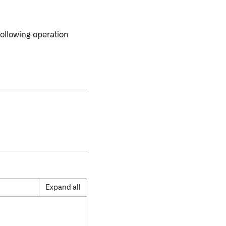
following operation
Expand all