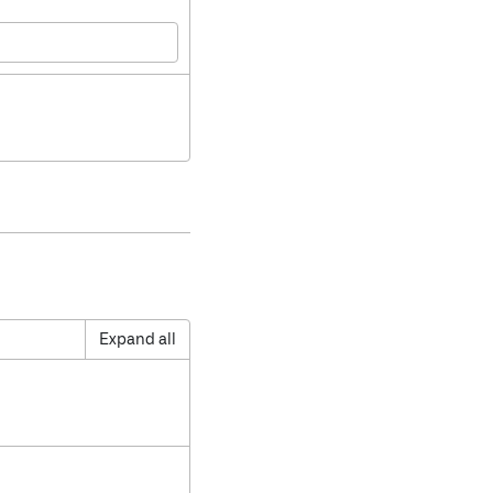
Expand all