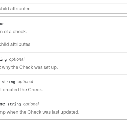
hild attributes
on
n of a check.
hild attributes
ing
optional
t why the Check was set up.
string
optional
t created the Check.
me
string
optional
mp when the Check was last updated.