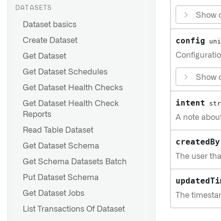
DATASETS
Show c
Dataset basics
config
Create Dataset
uni
Configuratio
Get Dataset
Get Dataset Schedules
Show c
Get Dataset Health Checks
intent
Get Dataset Health Check
str
Reports
A note abou
Read Table Dataset
createdBy
Get Dataset Schema
The user tha
Get Schema Datasets Batch
Put Dataset Schema
updatedTi
Get Dataset Jobs
The timesta
List Transactions Of Dataset