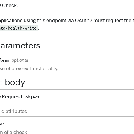
w Check.
pplications using this endpoint via OAuth2 must request the 
ata-health-write
.
parameters
lean
optional
e of preview functionality.
t body
kRequest
object
ld attributes
on
n of a check.