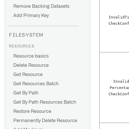
Remove Backing Datasets
Add Primary Key
Invalid
T
Check
Con
FILESYSTEM
RESOURCES
Resource basics
Delete Resource
Get Resource
Invali
Get Resources Batch
Percenta
Get By Path
Check
Con
Get By Path Resources Batch
Restore Resource
Permanently Delete Resource