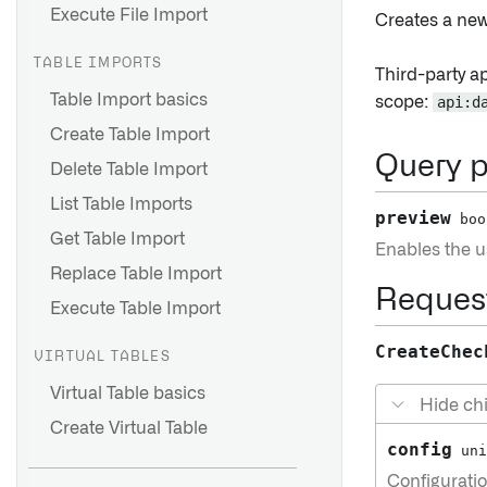
Execute File Import
Creates a ne
TABLE IMPORTS
Third-party a
Table Import basics
scope:
api:d
Create Table Import
Query 
Delete Table Import
List Table Imports
preview
boo
Get Table Import
Enables the us
Replace Table Import
Reques
Execute Table Import
CreateChec
VIRTUAL TABLES
Virtual Table basics
Hide chi
Create Virtual Table
config
uni
Configuratio