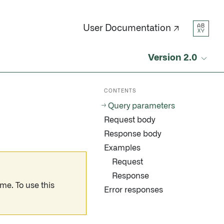
AB
User Documentation ↗
XY
Version 2.0
CONTENTS
Query parameters
Request body
Response body
Examples
Request
Response
me. To use this
Error responses