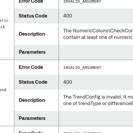
Error Code
INVALID_ARGUMENT
Status Code
400
eric
eck
The NumericColumnCheckConfig 
Description
contain at least one of numeri
Parameters
Error Code
INVALID_ARGUMENT
Status Code
400
end
The TrendConfig is invalid. It m
Description
one of trendType or differenc
Parameters