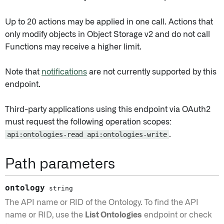
Up to 20 actions may be applied in one call. Actions that
only modify objects in Object Storage v2 and do not call
Functions may receive a higher limit.
Note that
notifications
are not currently supported by this
endpoint.
Third-party applications using this endpoint via OAuth2
must request the following operation scopes:
api:ontologies-read api:ontologies-write
.
Path parameters
ontology
string
The API name or RID of the Ontology. To find the API
name or RID, use the
List Ontologies
endpoint or check