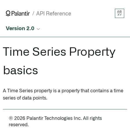
AB
API Reference
XY
Version 2.0
Time Series Property
basics
A Time Series property is a property that contains a time
series of data points.
© 2026 Palantir Technologies Inc. All rights
reserved.