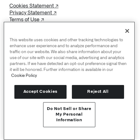
Cookies Statement ↗
Privacy Statement ↗
Terms of Use ↗
Do Not Sell or Share My Personal Information
This website uses cookies and other tracking technologies to
enhance user experience and to analyze performance and
traffic on our website. We also share information about your
use of our site with our social media, advertising and analytics
partners. If we have detected an opt-out preference signal then
it will be honored. Further information is available in our
Cookie Policy
Accept Cookies
Reject All
Do Not Sell or Share
User Documentation ↗
My Personal
Information