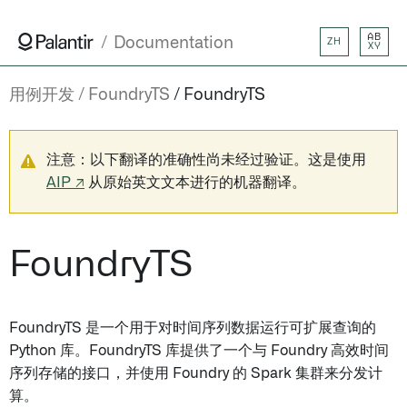
AB
Documentation
ZH
XY
用例开发
FoundryTS
FoundryTS
注意：以下翻译的准确性尚未经过验证。这是使用
AIP ↗
从原始英文文本进行的机器翻译。
FoundryTS
FoundryTS 是一个用于对时间序列数据运行可扩展查询的
Python 库。FoundryTS 库提供了一个与 Foundry 高效时间
序列存储的接口，并使用 Foundry 的 Spark 集群来分发计
算。