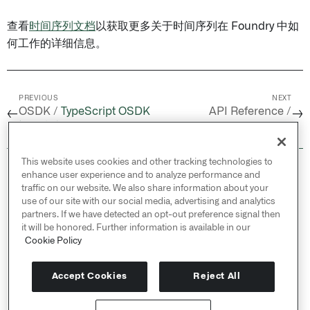
查看
时间序列文档
以获取更多关于时间序列在 Foundry 中如
何工作的详细信息。
PREVIOUS
NEXT
OSDK /
TypeScript OSDK
API Reference /
←
→
迁移指南（1.x 到 2.0）
foundryts.FoundryTS
This website uses cookies and other tracking technologies to
© 2026 Palantir Technologies Inc. All rights
enhance user experience and to analyze performance and
reserved.
traffic on our website. We also share information about your
use of our site with our social media, advertising and analytics
Cookies Statement ↗
partners. If we have detected an opt-out preference signal then
Privacy Statement ↗
it will be honored. Further information is available in our
Terms of Use ↗
Cookie Policy
Do Not Sell or Share My Personal Information
Accept Cookies
Reject All