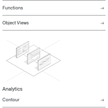
Functions
→
Object Views
→
Analytics
Contour
→