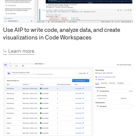
Use AIP to write code, analyze data, and create
visualizations in Code Workspaces
↳
Learn more