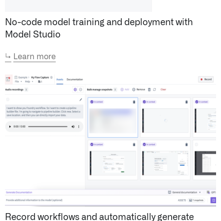
No-code model training and deployment with
Model Studio
↳
Learn more
Record workflows and automatically generate