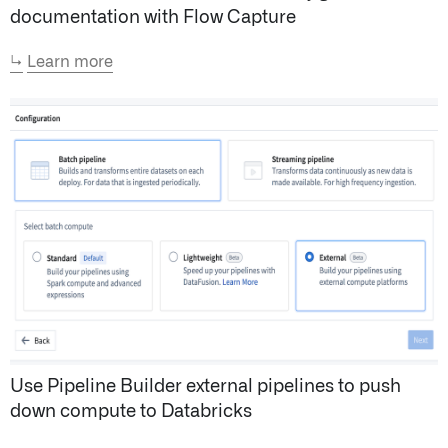
documentation with Flow Capture
↳
Learn more
Use Pipeline Builder external pipelines to push
down compute to Databricks