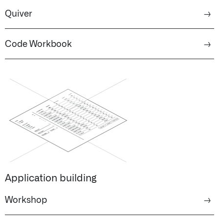
Quiver
→
Code Workbook
→
Application building
Workshop
→