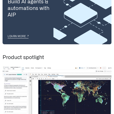
Build AI agents &
automations with
AIP
↗
LEARN MORE
Product spotlight