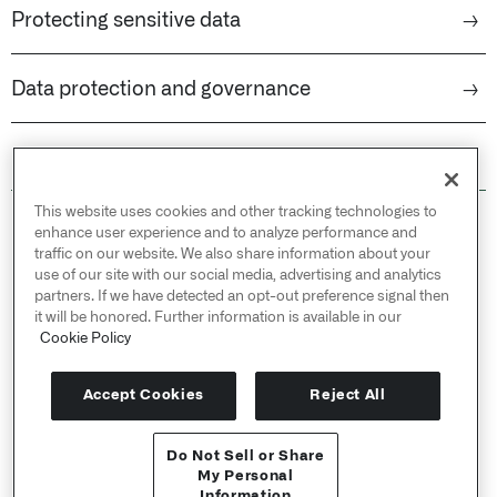
Protecting sensitive data
→
Data protection and governance
→
This website uses cookies and other tracking technologies to
© 2026 Palantir Technologies Inc. All rights
enhance user experience and to analyze performance and
reserved.
traffic on our website. We also share information about your
use of our site with our social media, advertising and analytics
Cookies Statement ↗
partners. If we have detected an opt-out preference signal then
Privacy Statement ↗
it will be honored. Further information is available in our
Terms of Use ↗
Cookie Policy
Do Not Sell or Share My Personal Information
Accept Cookies
Reject All
Do Not Sell or Share
API Reference ↗
My Personal
Information