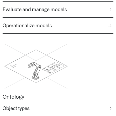
Evaluate and manage models
→
Operationalize models
→
Ontology
Object types
→