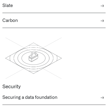
Slate
→
Carbon
→
Security
Securing a data foundation
→