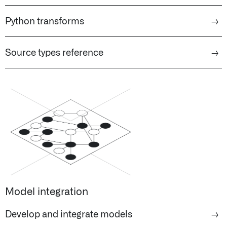
Python transforms
→
Source types reference
→
Model integration
Develop and integrate models
→