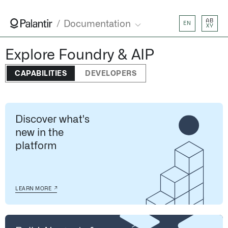
AB
Documentation
EN
XY
Explore Foundry & AIP
CAPABILITIES
DEVELOPERS
Discover what's
new in the
platform
↗
LEARN MORE