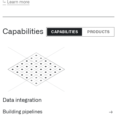
↳
Learn more
Capabilities
CAPABILITIES
PRODUCTS
Data integration
Building pipelines
→