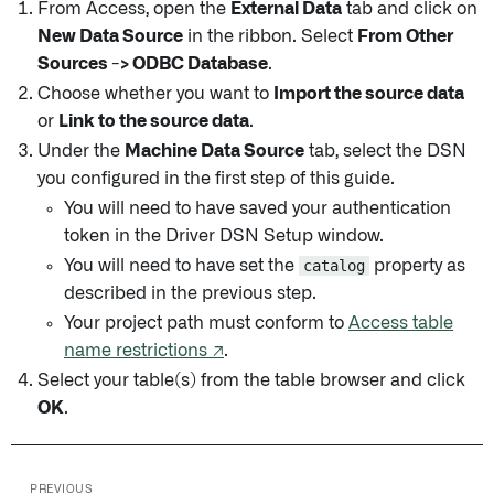
From Access, open the
External Data
tab and click on
New Data Source
in the ribbon. Select
From Other
Sources -> ODBC Database
.
Choose whether you want to
Import the source data
or
Link to the source data
.
Under the
Machine Data Source
tab, select the DSN
you configured in the first step of this guide.
You will need to have saved your authentication
token in the Driver DSN Setup window.
You will need to have set the
catalog
property as
described in the previous step.
Your project path must conform to
Access table
name restrictions ↗
.
Select your table(s) from the table browser and click
OK
.
PREVIOUS