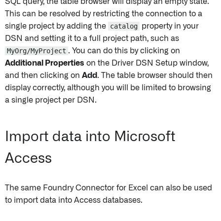
SQL query, the table browser will display an empty state.
This can be resolved by restricting the connection to a
single project by adding the
catalog
property in your
DSN and setting it to a full project path, such as
MyOrg/MyProject
. You can do this by clicking on
Additional Properties
on the Driver DSN Setup window,
and then clicking on
Add
. The table browser should then
display correctly, although you will be limited to browsing
a single project per DSN.
Import data into Microsoft
Access
The same Foundry Connector for Excel can also be used
to import data into Access databases.