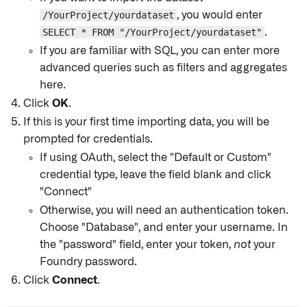
/YourProject/yourdataset
, you would enter
SELECT * FROM "/YourProject/yourdataset"
.
If you are familiar with SQL, you can enter more
advanced queries such as filters and aggregates
here.
Click
OK
.
If this is your first time importing data, you will be
prompted for credentials.
If using OAuth, select the "Default or Custom"
credential type, leave the field blank and click
"Connect"
Otherwise, you will need an authentication token.
Choose "Database", and enter your username. In
the "password" field, enter your token,
not
your
Foundry password.
Click
Connect
.