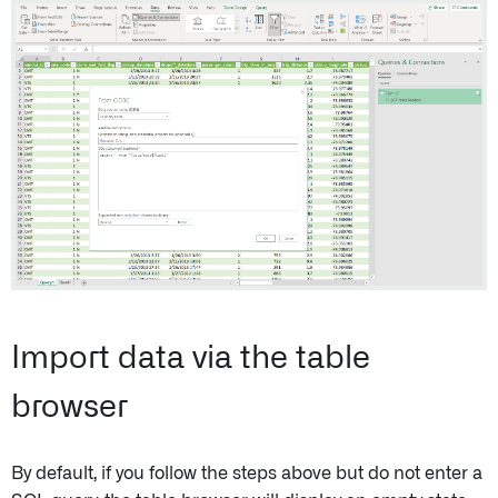
Import data via the table
browser
By default, if you follow the steps above but do not enter a