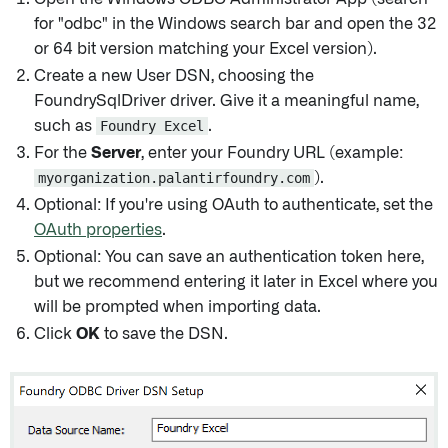
for "odbc" in the Windows search bar and open the 32
or 64 bit version matching your Excel version).
Create a new User DSN, choosing the
FoundrySqlDriver driver. Give it a meaningful name,
such as
Foundry Excel
.
For the
Server
, enter your Foundry URL (example:
myorganization.palantirfoundry.com
).
Optional: If you're using OAuth to authenticate, set the
OAuth properties
.
Optional: You can save an authentication token here,
but we recommend entering it later in Excel where you
will be prompted when importing data.
Click
OK
to save the DSN.