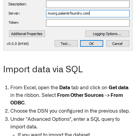
Import data via SQL
From Excel, open the
Data
tab and click on
Get data
in the ribbon. Select
From Other Sources -> From
ODBC
.
Choose the DSN you configured in the previous step.
Under "Advanced Options", enter a SQL query to
import data.
If you want to import the dataset