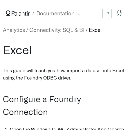
AB
Documentation
EN
XY
Analytics
Connectivity: SQL & BI
Excel
Excel
This guide will teach you how import a dataset into Excel
using the Foundry ODBC driver.
Configure a Foundry
Connection
Open the Windows ODBC Administrator App (search