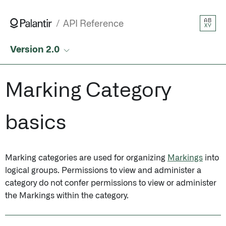
AB
API Reference
XY
Version 2.0
Marking Category
basics
Marking categories are used for organizing
Markings
into
logical groups. Permissions to view and administer a
category do not confer permissions to view or administer
the Markings within the category.