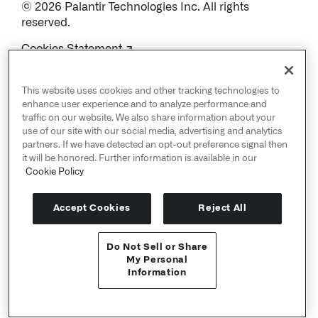
© 2026 Palantir Technologies Inc. All rights
reserved.
Cookies Statement ↗
Privacy Statement ↗
Terms of Use ↗
This website uses cookies and other tracking technologies to
Do Not Sell or Share My Personal Information
enhance user experience and to analyze performance and
traffic on our website. We also share information about your
use of our site with our social media, advertising and analytics
partners. If we have detected an opt-out preference signal then
it will be honored. Further information is available in our
Cookie Policy
Accept Cookies
Reject All
Do Not Sell or Share
User Documentation ↗
My Personal
Information