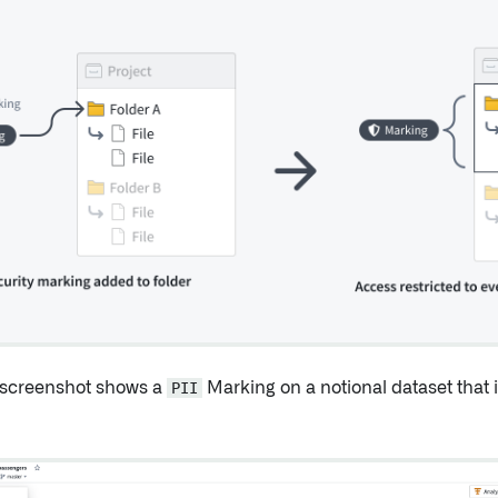
 screenshot shows a
PII
Marking on a notional dataset that i