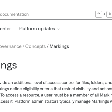
+
K
center
Platform updates
governance
Concepts
Markings
ings
ide an additional level of access control for files, folders, an
ngs define eligibility criteria that restrict visibility and acti
a. To access a resource, a user must be a member of all Marki
ccess it. Platform administrators typically manage Markings w