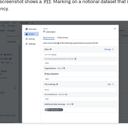
 screenshot shows a
PII
Marking on a notional dataset that i
ncy.