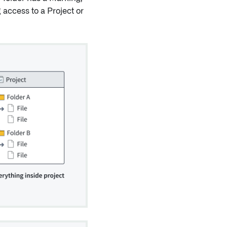
g access to a Project or