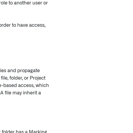
ole to another user or
 order to have access,
cies and propagate
le, folder, or Project
le-based access, which
A file may inherit a
or folder has a Marking,