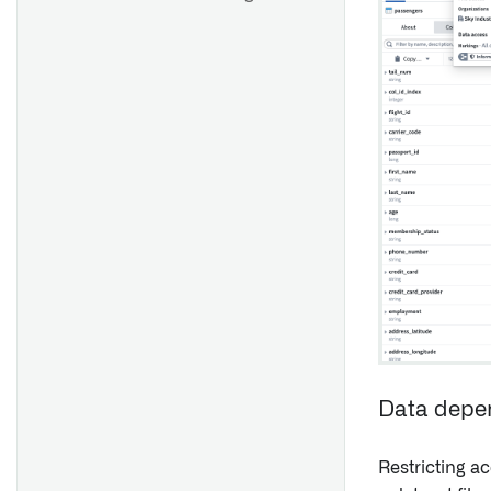
Data depe
Restricting ac