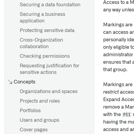
Access to a M
Securing a data foundation
any way unles
Securing a business
application
Markings are 
Protecting sensitive data
can access an
personally ide
Cross-Organization
collaboration
only eligible 
administrator
Checking permissions
ensures that 
Requesting justification for
that group.
sensitive actions
Concepts
Markings are 
Organizations and spaces
restrict
access
Expand Access
Projects and roles
remove a Mark
Portfolios
with the
PII
m
Users and groups
having the ma
access and ar
Cover pages