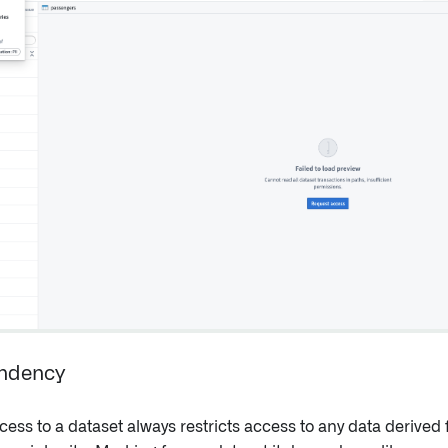
ndency
cess to a dataset always restricts access to any data derived 