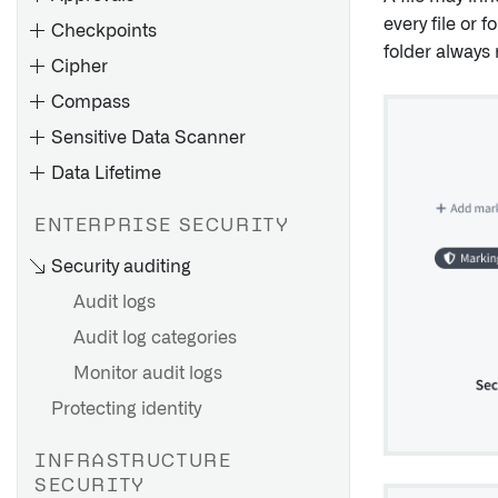
every file or 
Checkpoints
folder always 
Cipher
Compass
Sensitive Data Scanner
Data Lifetime
ENTERPRISE SECURITY
Apply operations on columns
Security auditing
of datasets
Audit logs
Decrypt individual values
across applications
Audit log categories
Implications of deletion
Use CipherText properties in
Monitor audit logs
policies
Functions and Actions
Protecting identity
Create a deletion policy
Example use case
Remove a deletion policy
Add Cipher to a Marketplace
INFRASTRUCTURE
View policy activity history
product
SECURITY