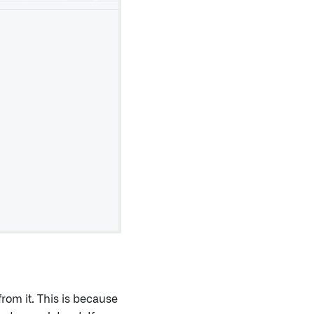
from it. This is because