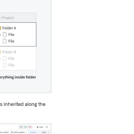
s inherited along the