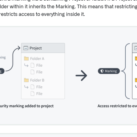
folder within it inherits the Marking. This means that restrictin
restricts access to everything inside it.