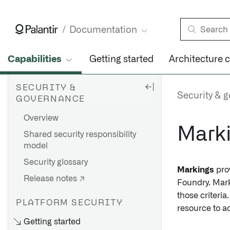
Documentation
Capabilities
Getting started
Architecture 
SECURITY &
Security & 
GOVERNANCE
Overview
Mark
Shared security responsibility
model
Security glossary
Markings
prov
Release notes ↗
Foundry. Marki
those criteri
PLATFORM SECURITY
resource to a
Getting started