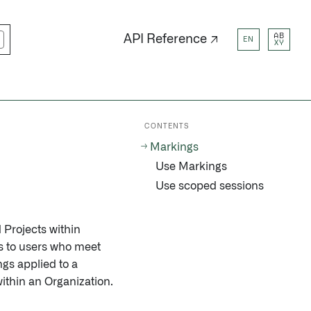
AB
API Reference ↗
EN
XY
CONTENTS
Markings
Use Markings
Use scoped sessions
d Projects within
ons to users who meet
ngs applied to a
ithin an Organization.