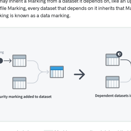
 may inherit a Marking from a dataset it depends on, like an u
file Marking, every dataset that depends on it inherits that 
king is known as a data marking.