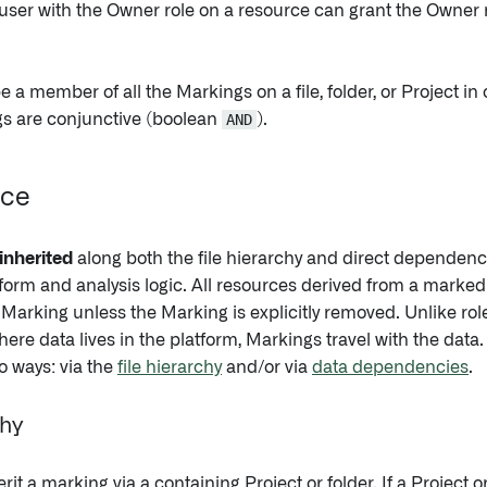
user with the Owner role on a resource can grant the Owner r
 a member of all the Markings on a file, folder, or Project in
s are conjunctive (boolean
AND
).
nce
inherited
along both the file hierarchy and direct dependen
orm and analysis logic. All resources derived from a marked fi
 Marking unless the Marking is explicitly removed. Unlike ro
ere data lives in the platform, Markings travel with the data. 
o ways: via the
file hierarchy
and/or via
data dependencies
.
chy
erit a marking via a containing Project or folder. If a Project 