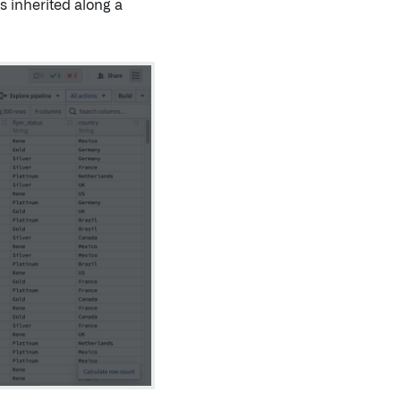
s inherited along a