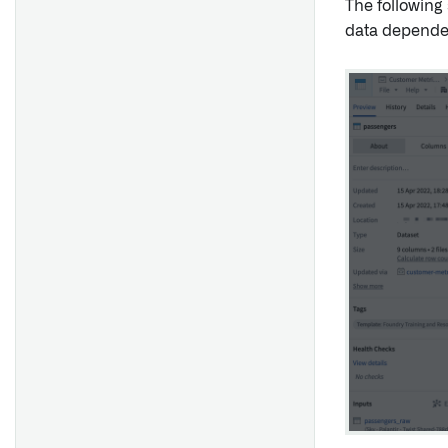
The following
data depende