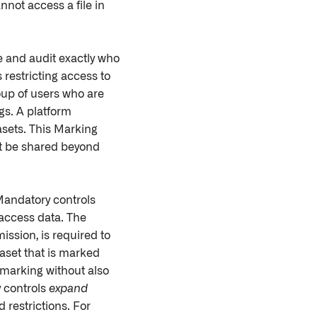
annot access a file in
e and audit exactly who
restricting access to
roup of users who are
ngs. A platform
asets. This Marking
ot be shared beyond
 Mandatory controls
 access data. The
ssion, is required to
aset that is marked
 marking without also
y controls
expand
 restrictions. For