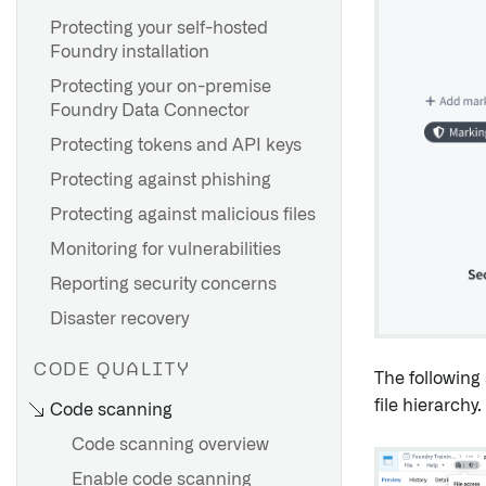
Create a policy override
Use Cipher for visual
Protecting your self-hosted
obfuscation
Foundry installation
FAQ
Protecting your on-premise
Foundry Data Connector
Protecting tokens and API keys
Protecting against phishing
Protecting against malicious files
Monitoring for vulnerabilities
Reporting security concerns
Disaster recovery
CODE QUALITY
The following
file hierarchy.
Code scanning
Code scanning overview
Enable code scanning