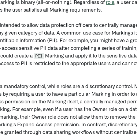
arking is binary (all-or-nothing). Regardless of
role
, a user c
s the user satisfies all Marking requirements.
intended to allow data protection officers to centrally manag
y given category of data. A common use case for Markings is 
ntifiable information (PII). For example, you might have a g
to access sensitive PII data after completing a series of traini
 could create a
PII
Marking and apply it to the sensitive dat
access to PII is restricted to the appropriate users and cann
a mandatory control, while roles are a discretionary control.
 by requiring a user to have a particular Marking in order to
 permission on the Marking itself, a centrally managed permi
ing. For example, even if a user has the Owner role on a dat
arking, their Owner role does not allow them to remove the
rking's Expand Access permission. In contrast, discretionar
e granted through data sharing workflows without centralized