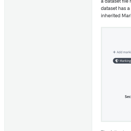
a dataset file
dataset has a 
inherited Mar