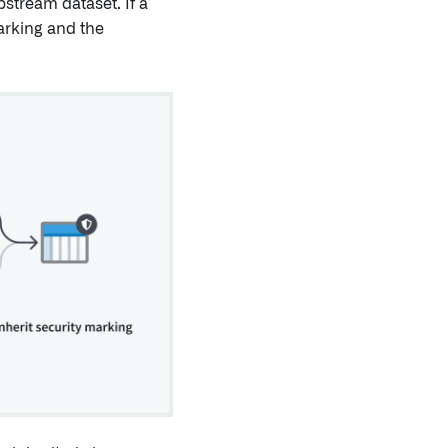
pstream dataset. If a
Marking and the