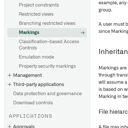
example, any 
Project constraints
group.
Restricted views
Branching restricted views
A user must be
since Marking
Markings
Classification-based Access
Controls
Inherita
Emulation mode
Property security markings
Markings are
through transf
Management
will assume a
Third-party applications
is based on wh
Data protection and governance
Marking in tw
Download controls
File hierar
APPLICATIONS
Approvals
A file may inh