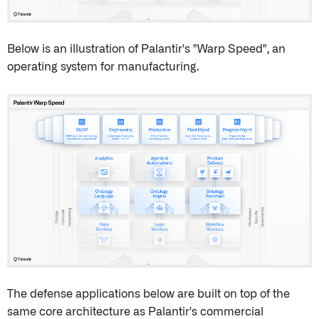
Below is an illustration of Palantir's "Warp Speed", an
operating system for manufacturing.
The defense applications below are built on top of the
same core architecture as Palantir's commercial