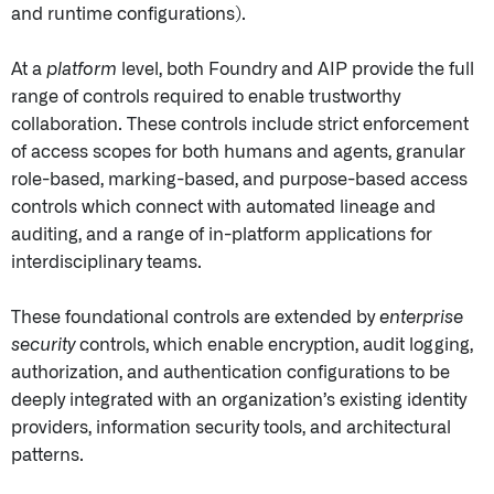
and runtime configurations).
At a
platform
level, both Foundry and AIP provide the full
range of controls required to enable trustworthy
collaboration. These controls include strict enforcement
of access scopes for both humans and agents, granular
role-based, marking-based, and purpose-based access
controls which connect with automated lineage and
auditing, and a range of in-platform applications for
interdisciplinary teams.
These foundational controls are extended by
enterprise
security
controls, which enable encryption, audit logging,
authorization, and authentication configurations to be
deeply integrated with an organization’s existing identity
providers, information security tools, and architectural
patterns.