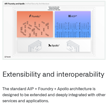
Extensibility and interoperability
The standard AIP + Foundry + Apollo architecture is
designed to be extended and deeply integrated with other
services and applications.