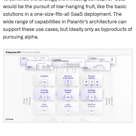
would be the pursuit of low-hanging fruit, like the basic
solutions in a one-size-fits-all SaaS deployment. The
wide range of capabilities in Palantir’s architecture can
support these use cases, but ideally only as byproducts of
pursuing alpha.