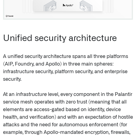
Unified security architecture
A unified security architecture spans all three platforms
(AIP, Foundry, and Apollo) in three main spheres:
infrastructure security, platform security, and enterprise
security.
At an
infrastructure
level, every component in the Palantir
service mesh operates with zero trust (meaning that all
elements are access-gated based on identity, device
health, and verification) and with an expectation of hostile
attacks and the need for autonomous enforcement (for
example, through Apollo-mandated encryption, firewalls,