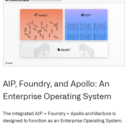
AIP, Foundry, and Apollo: An
Enterprise Operating System
The integrated AIP + Foundry + Apollo architecture is
designed to function as an Enterprise Operating System.