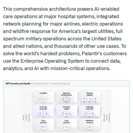
This comprehensive architecture powers AI-enabled
care operations at major hospital systems, integrated
network planning for major airlines, electric operations
and wildfire response for America’s largest utilities, full
spectrum military operations across the United States
and allied nations, and thousands of other use cases. To
solve the world's hardest problems, Palantir's customers
use the Enterprise Operating System to connect data,
analytics, and AI with mission-critical operations.