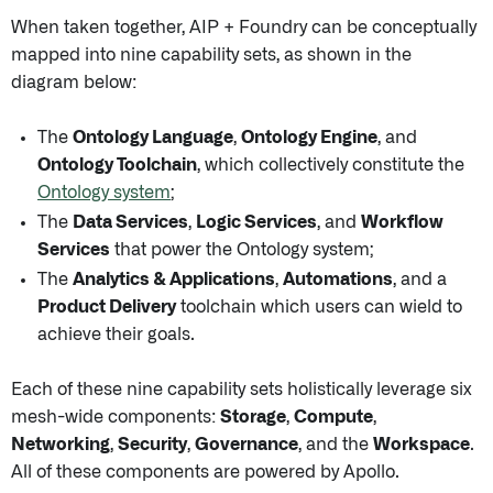
When taken together, AIP + Foundry can be conceptually
mapped into nine capability sets, as shown in the
diagram below:
The
Ontology Language
,
Ontology Engine
, and
Ontology Toolchain
, which collectively constitute the
Ontology system
;
The
Data Services
,
Logic Services
, and
Workflow
Services
that power the Ontology system;
The
Analytics & Applications
,
Automations
, and a
Product Delivery
toolchain which users can wield to
achieve their goals.
Each of these nine capability sets holistically leverage six
mesh-wide components:
Storage
,
Compute
,
Networking
,
Security
,
Governance
, and the
Workspace
.
All of these components are powered by Apollo.