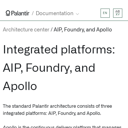
AB
Documentation
EN
XY
Architecture center
AIP, Foundry, and Apollo
Integrated platforms:
AIP, Foundry, and
Apollo
The standard Palantir architecture consists of three
integrated platforms: AIP, Foundry, and Apollo.
Apollo
is the continuous delivery platform that manages