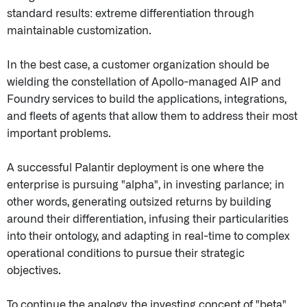
standard results: extreme differentiation through
maintainable customization.
In the best case, a customer organization should be
wielding the constellation of Apollo-managed AIP and
Foundry services to build the applications, integrations,
and fleets of agents that allow them to address their most
important problems.
A successful Palantir deployment is one where the
enterprise is pursuing "alpha", in investing parlance; in
other words, generating outsized returns by building
around their differentiation, infusing their particularities
into their ontology, and adapting in real-time to complex
operational conditions to pursue their strategic
objectives.
To continue the analogy, the investing concept of "beta"