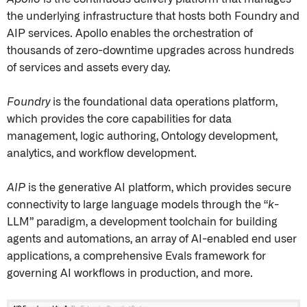
the underlying infrastructure that hosts both Foundry and
AIP services. Apollo enables the orchestration of
thousands of zero-downtime upgrades across hundreds
of services and assets every day.
Foundry
is the foundational data operations platform,
which provides the core capabilities for data
management, logic authoring, Ontology development,
analytics, and workflow development.
AIP
is the generative AI platform, which provides secure
connectivity to large language models through the “
k
-
LLM” paradigm, a development toolchain for building
agents and automations, an array of AI-enabled end user
applications, a comprehensive Evals framework for
governing AI workflows in production, and more.