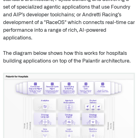
set of specialized agentic applications that use Foundry
and AIP’s developer toolchains; or Andretti Racing’s
development of a "RaceOS" which connects real-time car
performance into a range of rich, AI-powered
applications.
The diagram below shows how this works for hospitals
building applications on top of the Palantir architecture.