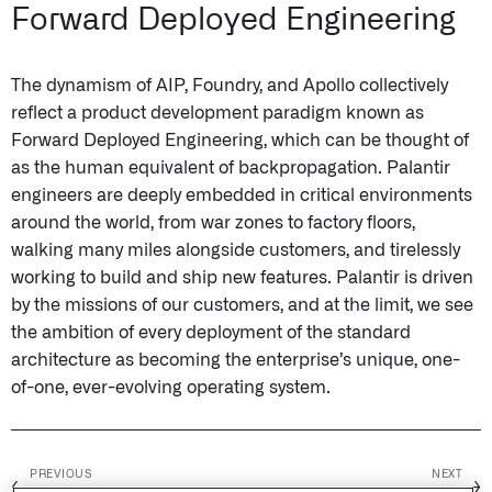
Forward Deployed Engineering
The dynamism of AIP, Foundry, and Apollo collectively
reflect a product development paradigm known as
Forward Deployed Engineering, which can be thought of
as the human equivalent of backpropagation. Palantir
engineers are deeply embedded in critical environments
around the world, from war zones to factory floors,
walking many miles alongside customers, and tirelessly
working to build and ship new features. Palantir is driven
by the missions of our customers, and at the limit, we see
the ambition of every deployment of the standard
architecture as becoming the enterprise’s unique, one-
of-one, ever-evolving operating system.
PREVIOUS
NEXT
←
→