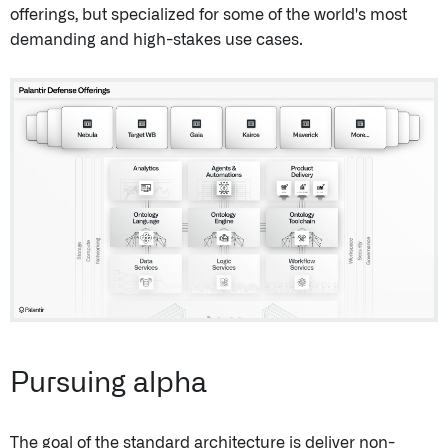
offerings, but specialized for some of the world's most
demanding and high-stakes use cases.
Pursuing alpha
The goal of the standard architecture is deliver non-