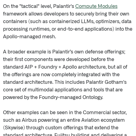
On the "tactical" level, Palantir's
Compute Modules
framework allows developers to securely bring their own
containers (such as containerized LLMs, optimizers, data
processing runtimes, or end-to-end applications) into the
Apollo-managed mesh.
A broader example is Palantir’s own defense offerings;
their first components were developed before the
standard AIP + Foundry + Apollo architecture, but all of
the offerings are now completely integrated with the
standard architecture. This includes Palantir Gotham's
core set of multimodal applications and tools that are
powered by the Foundry-managed Ontology.
Other examples can be seen in the Commercial sector,
such as Airbus powering an entire Aviation ecosystem
(Skywise) through custom offerings that extend the
standard architecture, Fujitsu building and delivering a