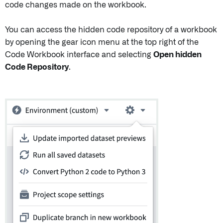
code changes made on the workbook.
You can access the hidden code repository of a workbook
by opening the gear icon menu at the top right of the
Code Workbook interface and selecting
Open hidden
Code Repository
.