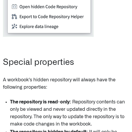
Special properties
A workbook's hidden repository will always have the
following properties:
The repository is read-only:
Repository contents can
only be viewed and never updated directly in the
repository. The only way to update the repository is to
make code changes in the workbook.