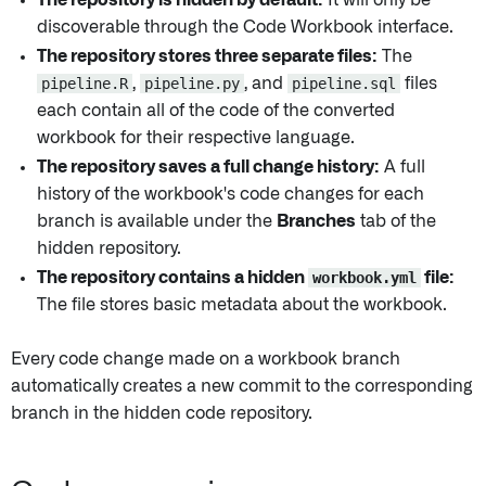
The repository is hidden by default:
It will only be
discoverable through the Code Workbook interface.
The repository stores three separate files:
The
pipeline.R
,
pipeline.py
, and
pipeline.sql
files
each contain all of the code of the converted
workbook for their respective language.
The repository saves a full change history:
A full
history of the workbook's code changes for each
branch is available under the
Branches
tab of the
hidden repository.
The repository contains a hidden
workbook.yml
file:
The file stores basic metadata about the workbook.
Every code change made on a workbook branch
automatically creates a new commit to the corresponding
branch in the hidden code repository.