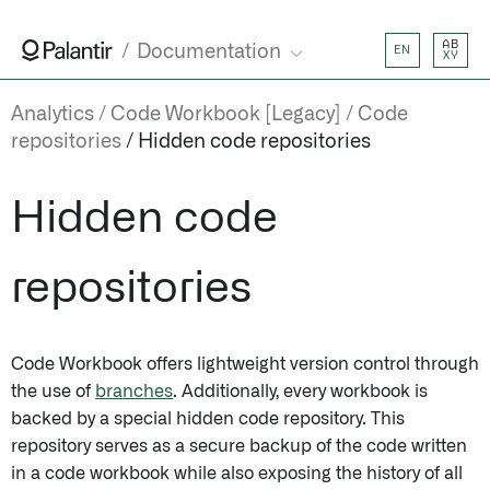
AB
Documentation
EN
XY
Analytics
Code Workbook [Legacy]
Code
repositories
Hidden code repositories
Hidden code
repositories
Code Workbook offers lightweight version control through
the use of
branches
. Additionally, every workbook is
backed by a special hidden code repository. This
repository serves as a secure backup of the code written
in a code workbook while also exposing the history of all