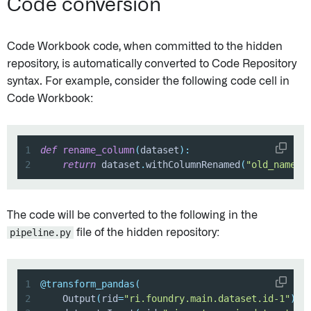
Code conversion
Code Workbook code, when committed to the hidden
repository, is automatically converted to Code Repository
syntax. For example, consider the following code cell in
Code Workbook:
1
def
rename_column
(
dataset
)
:
2
return
 dataset
.
withColumnRenamed
(
"old_name"
,
The code will be converted to the following in the
pipeline.py
file of the hidden repository:
1
@transform_pandas
(
2
    Output
(
rid
=
"ri.foundry.main.dataset.id-1"
)
,