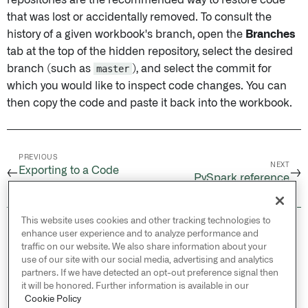
repositories are the recommended way to restore code
that was lost or accidentally removed. To consult the
history of a given workbook's branch, open the
Branches
tab at the top of the hidden repository, select the desired
branch (such as
master
), and select the commit for
which you would like to inspect code changes. You can
then copy the code and paste it back into the workbook.
PREVIOUS
NEXT
Exporting to a Code
←
→
PySpark reference
Repository
This website uses cookies and other tracking technologies to
© 2026 Palantir Technologies Inc. All rights
enhance user experience and to analyze performance and
reserved.
traffic on our website. We also share information about your
use of our site with our social media, advertising and analytics
Cookies Statement ↗
partners. If we have detected an opt-out preference signal then
Privacy Statement ↗
it will be honored. Further information is available in our
Terms of Use ↗
Cookie Policy