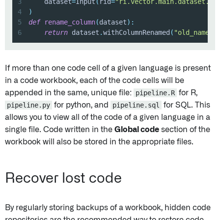
3
    dataset
=
Input
(
rid
=
"ri.vector.main.dataset.id
4
)
5
def
rename_column
(
dataset
)
:
6
return
 dataset
.
withColumnRenamed
(
"old_name"
,
If more than one code cell of a given language is present
in a code workbook, each of the code cells will be
appended in the same, unique file:
pipeline.R
for R,
pipeline.py
for python, and
pipeline.sql
for SQL. This
allows you to view all of the code of a given language in a
single file. Code written in the
Global code
section of the
workbook will also be stored in the appropriate files.
Recover lost code
By regularly storing backups of a workbook, hidden code