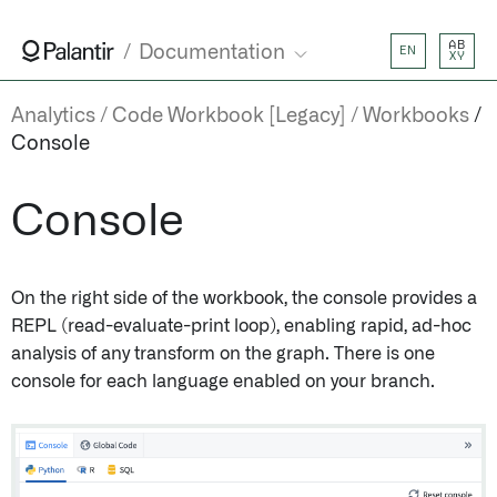
AB
Documentation
EN
XY
Analytics
Code Workbook [Legacy]
Workbooks
Console
Console
On the right side of the workbook, the console provides a
REPL (read-evaluate-print loop), enabling rapid, ad-hoc
analysis of any transform on the graph. There is one
console for each language enabled on your branch.