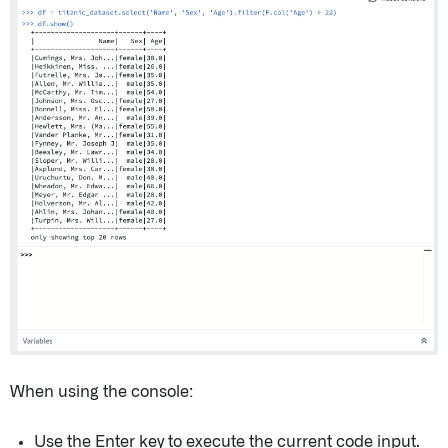
When using the console:
Use the Enter key to execute the current code input.