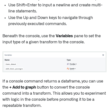
Use Shift+Enter to input a newline and create multi-
line statements.
Use the Up and Down keys to navigate through
previously executed commands.
Beneath the console, use the
Variables
pane to set the
input type of a given transform to the console.
If a console command returns a dataframe, you can use
the
+ Add to graph
button to convert the console
command into a transform. This allows you to experiment
with logic in the console before promoting it to be a
repeatable transform.