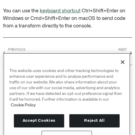
You can use the
keyboard shortcut
Ctrl+Shift+Enter on
Windows or Cmd+Shift+Enter on macOS to send code
from a transform directly to the console.
PREVIOUS
NEXT
←
→
Inputs and outputs
Global code
This website uses cookies and other tracking technologies to
© 2026 Palantir Technologies Inc. All rights
enhance user experience and to analyze performance and
reserved.
traffic on our website. We also share information about your
use of our site with our social media, advertising and analytics
Cookies Statement ↗
partners. If we have detected an opt-out preference signal then
Privacy Statement ↗
it will be honored. Further information is available in our
Terms of Use ↗
Cookie Policy
Do Not Sell or Share My Personal Information
Accept Cookies
Reject All