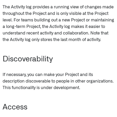
The Activity log provides a running view of changes made
throughout the Project and is only visible at the Project
level. For teams building out a new Project or maintaining
a long-term Project, the Activity log makes it easier to
understand recent activity and collaboration. Note that
the Activity log only stores the last month of activity.
Discoverability
If necessary, you can make your Project and its
description discoverable to people in other organizations.
This functionality is under development.
Access