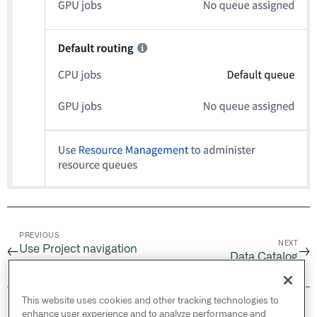
PREVIOUS
NEXT
Use Project navigation
←
→
Data Catalog
panel
This website uses cookies and other tracking technologies to
© 2026 Palantir Technologies Inc. All rights
enhance user experience and to analyze performance and