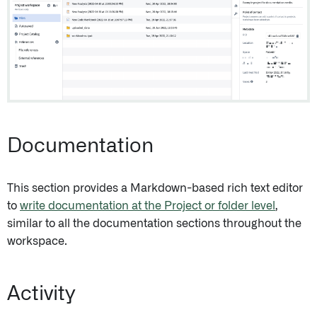
Documentation
This section provides a Markdown-based rich text editor
to
write documentation at the Project or folder level
,
similar to all the documentation sections throughout the
workspace.
Activity