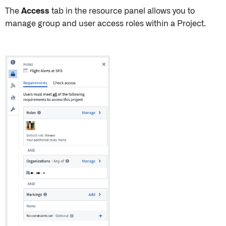
The
Access
tab in the resource panel allows you to
manage group and user access roles within a Project.