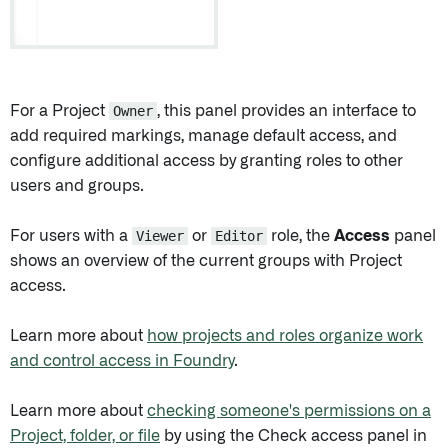
For a Project
Owner
, this panel provides an interface to
add required markings, manage default access, and
configure additional access by granting roles to other
users and groups.
For users with a
Viewer
or
Editor
role, the
Access
panel
shows an overview of the current groups with Project
access.
Learn more about
how projects and roles organize work
and control access in Foundry
.
Learn more about
checking someone's permissions on a
Project, folder, or file
by using the Check access panel in