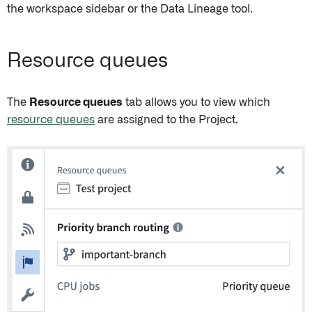
the workspace sidebar or the Data Lineage tool.
Resource queues
The
Resource queues
tab allows you to view which
resource queues
are assigned to the Project.