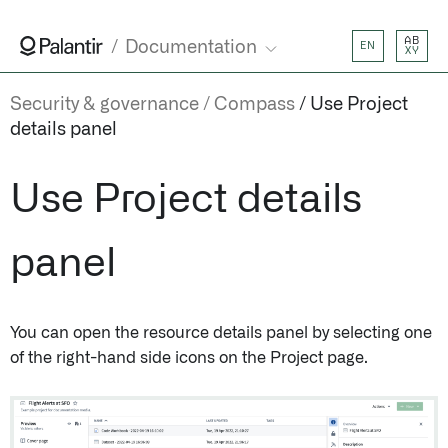
AB
Documentation
EN
XY
Security & governance
Compass
Use Project
details panel
Use Project details
panel
You can open the resource details panel by selecting one
of the right-hand side icons on the Project page.