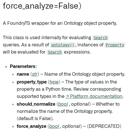
force_analyze=False)
A FoundryTS wrapper for an Ontology object property.
This class is used internally for evaluating
Search
queries. As a result of
ontology()
, instances of
Property
will be evaluated for
Search
expressions.
Parameters:
name
(
str
) – Name of the Ontology object property.
property_type
(
type
) – The type of values in the
property as a Python time. Review corresponding
supported types in the
↗ Platform documentation
.
should_normalize
(
bool
,
optional
) – Whether to
normalize the name of the Ontology property.
(default is False).
force_analyze
(
bool
,
optional
) – (DEPRECATED)