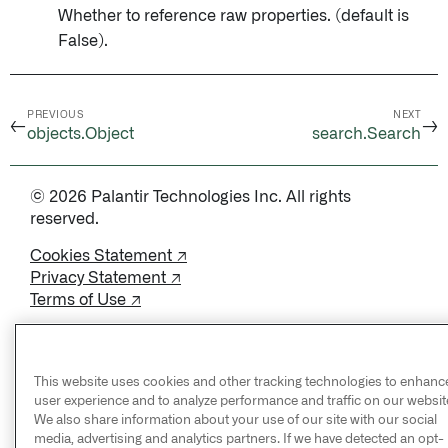
Whether to reference raw properties. (default is
False).
PREVIOUS
NEXT
←
→
objects.Object
search.Search
© 2026 Palantir Technologies Inc. All rights
reserved.
Cookies Statement ↗
Privacy Statement ↗
Terms of Use ↗
Do Not Sell or Share My Personal Information
This website uses cookies and other tracking technologies to enhanc
user experience and to analyze performance and traffic on our websit
We also share information about your use of our site with our social
media, advertising and analytics partners. If we have detected an opt-