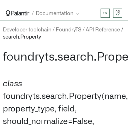
AB
Documentation
EN
XY
Developer toolchain
FoundryTS
API Reference
search.Property
foundryts.search.Prope
class
foundryts.search.Property(name,
property_type, field,
should_normalize=False,