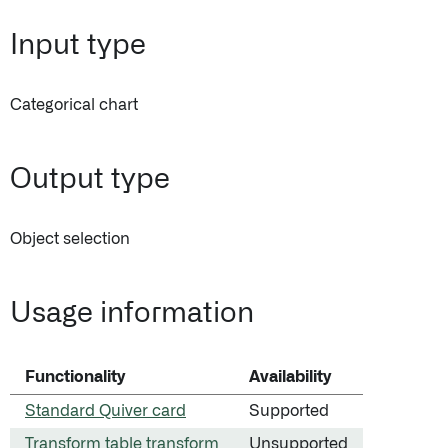
Input type
Categorical chart
Output type
Object selection
Usage information
Functionality
Availability
Standard Quiver card
Supported
Transform table transform
Unsupported