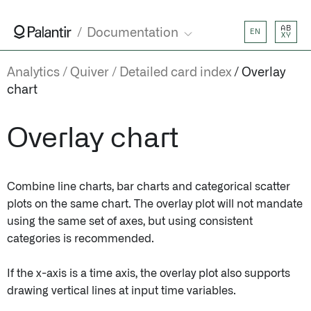
AB
Documentation
EN
XY
Analytics
Quiver
Detailed card index
Overlay
chart
Overlay chart
Combine line charts, bar charts and categorical scatter
plots on the same chart. The overlay plot will not mandate
using the same set of axes, but using consistent
categories is recommended.
If the x-axis is a time axis, the overlay plot also supports
drawing vertical lines at input time variables.