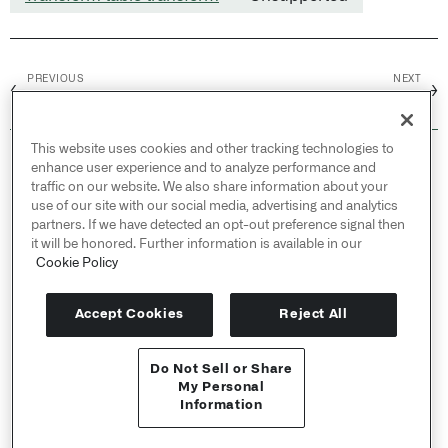
PREVIOUS
NEXT
←
→
On or before
Periodic aggregate
This website uses cookies and other tracking technologies to
© 2026 Palantir Technologies Inc. All rights
enhance user experience and to analyze performance and
reserved.
traffic on our website. We also share information about your
use of our site with our social media, advertising and analytics
Cookies Statement ↗
partners. If we have detected an opt-out preference signal then
Privacy Statement ↗
it will be honored. Further information is available in our
Terms of Use ↗
Cookie Policy
Do Not Sell or Share My Personal Information
Accept Cookies
Reject All
Do Not Sell or Share
API Reference ↗
My Personal
Information
Send feedback