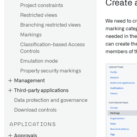
Create 
Project constraints
Restricted views
We need to cre
Branching restricted views
marking catego
Markings
needed in the 
can create th
Classification-based Access
Controls
members of t
Emulation mode
Property security markings
Management
Third-party applications
Data protection and governance
Download controls
APPLICATIONS
Approvals