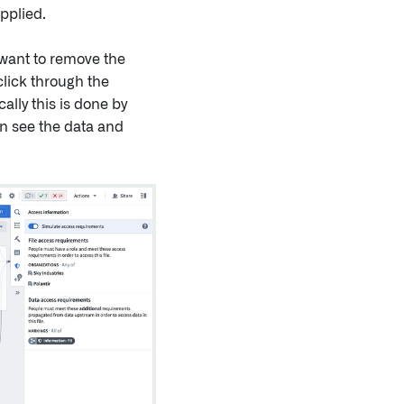
pplied.
 want to remove the
click through the
ally this is done by
an see the data and