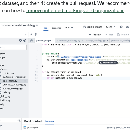
t dataset, and then 4) create the pull request. We recommen
n on how to
remove inherited markings and organizations
.