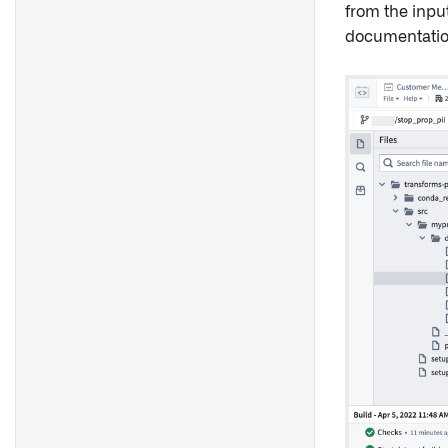
from the inpu
documentatio