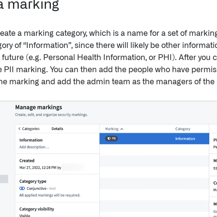
a marking
ate a marking category, which is a name for a set of markings
ry of “Information”, since there will likely be other informat
future (e.g. Personal Health Information, or PHI). After you c
e PII marking. You can then add the people who have permiss
he marking and add the admin team as the managers of the