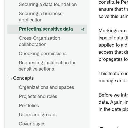
constitute Per
Securing a data foundation
ensure that th
Securing a business
solve this us
application
Protecting sensitive data
Markings are
type of data (
Cross-Organization
collaboration
applied to a 
access that da
Checking permissions
propagates to
Requesting justification for
sensitive actions
This feature i
Concepts
manage and au
Organizations and spaces
Before we int
Projects and roles
data. Again, 
Portfolios
in the data pi
Users and groups
Cover pages