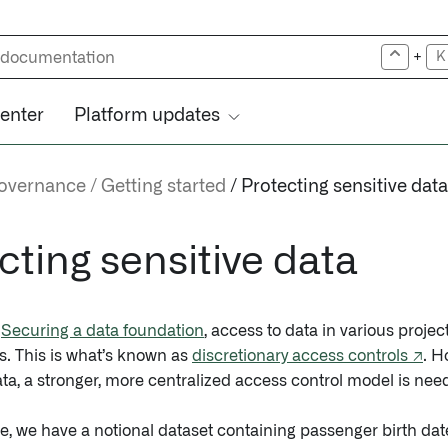
+
K
center
Platform updates
governance
Getting started
Protecting sensitive data
cting sensitive data
n
Securing a data foundation
, access to data in various proj
s. This is what’s known as
discretionary access controls ↗
. H
ata, a stronger, more centralized access control model is nee
e, we have a notional dataset containing passenger birth da