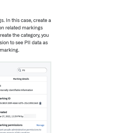
. In this case, create a
ion related markings
reate the category, you
ion to see PII data as
 marking.