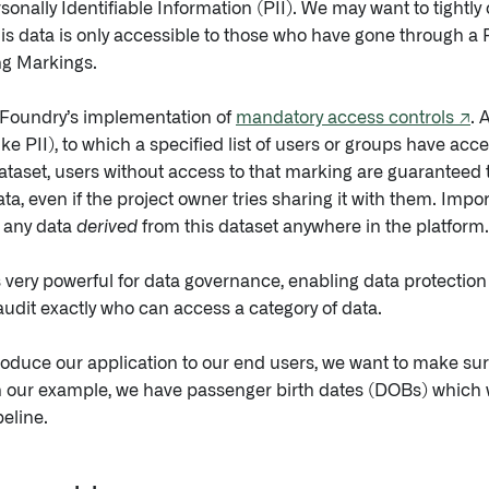
sonally Identifiable Information (PII). We may want to tightly c
is data is only accessible to those who have gone through a 
ing Markings.
 Foundry’s implementation of
mandatory access controls ↗
. 
like PII), to which a specified list of users or groups have ac
dataset, users without access to that marking are guaranteed 
ta, even if the project owner tries sharing it with them. Importa
 any data
derived
from this dataset anywhere in the platform.
s very powerful for data governance, enabling data protection o
dit exactly who can access a category of data.
roduce our application to our end users, we want to make sur
in our example, we have passenger birth dates (DOBs) which
peline.