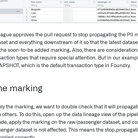
eague approves the pull request to stop propagating the PII m
aset and everything downstream of it so that the latest dataset
the soon-to-be added marking. Also, there are considerati
ction types that require special attention. But in our exampl
APSHOT, which is the default transaction type in Foundry.
he marking
ly the marking, we want to double check that it will propagat
others. To do this, open up the data lineage view of the pipel
de, apply the marking on the
raw/passenger
dataset, and co
senger
dataset is not affected. This means the stop_propagati
plied correctly.