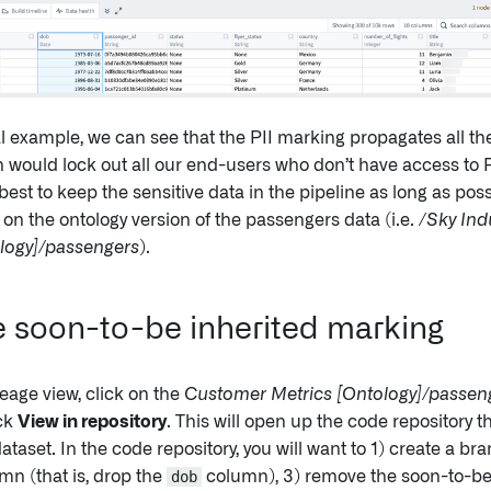
al example, we can see that the PII marking propagates all th
h would lock out all our end-users who don’t have access to P
best to keep the sensitive data in the pipeline as long as pos
on the ontology version of the passengers data (i.e.
/Sky Ind
ology]/passengers
).
soon-to-be inherited marking
neage view, click on the
Customer Metrics [Ontology]/passen
ick
View in repository
. This will open up the code repository 
dataset. In the code repository, you will want to 1) create a b
mn (that is, drop the
dob
column), 3) remove the soon-to-be 