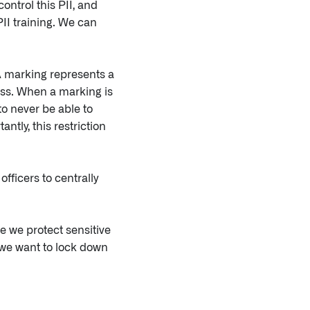
ontrol this PII, and
PII training. We can
A marking represents a
cess. When a marking is
to never be able to
ntly, this restriction
fficers to centrally
e we protect sensitive
 we want to lock down