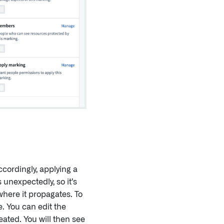
cordingly, applying a
unexpectedly, so it’s
where it propagates. To
. You can edit the
ated. You will then see