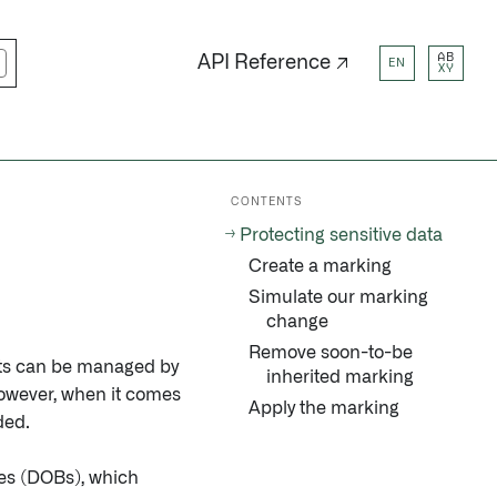
AB
API Reference ↗
EN
XY
CONTENTS
Protecting sensitive data
Create a marking
Simulate our marking
change
Remove soon-to-be
ects can be managed by
inherited marking
owever, when it comes
Apply the marking
ded.
tes (DOBs), which