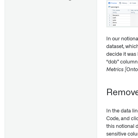
In our notion
dataset, whic
decide it was 
“dob” column 
Metrics [Ont
Remove 
In the data li
Code, and cl
this notional 
sensitive colu