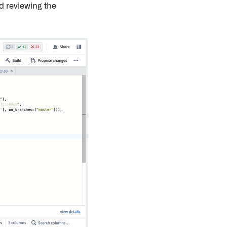
d reviewing the