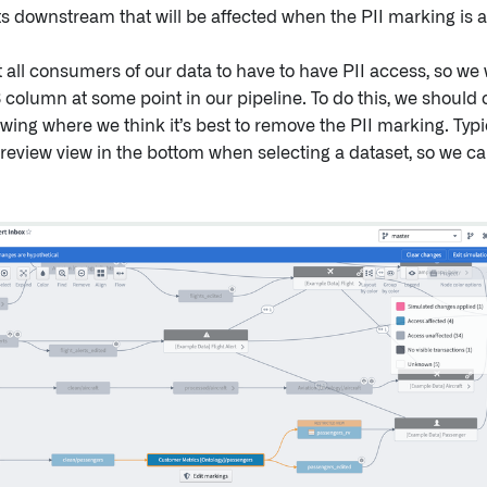
ts downstream that will be affected when the PII marking is a
 all consumers of our data to have to have PII access, so we
 column at some point in our pipeline. To do this, we should 
ewing where we think it’s best to remove the PII marking. Typic
review view in the bottom when selecting a dataset, so we c