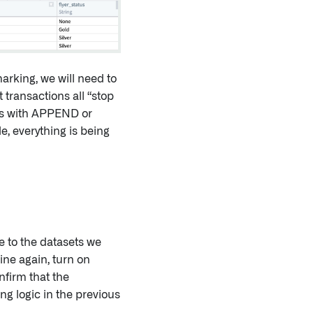
arking, we will need to
 transactions all “stop
ons with APPEND or
e, everything is being
e to the datasets we
ine again, turn on
nfirm that the
ng logic in the previous