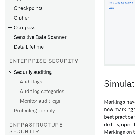
Checkpoints
Cipher
Compass
Sensitive Data Scanner
Data Lifetime
ENTERPRISE SECURITY
Apply operations on columns
Security auditing
of datasets
Audit logs
Simulat
Decrypt individual values
across applications
Audit log categories
Implications of deletion
Use CipherText properties in
Monitor audit logs
policies
Markings have
Functions and Actions
new marking t
Protecting identity
Create a deletion policy
Example use case
best practice 
Remove a deletion policy
do this, open 
Add Cipher to a Marketplace
INFRASTRUCTURE
View policy activity history
product
SECURITY
Markings on 