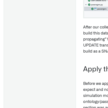
After our coll
build this dat
propagating” 
UPDATE transa
build as a SN
Apply t
Before we app
expect and no 
simulation mo
ontology/pas
section was ap