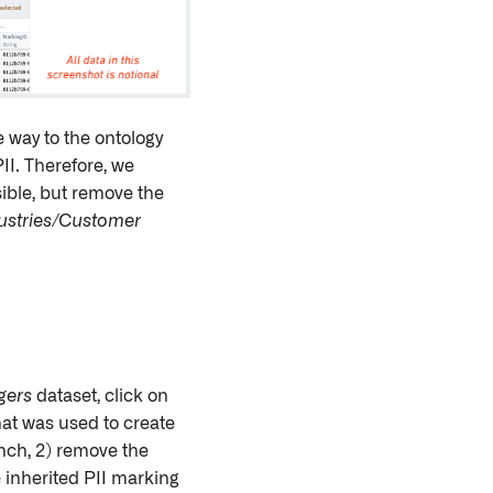
e way to the ontology
II. Therefore, we
sible, but remove the
ustries/Customer
gers
dataset, click on
that was used to create
ranch, 2) remove the
inherited PII marking