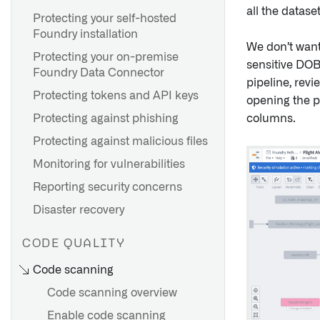
all the datase
Create a policy override
Use Cipher for visual
Protecting your self-hosted
obfuscation
Foundry installation
FAQ
We don’t want
Protecting your on-premise
sensitive DOB
Foundry Data Connector
pipeline, revi
Protecting tokens and API keys
opening the p
columns.
Protecting against phishing
Protecting against malicious files
Monitoring for vulnerabilities
Reporting security concerns
Disaster recovery
CODE QUALITY
Code scanning
Code scanning overview
Enable code scanning