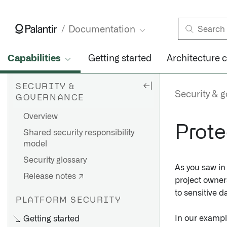
Documentation
Capabilities
Getting started
Architecture 
SECURITY &
Security & 
GOVERNANCE
Overview
Prote
Shared security responsibility
model
Security glossary
As you saw i
Release notes ↗
project owner
to sensitive d
PLATFORM SECURITY
In our exampl
Getting started