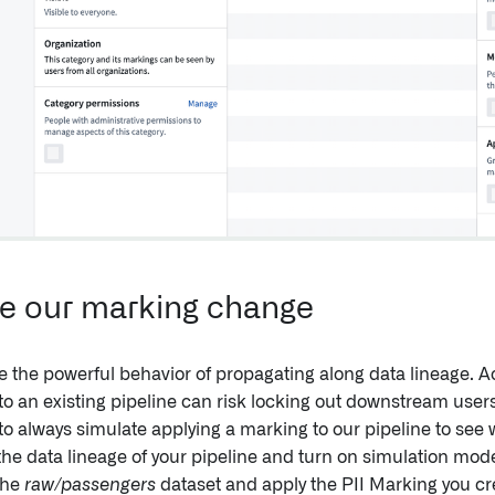
e our marking change
 the powerful behavior of propagating along data lineage. Ac
o an existing pipeline can risk locking out downstream users 
to always simulate applying a marking to our pipeline to see 
the data lineage of your pipeline and turn on simulation mode
the
raw/passengers
dataset and apply the PII Marking you cre