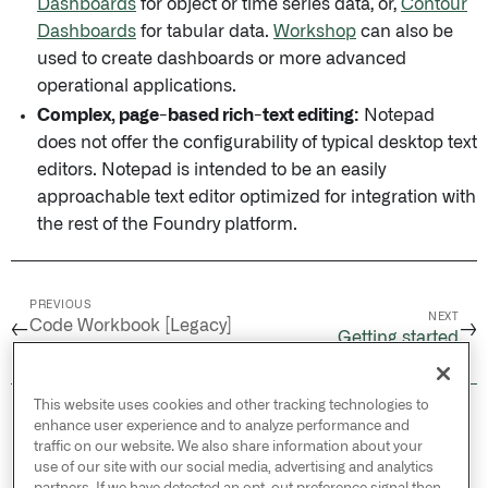
Dashboards
for object or time series data, or,
Contour
Dashboards
for tabular data.
Workshop
can also be
used to create dashboards or more advanced
operational applications.
Complex, page-based rich-text editing:
Notepad
does not offer the configurability of typical desktop text
editors. Notepad is intended to be an easily
approachable text editor optimized for integration with
the rest of the Foundry platform.
PREVIOUS
NEXT
Code Workbook [Legacy]
←
→
Getting started
/
Available fonts
This website uses cookies and other tracking technologies to
© 2026 Palantir Technologies Inc. All rights
enhance user experience and to analyze performance and
reserved.
traffic on our website. We also share information about your
use of our site with our social media, advertising and analytics
Cookies Statement ↗