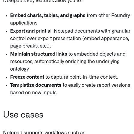
Notepad's key features allow you to:
Embed charts, tables, and graphs
from other Foundry
applications.
Export and print
all Notepad documents with granular
control over export presentation (embed appearance,
page breaks, etc.).
Maintain structured links
to embedded objects and
resources, automatically enriching the underlying
ontology.
Freeze content
to capture point-in-time context.
Templatize documents
to easily create report versions
based on new inputs.
Use cases
Notepad supports workflows such as: