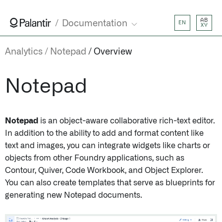
AB
Documentation
EN
XY
Analytics
Notepad
Overview
Notepad
Notepad
is an object-aware collaborative rich-text editor.
In addition to the ability to add and format content like
text and images, you can integrate widgets like charts or
objects from other Foundry applications, such as
Contour, Quiver, Code Workbook, and Object Explorer.
You can also create templates that serve as blueprints for
generating new Notepad documents.