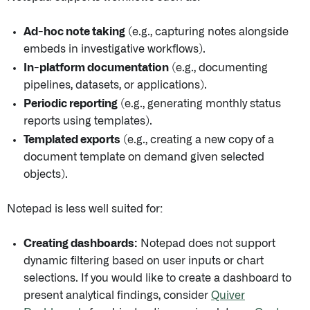
Ad-hoc note taking
(e.g., capturing notes alongside
embeds in investigative workflows).
In-platform documentation
(e.g., documenting
pipelines, datasets, or applications).
Periodic reporting
(e.g., generating monthly status
reports using templates).
Templated exports
(e.g., creating a new copy of a
document template on demand given selected
objects).
Notepad is less well suited for:
Creating dashboards:
Notepad does not support
dynamic filtering based on user inputs or chart
selections. If you would like to create a dashboard to
present analytical findings, consider
Quiver