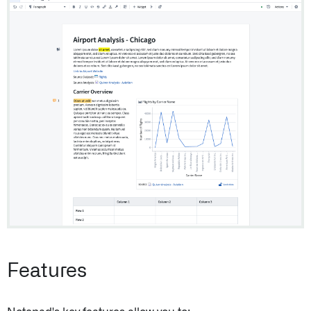
Features