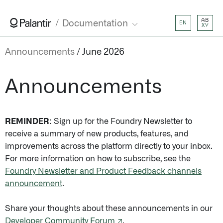
AB
Documentation
EN
XY
Announcements
June 2026
Announcements
REMINDER:
Sign up for the Foundry Newsletter to
receive a summary of new products, features, and
improvements across the platform directly to your inbox.
For more information on how to subscribe, see the
Foundry Newsletter and Product Feedback channels
announcement
.
Share your thoughts about these announcements in our
Developer Community Forum ↗
.