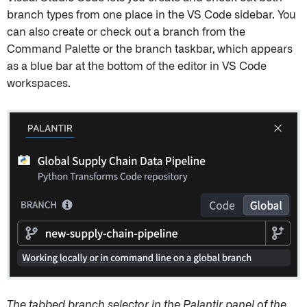
branch types from one place in the VS Code sidebar. You
can also create or check out a branch from the
Command Palette or the branch taskbar, which appears
as a blue bar at the bottom of the editor in VS Code
workspaces.
The tabbed branch selector in the Palantir panel of the