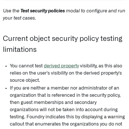
Use the
Test security policies
modal to configure and run
your test cases.
Current object security policy testing
limitations
You cannot test
derived property
visibility, as this also
relies on the user's visibility on the derived property's
source object.
If you are neither a member nor administrator of an
organization that is referenced in the security policy,
then guest memberships and secondary
organizations will not be taken into account during
testing. Foundry indicates this by displaying a warning
callout that enumerates the organizations you do not