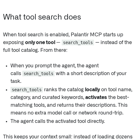
What tool search does
When tool search is enabled, Palantir MCP starts up
exposing
only one tool —
search_tools
— instead of the
full tool catalog. From there:
When you prompt the agent, the agent
calls
search_tools
with a short description of your
task.
search_tools
ranks the catalog
locally
on tool name,
category, and curated keywords,
activates
the best-
matching tools, and returns their descriptions. This
means no extra model call or network round-trip.
The agent calls the activated tool directly.
This keeps your context small: instead of loading dozens