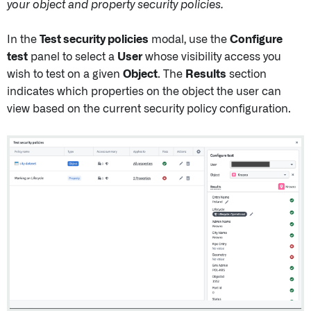
your object and property security policies.
In the
Test security policies
modal, use the
Configure
test
panel to select a
User
whose visibility access you
wish to test on a given
Object
. The
Results
section
indicates which properties on the object the user can
view based on the current security policy configuration.