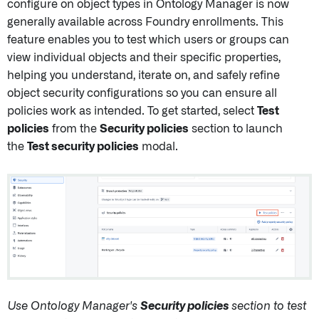
configure on object types in Ontology Manager is now
generally available across Foundry enrollments. This
feature enables you to test which users or groups can
view individual objects and their specific properties,
helping you understand, iterate on, and safely refine
object security configurations so you can ensure all
policies work as intended. To get started, select
Test
policies
from the
Security policies
section to launch
the
Test security policies
modal.
Use Ontology Manager's
Security policies
section to test