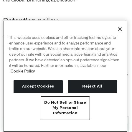
Retention policy
The time periods for data deletion and branch inactivity
This website uses cookies and other tracking technologies to
enhance user experience and to analyze performance and
can be modified in Control Panel, under
Global Branch
traffic on our website. We also share information about your
retention policy
.
use of our site with our social media, advertising and analytics
partners. If we have detected an opt-out preference signal then
it will be honored. Further information is available in our
Branch inactivity: the period an open branch can go
Cookie Policy
without activity before it's marked inactive. Default: 35
days.
Accept Cookies
Reject All
Branch data deletion: the period data that exists only
on inactive or archived branches is kept before it's
Do Not Sell or Share
deleted. Default: 7 days.
API Reference ↗
My Personal
Information
Send feedback