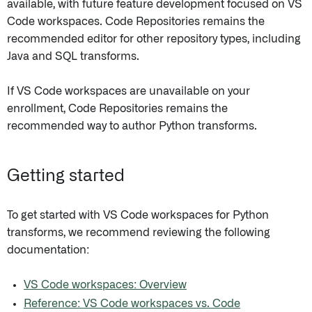
available, with future feature development focused on VS
Code workspaces. Code Repositories remains the
recommended editor for other repository types, including
Java and SQL transforms.
If VS Code workspaces are unavailable on your
enrollment, Code Repositories remains the
recommended way to author Python transforms.
Getting started
To get started with VS Code workspaces for Python
transforms, we recommend reviewing the following
documentation:
VS Code workspaces: Overview
Reference: VS Code workspaces vs. Code