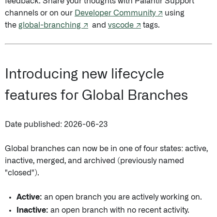
feedback. Share your thoughts with Palantir Support
channels or on our
Developer Community ↗
using
the
global-branching ↗
and
vscode ↗
tags.
Introducing new lifecycle
features for Global Branches
Date published: 2026-06-23
Global branches can now be in one of four states: active,
inactive, merged, and archived (previously named
"closed").
Active:
an open branch you are actively working on.
Inactive:
an open branch with no recent activity.