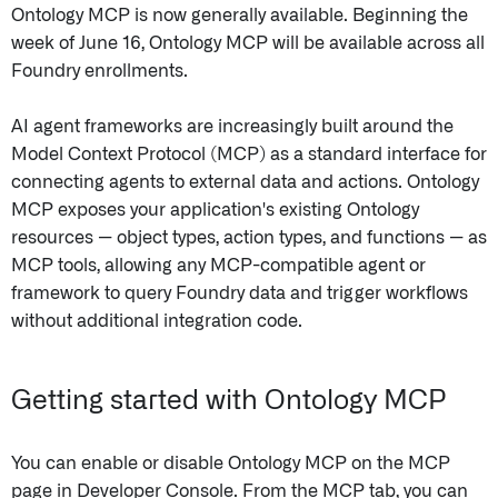
Ontology MCP is now generally available. Beginning the
week of June 16, Ontology MCP will be available across all
Foundry enrollments.
AI agent frameworks are increasingly built around the
Model Context Protocol (MCP) as a standard interface for
connecting agents to external data and actions. Ontology
MCP exposes your application's existing Ontology
resources — object types, action types, and functions — as
MCP tools, allowing any MCP-compatible agent or
framework to query Foundry data and trigger workflows
without additional integration code.
Getting started with Ontology MCP
You can enable or disable Ontology MCP on the MCP
page in Developer Console. From the MCP tab, you can