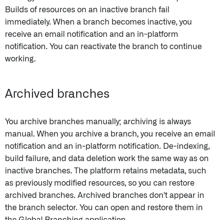
Builds of resources on an inactive branch fail
immediately. When a branch becomes inactive, you
receive an email notification and an in-platform
notification. You can reactivate the branch to continue
working.
Archived branches
You archive branches manually; archiving is always
manual. When you archive a branch, you receive an email
notification and an in-platform notification. De-indexing,
build failure, and data deletion work the same way as on
inactive branches. The platform retains metadata, such
as previously modified resources, so you can restore
archived branches. Archived branches don't appear in
the branch selector. You can open and restore them in
the Global Branching application.