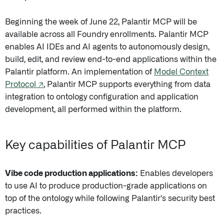
Beginning the week of June 22, Palantir MCP will be
available across all Foundry enrollments. Palantir MCP
enables AI IDEs and AI agents to autonomously design,
build, edit, and review end-to-end applications within the
Palantir platform. An implementation of
Model Context
Protocol ↗
, Palantir MCP supports everything from data
integration to ontology configuration and application
development, all performed within the platform.
Key capabilities of Palantir MCP
Vibe code production applications:
Enables developers
to use AI to produce production-grade applications on
top of the ontology while following Palantir's security best
practices.