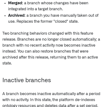
Merged:
a branch whose changes have been
integrated into a target branch.
Archived:
a branch you have manually taken out of
use. Replaces the former "closed" state.
Two branching behaviors changed with this feature
release. Branches are no longer closed automatically; a
branch with no recent activity now becomes inactive
instead. You can also restore branches that were
archived after this release, returning them to an active
state.
Inactive branches
A branch becomes inactive automatically after a period
with no activity. In this state, the platform de-indexes
ontology resources and deletes data after a set period.