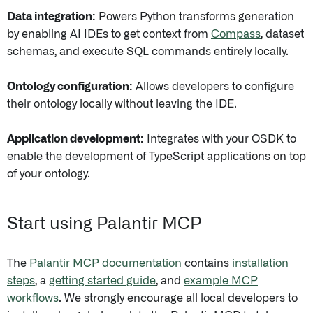
Data integration:
Powers Python transforms generation
by enabling AI IDEs to get context from
Compass
, dataset
schemas, and execute SQL commands entirely locally.
Ontology configuration:
Allows developers to configure
their ontology locally without leaving the IDE.
Application development:
Integrates with your OSDK to
enable the development of TypeScript applications on top
of your ontology.
Start using Palantir MCP
The
Palantir MCP documentation
contains
installation
steps
, a
getting started guide
, and
example MCP
workflows
. We strongly encourage all local developers to