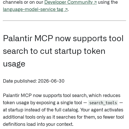
channels or on our
Developer Community ↗
using the
language-model-service tag ↗
.
Palantir MCP now supports tool
search to cut startup token
usage
Date published: 2026-06-30
Palantir MCP now supports tool search, which reduces
token usage by exposing a single tool —
search_tools
—
at startup instead of the full catalog. Your agent activates
additional tools only as it searches for them, so fewer tool
definitions load into your context.