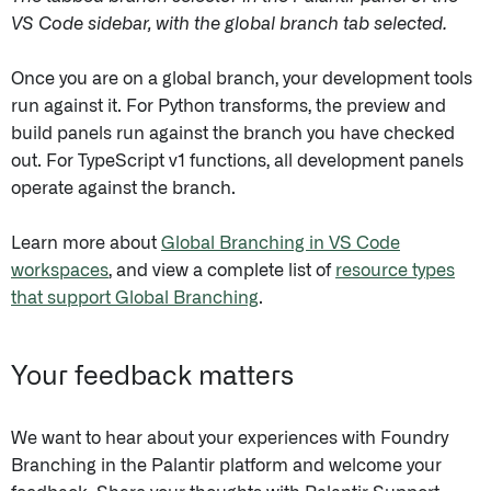
VS Code sidebar, with the global branch tab selected.
Once you are on a global branch, your development tools
run against it. For Python transforms, the preview and
build panels run against the branch you have checked
out. For TypeScript v1 functions, all development panels
operate against the branch.
Learn more about
Global Branching in VS Code
workspaces
, and view a complete list of
resource types
that support Global Branching
.
Your feedback matters
We want to hear about your experiences with Foundry
Branching in the Palantir platform and welcome your