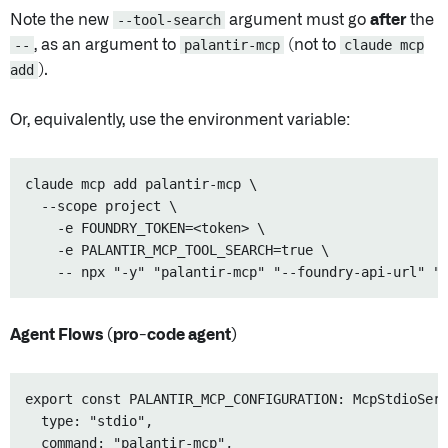
Note the new
--tool-search
argument must go
after
the
--
, as an argument to
palantir-mcp
(not to
claude mcp
add
).
Or, equivalently, use the environment variable:
claude mcp add palantir-mcp \    

  --scope project \

    -e FOUNDRY_TOKEN=<token> \

    -e PALANTIR_MCP_TOOL_SEARCH=true \

Agent Flows (pro-code agent)
export const PALANTIR_MCP_CONFIGURATION: McpStdioServ
  type: "stdio",

  command: "palantir-mcp",
