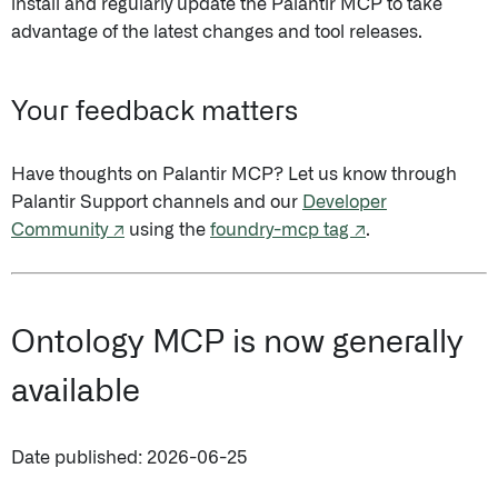
install and regularly update the Palantir MCP to take
advantage of the latest changes and tool releases.
Your feedback matters
Have thoughts on Palantir MCP? Let us know through
Palantir Support channels and our
Developer
Community ↗
using the
foundry-mcp tag ↗
.
Ontology MCP is now generally
available
Date published: 2026-06-25