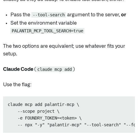
Pass the
--tool-search
argument to the server,
or
Set the environment variable
PALANTIR_MCP_TOOL_SEARCH=true
The two options are equivalent; use whatever fits your
setup.
Claude Code (
claude mcp add
)
Use the flag:
claude mcp add palantir-mcp \

    --scope project \

    -e FOUNDRY_TOKEN=<token> \
