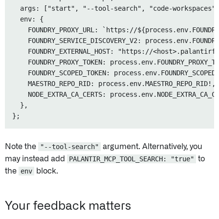
  args: ["start", "--tool-search", "code-workspaces"]
  env: {

    FOUNDRY_PROXY_URL: `https://${process.env.FOUNDRY
    FOUNDRY_SERVICE_DISCOVERY_V2: process.env.FOUNDRY
    FOUNDRY_EXTERNAL_HOST: "https://<host>.palantirfo
    FOUNDRY_PROXY_TOKEN: process.env.FOUNDRY_PROXY_TO
    FOUNDRY_SCOPED_TOKEN: process.env.FOUNDRY_SCOPED_
    MAESTRO_REPO_RID: process.env.MAESTRO_REPO_RID!,

    NODE_EXTRA_CA_CERTS: process.env.NODE_EXTRA_CA_CE
  },

Note the
"--tool-search"
argument. Alternatively, you
may instead add
PALANTIR_MCP_TOOL_SEARCH: "true"
to
the
env
block.
Your feedback matters