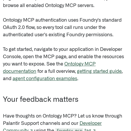
browse all enabled Ontology MCP servers.
Ontology MCP authentication uses Foundry's standard
OAuth 2.0 flow, so every tool call runs under the
authenticated user's existing Foundry permissions.
To get started, navigate to your application in Developer
Console, open the MCP page, and enable the resources
you want to expose. See the
Ontology MCP
documentation
for a full overview,
getting started guide
,
and
agent configuration examples
.
Your feedback matters
Have thoughts on Ontology MCP? Let us know through
Palantir Support channels and our
Developer
Community ↗
using the
foundry-mcp
tag ↗
.