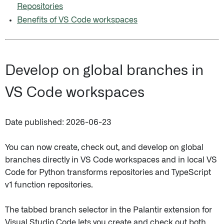
Repositories
Benefits of VS Code workspaces
Develop on global branches in
VS Code workspaces
Date published: 2026-06-23
You can now create, check out, and develop on global
branches directly in VS Code workspaces and in local VS
Code for Python transforms repositories and TypeScript
v1 function repositories.
The tabbed branch selector in the Palantir extension for
Visual Studio Code lets you create and check out both