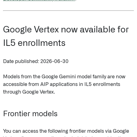
Google Vertex now available for
IL5 enrollments
Date published: 2026-06-30
Models from the Google Gemini model family are now
accessible from AIP applications in IL5 enrollments
through Google Vertex.
Frontier models
You can access the following frontier models via Google