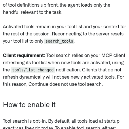
of tool definitions up front, the agent loads only the
handful relevant to the task.
Activated tools remain in your tool list and your context for
the rest of the session. Reconnecting to the server resets
your tool list to only
search_tools
.
Client requirement:
Tool search relies on your MCP client
refreshing its tool list when new tools are activated, using
the
tools/list_changed
notification. Clients that do not
refresh dynamically will not see newly activated tools. For
this reason, Continue does not use tool search.
How to enable it
Tool search is opt-in. By default, all tools load at startup
exactly as they do today. To enable tool search, either: