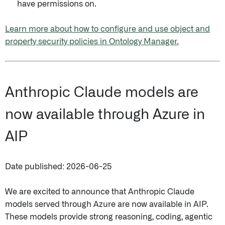
have permissions on.
Learn more about how to configure and use object and
property security policies in Ontology Manager.
Anthropic Claude models are
now available through Azure in
AIP
Date published: 2026-06-25
We are excited to announce that Anthropic Claude
models served through Azure are now available in AIP.
These models provide strong reasoning, coding, agentic