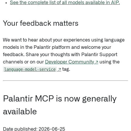
See the complete list of all models available in AIP.
Your feedback matters
We want to hear about your experiences using language
models in the Palantir platform and welcome your
feedback. Share your thoughts with Palantir Support
channels or on our
Developer Community ↗
using the
language-model-service
↗
tag.
Palantir MCP is now generally
available
Date published: 2026-06-25