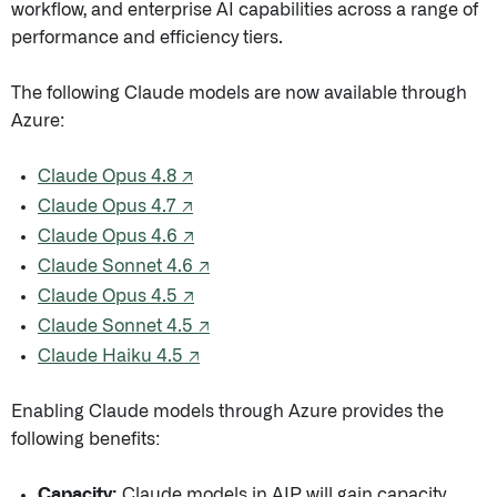
workflow, and enterprise AI capabilities across a range of
performance and efficiency tiers.
The following Claude models are now available through
Azure:
Claude Opus 4.8 ↗
Claude Opus 4.7 ↗
Claude Opus 4.6 ↗
Claude Sonnet 4.6 ↗
Claude Opus 4.5 ↗
Claude Sonnet 4.5 ↗
Claude Haiku 4.5 ↗
Enabling Claude models through Azure provides the
following benefits:
Capacity:
Claude models in AIP will gain capacity