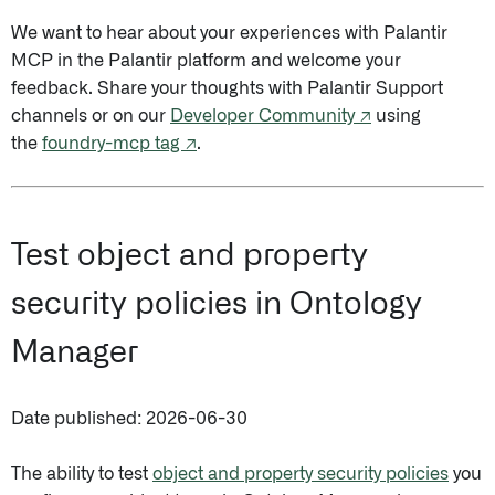
We want to hear about your experiences with Palantir
MCP in the Palantir platform and welcome your
feedback. Share your thoughts with Palantir Support
channels or on our
Developer Community ↗
using
the
foundry-mcp tag ↗
.
Test object and property
security policies in Ontology
Manager
Date published: 2026-06-30
The ability to test
object and property security policies
you