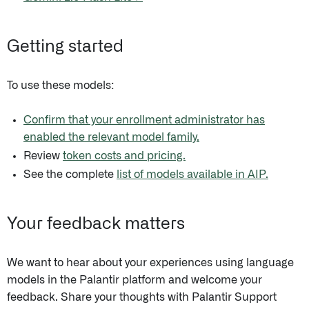
Getting started
To use these models:
Confirm that your enrollment administrator has
enabled the relevant model family.
Review
token costs and pricing.
See the complete
list of models available in AIP.
Your feedback matters
We want to hear about your experiences using language
models in the Palantir platform and welcome your
feedback. Share your thoughts with Palantir Support