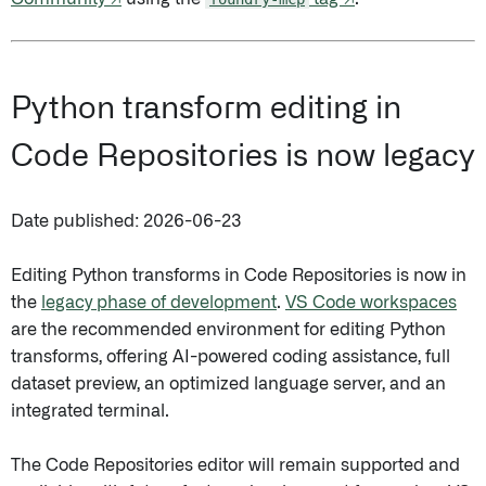
Python transform editing in
Code Repositories is now legacy
Date published: 2026-06-23
Editing Python transforms in Code Repositories is now in
the
legacy phase of development
.
VS Code workspaces
are the recommended environment for editing Python
transforms, offering AI-powered coding assistance, full
dataset preview, an optimized language server, and an
integrated terminal.
The Code Repositories editor will remain supported and