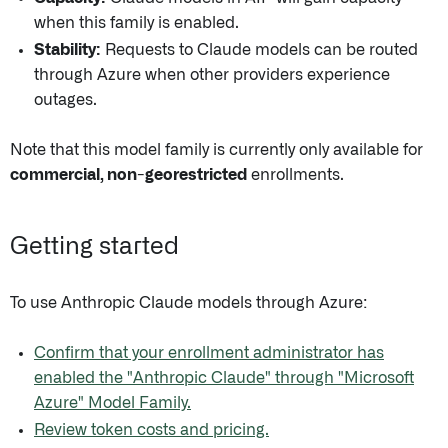
when this family is enabled.
Stability:
Requests to Claude models can be routed
through Azure when other providers experience
outages.
Note that this model family is currently only available for
commercial, non-georestricted
enrollments.
Getting started
To use Anthropic Claude models through Azure:
Confirm that your enrollment administrator has
enabled the "Anthropic Claude" through "Microsoft
Azure" Model Family.
Review token costs and pricing.