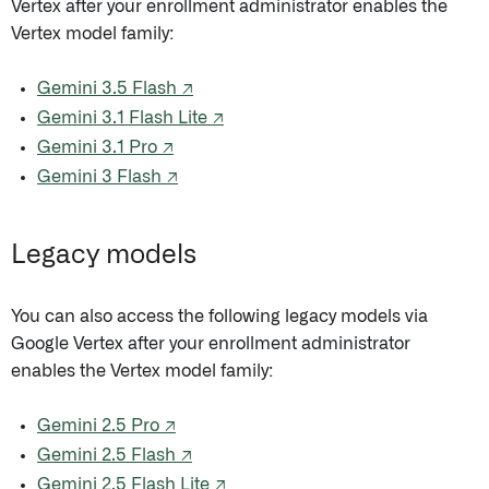
Vertex after your enrollment administrator enables the
Vertex model family:
Gemini 3.5 Flash ↗
Gemini 3.1 Flash Lite ↗
Gemini 3.1 Pro ↗
Gemini 3 Flash ↗
Legacy models
You can also access the following legacy models via
Google Vertex after your enrollment administrator
enables the Vertex model family:
Gemini 2.5 Pro ↗
Gemini 2.5 Flash ↗
Gemini 2.5 Flash Lite ↗