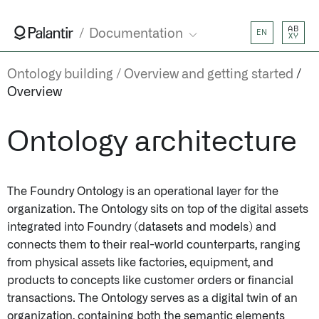
AB
Documentation
EN
XY
Ontology building
Overview and getting started
Overview
Ontology architecture
The Foundry Ontology is an operational layer for the
organization. The Ontology sits on top of the digital assets
integrated into Foundry (datasets and models) and
connects them to their real-world counterparts, ranging
from physical assets like factories, equipment, and
products to concepts like customer orders or financial
transactions. The Ontology serves as a digital twin of an
organization, containing both the semantic elements