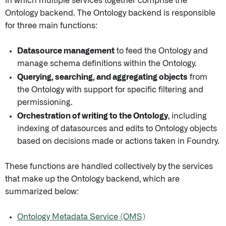
in which multiple services together comprise the
Ontology backend. The Ontology backend is responsible
for three main functions:
Datasource management
to feed the Ontology and
manage schema definitions within the Ontology.
Querying, searching, and aggregating objects
from
the Ontology with support for specific filtering and
permissioning.
Orchestration of writing to the Ontology
, including
indexing of datasources and edits to Ontology objects
based on decisions made or actions taken in Foundry.
These functions are handled collectively by the services
that make up the Ontology backend, which are
summarized below:
Ontology Metadata Service (OMS)