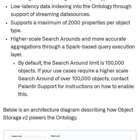
Low-latency data indexing into the Ontology through
support of streaming datasources.
Supports a maximum of 2000 properties per object
type.
Higher-scale Search Arounds and more accurate
aggregations through a Spark-based query execution
layer.
By default, the Search Around limit is 100,000
objects. If your use cases require a higher scale
Search Around of over 100,000 objects, contact
Palantir Support for instructions on how to enable
this.
Below is an architecture diagram describing how Object
Storage v2 powers the Ontology.