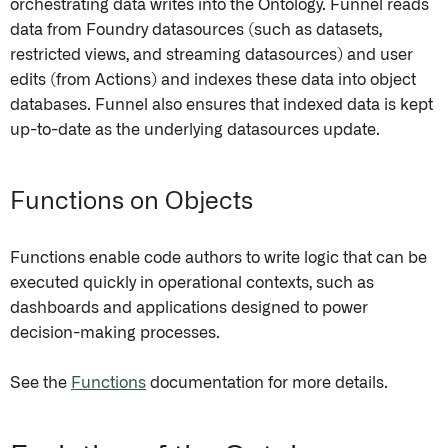
orchestrating data writes into the Ontology. Funnel reads
data from Foundry datasources (such as datasets,
restricted views, and streaming datasources) and user
edits (from Actions) and indexes these data into object
databases. Funnel also ensures that indexed data is kept
up-to-date as the underlying datasources update.
Functions on Objects
Functions enable code authors to write logic that can be
executed quickly in operational contexts, such as
dashboards and applications designed to power
decision-making processes.
See the
Functions
documentation for more details.