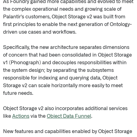
As Foundry gained more capabilities and evolved to meet
the complex operational needs and growing scale of
Palantir's customers, Object Storage v2 was built from
first principles to enable the next generation of Ontology-
driven use cases and workflows.
Specifically, the new architecture separates dimensions
of concern that had been consolidated in Object Storage
v1 (Phonograph) and decouples responsibilities within
the system design; by separating the subsystems
responsible for indexing and querying data, Object
Storage v2 can scale horizontally more easily to meet
future needs.
Object Storage v2 also incorporates additional services
like
Actions
via the
Object Data Funnel
.
New features and capabilities enabled by Object Storage