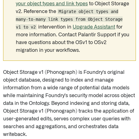
your object types and link types
to Object Storage
v2. Reference the
Migrate object types and
many-to-many link types from Object Storage
v1 to v2
intervention in
Upgrade Assistant
for
more information. Contact Palantir Support if you
have questions about the OSv1 to OSv2
migration in your workflows.
Object Storage v1 (Phonograph) is Foundry's original
object database, designed to index and manage
information from a wide range of potential data models
while maintaining Foundry's security model across object
data in the Ontology. Beyond indexing and storing data,
Object Storage v1 (Phonograph) tracks the application of
user-generated edits, serves complex user queries with
searches and aggregations, and orchestrates data
writeback.