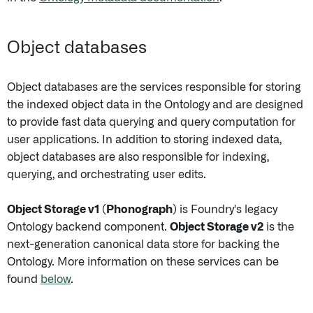
Object databases
Object databases are the services responsible for storing
the indexed object data in the Ontology and are designed
to provide fast data querying and query computation for
user applications. In addition to storing indexed data,
object databases are also responsible for indexing,
querying, and orchestrating user edits.
Object Storage v1 (Phonograph)
is Foundry's legacy
Ontology backend component.
Object Storage v2
is the
next-generation canonical data store for backing the
Ontology. More information on these services can be
found
below
.