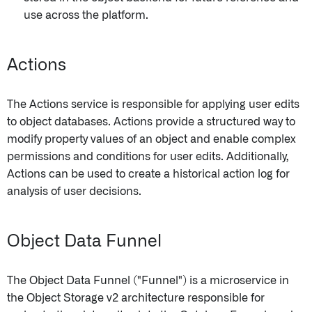
use across the platform.
Actions
The Actions service is responsible for applying user edits
to object databases. Actions provide a structured way to
modify property values of an object and enable complex
permissions and conditions for user edits. Additionally,
Actions can be used to create a historical action log for
analysis of user decisions.
Object Data Funnel
The Object Data Funnel ("Funnel") is a microservice in
the Object Storage v2 architecture responsible for