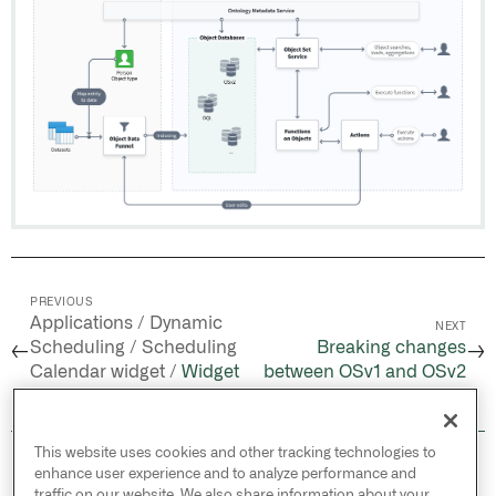
PREVIOUS
Applications / Dynamic
NEXT
Scheduling / Scheduling
Breaking changes
←
→
Calendar widget /
Widget
between OSv1 and OSv2
configuration
This website uses cookies and other tracking technologies to
© 2026 Palantir Technologies Inc. All rights
enhance user experience and to analyze performance and
reserved.
traffic on our website. We also share information about your