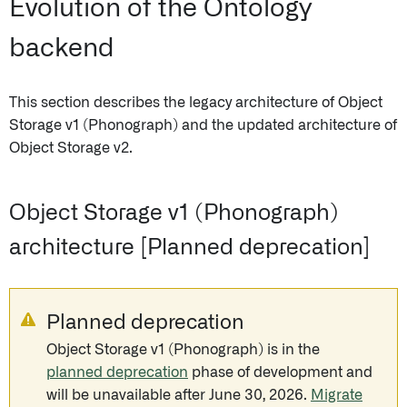
Evolution of the Ontology
backend
This section describes the legacy architecture of Object
Storage v1 (Phonograph) and the updated architecture of
Object Storage v2.
Object Storage v1 (Phonograph)
architecture [Planned deprecation]
Planned deprecation
Object Storage v1 (Phonograph) is in the
planned deprecation
phase of development and
will be unavailable after June 30, 2026.
Migrate