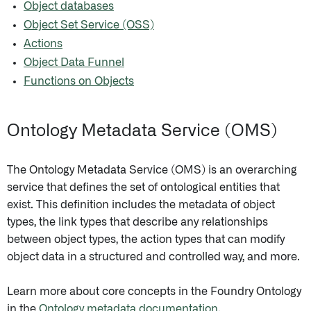
Object databases
Object Set Service (OSS)
Actions
Object Data Funnel
Functions on Objects
Ontology Metadata Service (OMS)
The Ontology Metadata Service (OMS) is an overarching
service that defines the set of ontological entities that
exist. This definition includes the metadata of object
types, the link types that describe any relationships
between object types, the action types that can modify
object data in a structured and controlled way, and more.
Learn more about core concepts in the Foundry Ontology
in the
Ontology metadata documentation
.