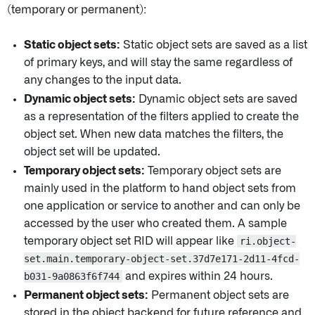
(temporary or permanent):
Static object sets:
Static object sets are saved as a list
of primary keys, and will stay the same regardless of
any changes to the input data.
Dynamic object sets:
Dynamic object sets are saved
as a representation of the filters applied to create the
object set. When new data matches the filters, the
object set will be updated.
Temporary object sets:
Temporary object sets are
mainly used in the platform to hand object sets from
one application or service to another and can only be
accessed by the user who created them. A sample
temporary object set RID will appear like
ri.object-
set.main.temporary-object-set.37d7e171-2d11-4fcd-
b031-9a0863f6f744
and expires within 24 hours.
Permanent object sets:
Permanent object sets are
stored in the object backend for future reference and