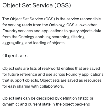
Object Set Service (OSS)
The Object Set Service (OSS) is the service responsible
for serving reads from the Ontology; OSS allows other
Foundry services and applications to query objects data
from the Ontology, enabling searching, filtering,
aggregating, and loading of objects.
Object sets
Object sets are lists of real-world entities that are saved
for future reference and use across Foundry applications
that support objects. Object sets are saved as resources
for easy sharing with collaborators.
Object sets can be described by definition (static or
dynamic) and current state in the object backend