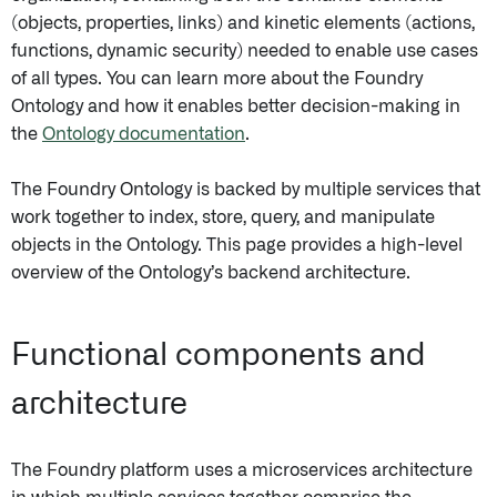
(objects, properties, links) and kinetic elements (actions,
functions, dynamic security) needed to enable use cases
of all types. You can learn more about the Foundry
Ontology and how it enables better decision-making in
the
Ontology documentation
.
The Foundry Ontology is backed by multiple services that
work together to index, store, query, and manipulate
objects in the Ontology. This page provides a high-level
overview of the Ontology’s backend architecture.
Functional components and
architecture
The Foundry platform uses a microservices architecture