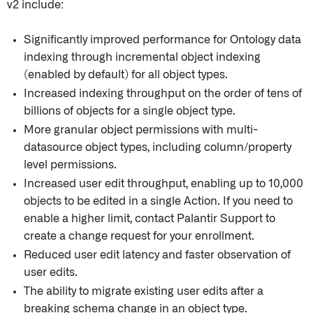
v2 include:
Significantly improved performance for Ontology data
indexing through incremental object indexing
(enabled by default) for all object types.
Increased indexing throughput on the order of tens of
billions of objects for a single object type.
More granular object permissions with multi-
datasource object types, including column/property
level permissions.
Increased user edit throughput, enabling up to 10,000
objects to be edited in a single Action. If you need to
enable a higher limit, contact Palantir Support to
create a change request for your enrollment.
Reduced user edit latency and faster observation of
user edits.
The ability to migrate existing user edits after a
breaking schema change in an object type.