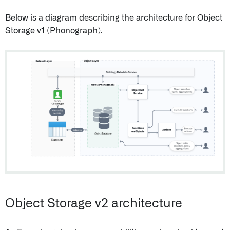
Below is a diagram describing the architecture for Object
Storage v1 (Phonograph).
Object Storage v2 architecture