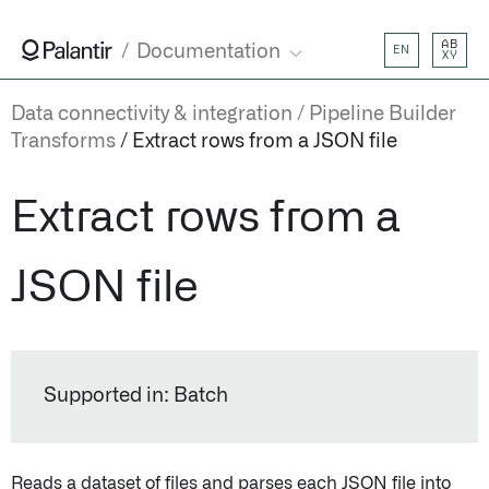
AB
Documentation
EN
XY
Data connectivity & integration
Pipeline Builder
Transforms
Extract rows from a JSON file
Extract rows from a
JSON file
Supported in: Batch
Reads a dataset of files and parses each JSON file into