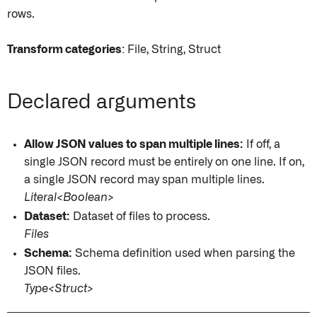
rows.
Transform categories
: File, String, Struct
Declared arguments
Allow JSON values to span multiple lines:
If off, a
single JSON record must be entirely on one line. If on,
a single JSON record may span multiple lines.
Literal<Boolean>
Dataset:
Dataset of files to process.
Files
Schema:
Schema definition used when parsing the
JSON files.
Type<Struct>