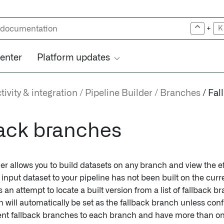
+
K
center
Platform updates
ivity & integration
Pipeline Builder
Branches
Fal
ack branches
er allows you to build datasets on any branch and view the ef
n input dataset to your pipeline has not been built on the cur
an attempt to locate a built version from a list of fallback b
h will automatically be set as the fallback branch unless con
rent fallback branches to each branch and have more than on