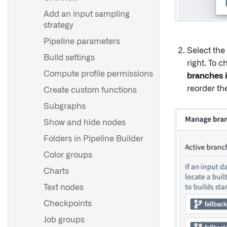
Set up a direct connection
Recommended Project and
Add an input sampling
team structure
strategy
Agent worker runtime
configuration reference
Development best practices
Pipeline parameters
Select the
Agent proxy runtime
Branching and release
Build settings
right. To 
configuration reference
process
Compute profile permissions
branches i
Scheduling best practices
reorder th
Create custom functions
Building a production
Subgraphs
pipeline
Show and hide nodes
Folders in Pipeline Builder
Overview
Color groups
Infer a schema for CSV or
JSON files
Charts
Text nodes
Overview
Checkpoints
Guidance on removing
Job groups