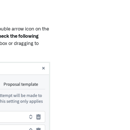
uble arrow icon on the
eck the following
 box or dragging to