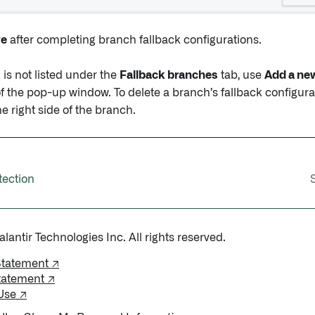
ve
after completing branch fallback configurations.
 is not listed under the
Fallback branches
tab, use
Add a new
f the pop-up window. To delete a branch’s fallback configurat
e right side of the branch.
tection
antir Technologies Inc. All rights reserved.
Statement ↗
tatement ↗
Use ↗