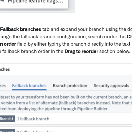
Fallback branches
tab and expand your branch using the do
change the fallback branch configuration, search under the
Ch
n order
field by either typing the branch directly into the text
e fallback branch order in the
Drag to reorder
section below.