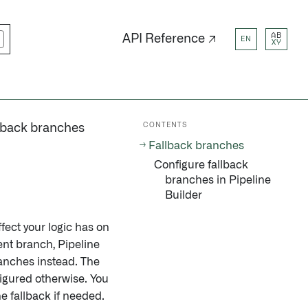
AB
API Reference ↗
EN
XY
CONTENTS
lback branches
Fallback branches
Configure fallback
branches in Pipeline
Builder
fect your logic has on
rent branch, Pipeline
ranches instead. The
figured otherwise. You
e fallback if needed.