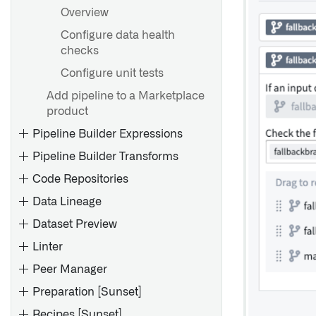
Overview
Configure data health
checks
Configure unit tests
Add pipeline to a Marketplace
product
Pipeline Builder Expressions
Pipeline Builder Transforms
Code Repositories
Data Lineage
Dataset Preview
Linter
Peer Manager
Preparation [Sunset]
Configure Code Repositories
settings in Control Panel
Recipes [Sunset]