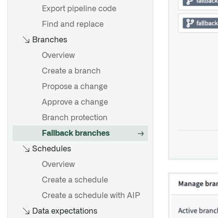
markings
Export pipeline code
Remove inherited markings
Find and replace
and organizations
Branches
Overview
Create a branch
Propose a change
Approve a change
Branch protection
Fallback branches
Schedules
Overview
Create a schedule
Create a schedule with AIP
Data expectations