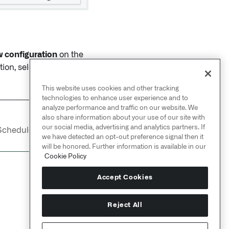
 configuration
on the
ion, select the trash
This website uses cookies and other tracking
technologies to enhance user experience and to
analyze performance and traffic on our website. We
also share information about your use of our site with
NEXT
→
our social media, advertising and analytics partners. If
Schedules /
Overview
we have detected an opt-out preference signal then it
will be honored. Further information is available in our
Cookie Policy
Accept Cookies
Reject All