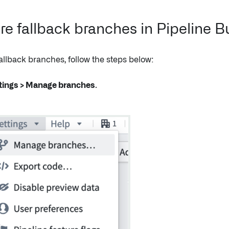
re fallback branches in Pipeline B
allback branches, follow the steps below:
tings > Manage branches
.