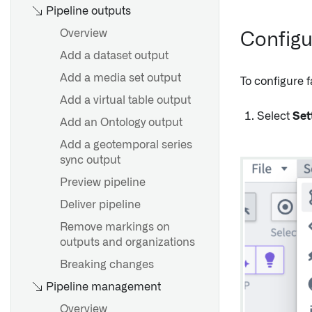
Overview
Create a schedule
Pipeline outputs
Security
View and modify schedules
Overview
Configu
Find and manage schedules
Add a dataset output
External transforms
Common scheduling
Add a media set output
To configure f
External functions
configurations
Add a virtual table output
Sources in Python
Trigger types reference
Select
Set
Add an Ontology output
environments
Troubleshooting reference
Add a geotemporal series
Legacy external transforms
Add schedule to a
sync output
Marketplace product
Preview pipeline
Parameterization
Deliver pipeline
Remove markings on
Overview
outputs and organizations
Create a connected flow
Breaking changes
Compass File Lister
Pipeline management
Overview