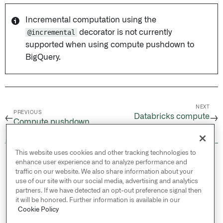
Incremental computation using the
@incremental
decorator is not currently
supported when using compute pushdown to
BigQuery.
NEXT
PREVIOUS
Databricks compute
←
→
Compute pushdown
pushdown
This website uses cookies and other tracking technologies to
© 2026 Palantir Technologies Inc. All rights
enhance user experience and to analyze performance and
reserved.
traffic on our website. We also share information about your
use of our site with our social media, advertising and analytics
Cookies Statement ↗
partners. If we have detected an opt-out preference signal then
Privacy Statement ↗
it will be honored. Further information is available in our
Terms of Use ↗
Cookie Policy