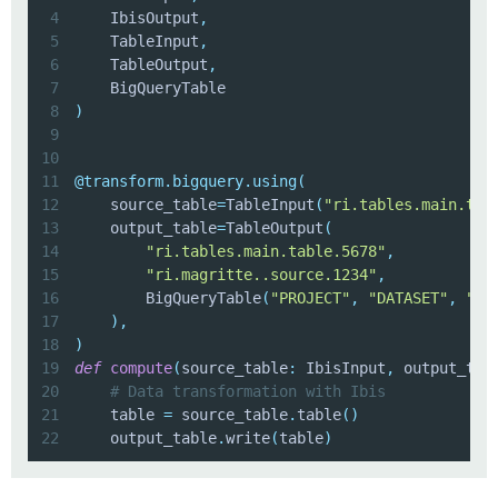
4
    IbisOutput
,
5
    TableInput
,
6
    TableOutput
,
7
8
)
9
10
11
@transform
.
bigquery
.
using
(
12
    source_table
=
TableInput
(
"ri.tables.main.tab
13
    output_table
=
TableOutput
(
14
"ri.tables.main.table.5678"
,
15
"ri.magritte..source.1234"
,
16
        BigQueryTable
(
"PROJECT"
,
"DATASET"
,
"TA
17
)
,
18
)
19
def
compute
(
source_table
:
 IbisInput
,
 output_tab
20
# Data transformation with Ibis
21
    table 
=
 source_table
.
table
(
)
22
    output_table
.
write
(
table
)