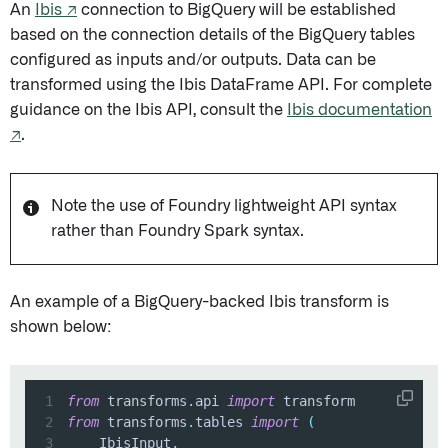
An
Ibis ↗
connection to BigQuery will be established
based on the connection details of the BigQuery tables
configured as inputs and/or outputs. Data can be
transformed using the Ibis DataFrame API. For complete
guidance on the Ibis API, consult the
Ibis documentation
↗
.
Note the use of Foundry lightweight API syntax
rather than Foundry Spark syntax.
An example of a BigQuery-backed Ibis transform is
shown below:
1
from
 transforms
.
api 
import
2
from
 transforms
.
tables 
import
(
3
    IbisInput
,