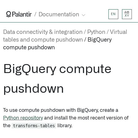
AB
Documentation
EN
XY
Data connectivity & integration
Python
Virtual
tables and compute pushdown
BigQuery
compute pushdown
BigQuery compute
pushdown
To use compute pushdown with BigQuery, create a
Python repository
and install the most recent version of
the
transforms-tables
library.