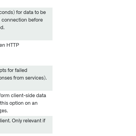
conds) for data to be
n connection before
ed.
pen HTTP
s for failed
ponses from services).
orm client-side data
this option on an
ges.
ent. Only relevant if