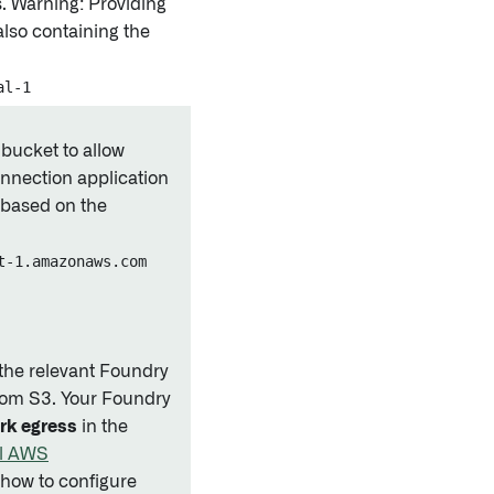
s. Warning: Providing
also containing the
al-1
 bucket to allow
nnection application
 based on the
t-1.amazonaws.com
t the relevant Foundry
from S3. Your Foundry
rk egress
in the
al AWS
 how to configure