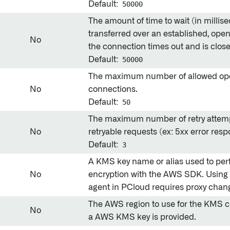
Default:
50000
The amount of time to wait (in millise
transferred over an established, ope
No
the connection times out and is clos
Default:
50000
The maximum number of allowed o
No
connections.
Default:
50
The maximum number of retry attempt
No
retryable requests (ex: 5xx error res
Default:
3
A KMS key name or alias used to perf
No
encryption with the AWS SDK. Using 
agent in PCloud requires proxy chan
The AWS region to use for the KMS cli
No
a AWS KMS key is provided.