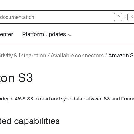
+
K
center
Platform updates
ivity & integration
Available connectors
Amazon S
on S3
dry to AWS S3 to read and sync data between S3 and Found
ed capabilities