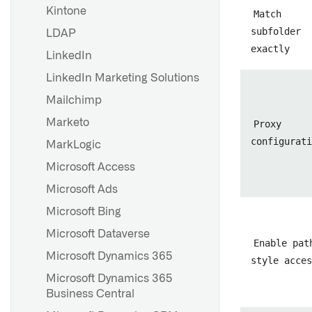
Kintone
Match
subfolder
LDAP
exactly
LinkedIn
LinkedIn Marketing Solutions
Mailchimp
Marketo
Proxy
configurati
MarkLogic
Microsoft Access
Microsoft Ads
Microsoft Bing
Microsoft Dataverse
Enable pat
Microsoft Dynamics 365
style acces
Microsoft Dynamics 365
Business Central