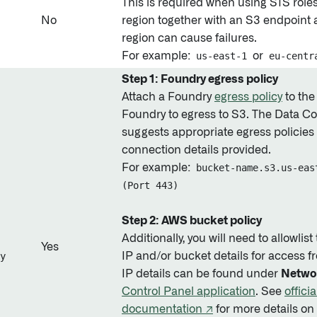
This is required when using STS role
No
region together with an S3 endpoint 
region can cause failures.
For example:
us-east-1
or
eu-centr
Step 1: Foundry egress policy
Attach a Foundry
egress policy
to the
Foundry to egress to S3. The Data Co
suggests appropriate egress policies
connection details provided.
For example:
bucket-name.s3.us-eas
(Port 443)
Step 2: AWS bucket policy
Additionally, you will need to allowlis
Yes
y
IP and/or bucket details for access 
IP details can be found under
Netwo
Control Panel application
. See
offici
documentation ↗
for more details on