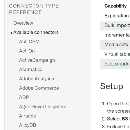
CONNECTOR TYPE
Capability
REFERENCE
Exploration
Overview
Bulk import
AWS Private Link
Available connectors
Incrementa
Azure Private link
Act! CRM
Media sets
GCP Private Service
Act-On
Connect
Virtual tabl
ActiveCampaign
File exports
Acumatica
Overview
Adobe Analytics
Set up an agent
Setup
Getting started
Adobe Commerce
Agent configuration
Source exploration
ADP
reference
Cockpit
Open the
Agent-level filesystem
Agent worker configuration
the screen
Configuration reference
reference
Airtable
Select
S3
Migrating from HyperAuto V1
Agent proxy configuration
AlloyDB
Follow the
to V2
reference