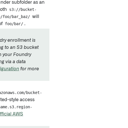
under subfolder as an
 both
s3://bucket-
e/foo/bar_baz/
will
of
foo/bar/
.
ndry enrollment is
ng to an S3 bucket
an your Foundry
ng via a data
iguration
for more
azonaws.com/bucket-
sted-style access
name.s3.region-
fficial AWS