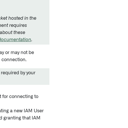
ket hosted in the
ent requires
 about these
 documentation
.
may or may not be
e connection.
 required by your
 for connecting to
ating a new IAM User
d granting that IAM