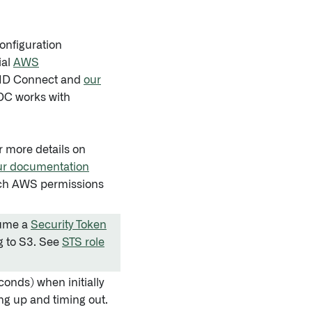
onfiguration
ial
AWS
nID Connect and
our
IDC works with
r more details on
ur documentation
ich AWS permissions
sume a
Security Token
 to S3. See
STS role
conds) when initially
ng up and timing out.