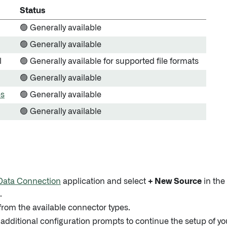
Status
🟢 Generally available
🟢 Generally available
l
🟢 Generally available for supported file formats
🟢 Generally available
es
🟢 Generally available
🟢 Generally available
Data Connection
application and select
+ New Source
in the
.
from the available connector types.
 additional configuration prompts to continue the setup of y