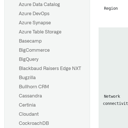
Azure Data Catalog
Region
Azure DevOps
Overview
Azure Synapse
Set up a webhook
Azure Table Storage
Set up a webhook for the
Basecamp
Microsoft Graph API
BigCommerce
Configuration reference
BigQuery
Blackbaud Raisers Edge NXT
Overview
Bugzilla
Listener subdomains
Bullhorn CRM
Cassandra
Network
Overview
connectivit
Certinia
Security
Cloudant
Event processing
CockroachDB
Set up a Google Pub/Sub