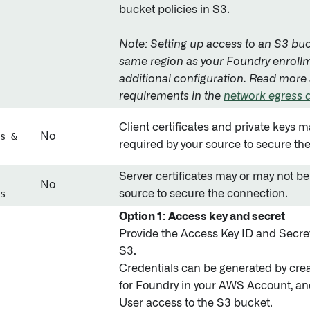
bucket policies in S3.
Note: Setting up access to an S3 buc
same region as your Foundry enrollm
additional configuration. Read more
requirements in the
network egress
Client certificates and private keys 
s &
No
required by your source to secure th
Server certificates may or may not be
No
s
source to secure the connection.
Option 1: Access key and secret
Provide the Access Key ID and Secret
S3.
Credentials can be generated by cre
for Foundry in your AWS Account, an
User access to the S3 bucket.