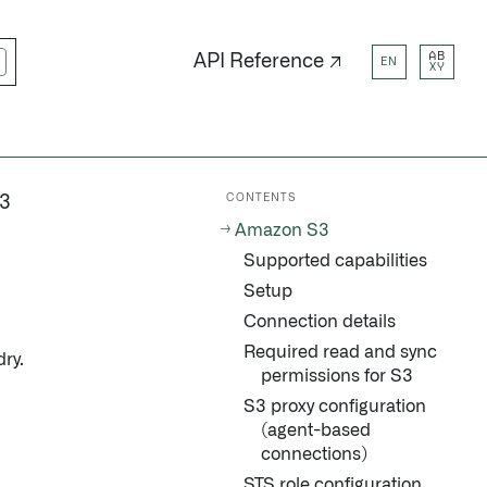
AB
API Reference ↗
EN
XY
CONTENTS
3
Amazon S3
Supported capabilities
Setup
Connection details
Required read and sync
ry.
permissions for S3
S3 proxy configuration
(agent-based
connections)
STS role configuration