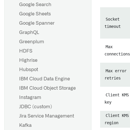
Google Search
Google Sheets
Socket
Google Spanner
timeout
GraphQL
Greenplum
Max
HDFS
connections
Highrise
Hubspot
Max error
retries
IBM Cloud Data Engine
IBM Cloud Object Storage
Client KMS
Instagram
key
JDBC (custom)
Client KMS
Jira Service Management
region
Kafka