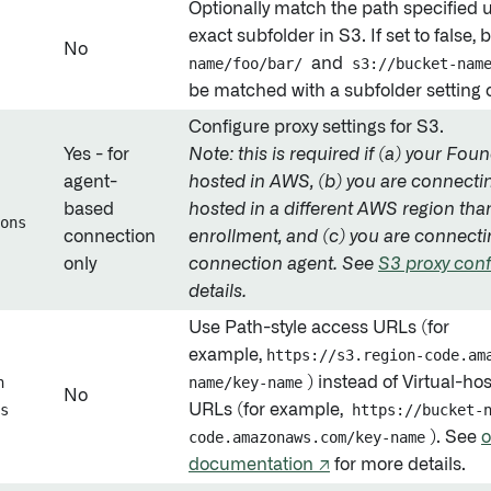
Optionally match the path specified 
exact subfolder in S3. If set to false,
No
name/foo/bar/
and
s3://bucket-nam
be matched with a subfolder setting 
Configure proxy settings for S3.
Yes - for
Note: this is required if (a) your Fou
agent-
hosted in AWS, (b) you are connecti
based
hosted in a different AWS region th
ons
connection
enrollment, and (c) you are connecti
only
connection agent. See
S3 proxy conf
details.
Use Path-style access URLs (for
example,
https://s3.region-code.am
h
name/key-name
) instead of Virtual-ho
No
s
URLs (for example,
https://bucket-
code.amazonaws.com/key-name
). See
o
documentation ↗
for more details.