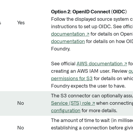
Option 2: OpenID Connect (OIDC)
Follow the displayed source system c
s
Yes
instructions to set up OIDC. See offic
documentation ↗
for details on Ope
documentation
for details on how O
Foundry.
See official
AWS documentation ↗
fo
creating an AWS IAM user. Review
o
permissions for S3
for details on wh
Foundry expects the user to have.
The S3 connector can optionally as
No
Service (STS) role ↗
when connecting
configuration
for more details.
The amount of time to wait (in millise
No
establishing a connection before givi