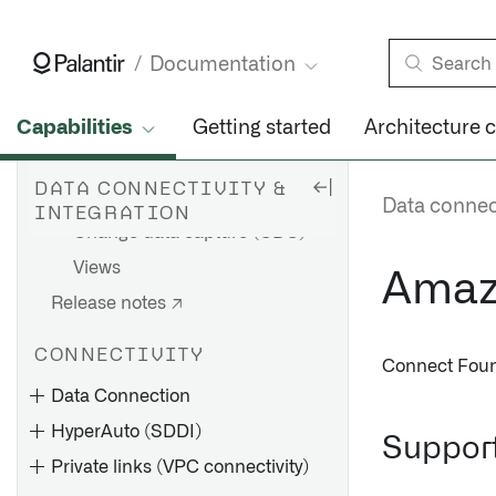
Branching
Builds
Documentation
Schedules
Health checks
Capabilities
Getting started
Architecture 
Iceberg tables
DATA CONNECTIVITY &
Virtual tables
Data connect
INTEGRATION
Change data capture (CDC)
Views
Amaz
Release notes ↗
CONNECTIVITY
Connect Foun
Data Connection
HyperAuto (SDDI)
Support
Private links (VPC connectivity)