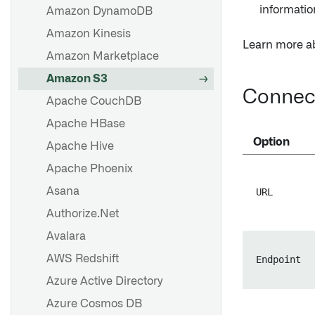
informatio
Amazon DynamoDB
FAQ
Troubleshooting reference
Amazon Kinesis
Learn more a
Amazon Marketplace
Set up a source
Amazon S3
Source exploration
Connect
Apache CouchDB
Apache HBase
Set up a sync
Option
Apache Hive
Set up a streaming sync
Apache Phoenix
File-based syncs
Asana
URL
Set up a media set sync
Authorize.Net
Optimize JDBC syncs
Avalara
Troubleshooting reference
AWS Redshift
Endpoint
Azure Active Directory
Overview
Azure Cosmos DB
Export tasks [Legacy]