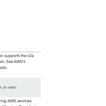
on supports the s3a
lash. See AWS's
ails.
3.us-east-
ring AWS services.