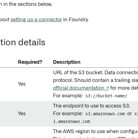
n in the sections below.
bout
setting up a connector
in Foundry.
ion details
Required?
Description
URL of the S3 bucket. Data connecti
protocol. Should contain a trailing s
Yes
official documentation ↗
for more det
For example:
s3://bucket-name/
The endpoint to use to access S3.
Yes
For example:
s3.amazonaws.com
or
s
1.amazonaws.com
The AWS region to use when configu