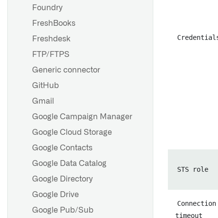
Sources in Python
Foundry
environments
FreshBooks
Legacy external transforms
Credential
Freshdesk
FTP/FTPS
Generic connector
GitHub
Gmail
Google Campaign Manager
Google Cloud Storage
Google Contacts
Set up a direct connection
Google Data Catalog
Agent worker runtime
STS role
configuration reference
Google Directory
Agent proxy runtime
Google Drive
Connection
configuration reference
Google Pub/Sub
timeout