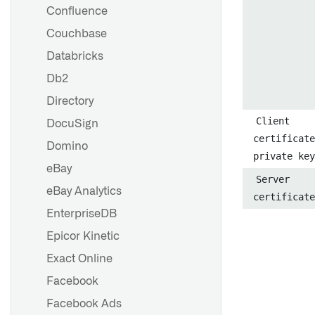
listener
Confluence
Set up a Jira listener
Couchbase
Set up a Slack listener
Databricks
Create an AI-powered Slack
Db2
bot
Directory
Client
DocuSign
Overview
certificate
Domino
private key
Security
eBay
Server
eBay Analytics
certificate
Overview
EnterpriseDB
Security
Epicor Kinetic
Exact Online
External transforms
Facebook
External functions
Facebook Ads