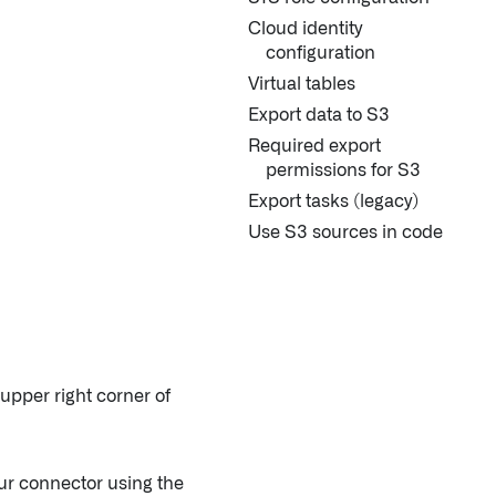
Cloud identity
configuration
Virtual tables
Export data to S3
Required export
permissions for S3
Export tasks (legacy)
Use S3 sources in code
 upper right corner of
our connector using the