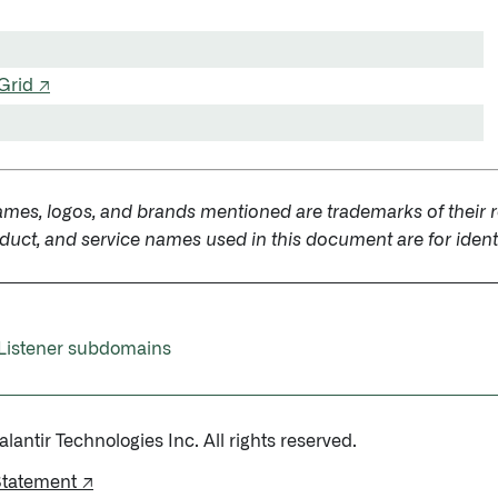
Grid ↗
ames, logos, and brands mentioned are trademarks of their r
uct, and service names used in this document are for identi
Listener subdomains
antir Technologies Inc. All rights reserved.
Statement ↗