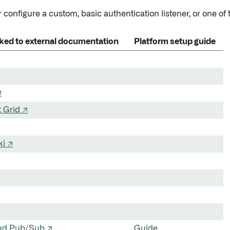
 configure a custom, basic authentication listener, or one of t
inked to external documentation
Platform setup guide
↗
 Grid ↗
ki ↗
ud Pub/Sub ↗
Guide