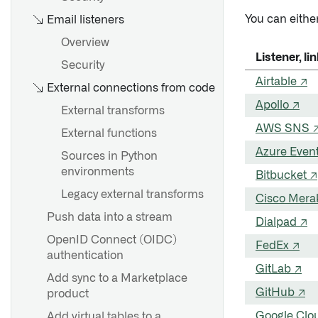
You can either
Email listeners
Overview
Listener, l
Security
Airtable ↗
External connections from code
Apollo ↗
External transforms
AWS SNS 
External functions
Azure Event
Sources in Python
environments
Bitbucket ↗
Legacy external transforms
Cisco Mera
Push data into a stream
Dialpad ↗
OpenID Connect (OIDC)
FedEx ↗
authentication
GitLab ↗
Add sync to a Marketplace
GitHub ↗
product
Google Clo
Add virtual tables to a