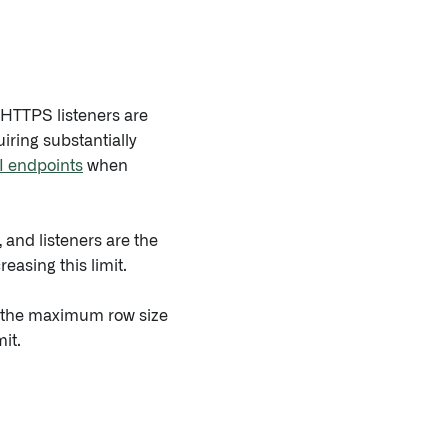
 HTTPS listeners are
iring substantially
I endpoints
when
, and listeners are the
easing this limit.
is the maximum row size
it.