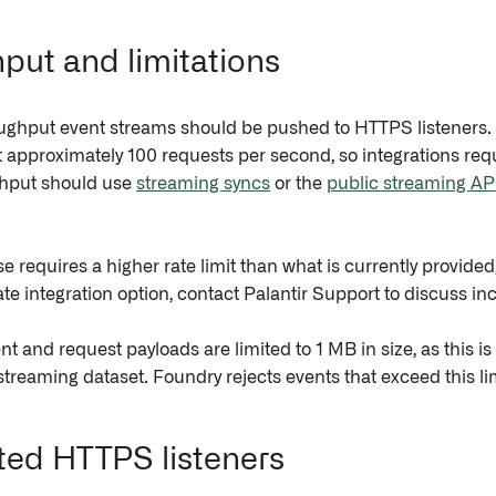
put and limitations
ughput event streams should be pushed to HTTPS listeners.
t approximately 100 requests per second, so integrations requ
ghput should use
streaming syncs
or the
public streaming AP
se requires a higher rate limit than what is currently provided
te integration option, contact Palantir Support to discuss incr
nt and request payloads are limited to 1 MB in size, as this 
streaming dataset. Foundry rejects events that exceed this lim
ed HTTPS listeners