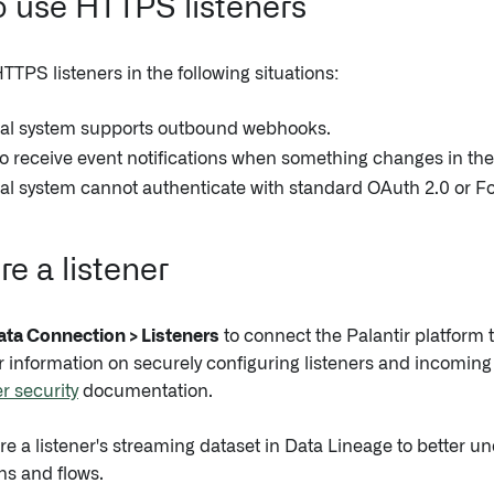
 use HTTPS listeners
TPS listeners in the following situations:
nal system supports outbound webhooks.
o receive event notifications when something changes in the
al system cannot authenticate with standard OAuth 2.0 or F
e a listener
ata Connection > Listeners
to connect the Palantir platform 
 information on securely configuring listeners and incoming d
r security
documentation.
re a listener's streaming dataset in Data Lineage to better u
ns and flows.