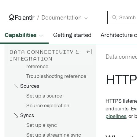
Agents
Set up an agent
Documentation
Agent configuration
reference
Capabilities
Getting started
Architecture 
Agent worker configuration
reference
DATA CONNECTIVITY &
Data connect
INTEGRATION
Agent proxy configuration
reference
Troubleshooting reference
HTTPS
Sources
Set up a source
HTTPS listen
Source exploration
endpoints. Ev
Syncs
pipelines
, or
Set up a sync
Set up a streaming sync