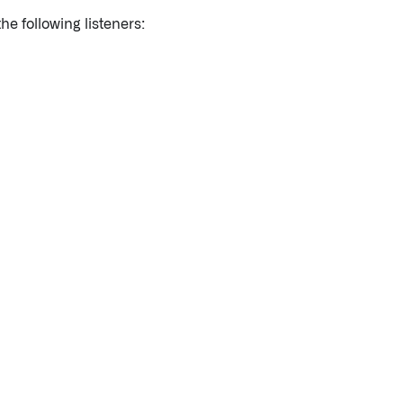
he following listeners: