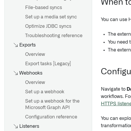
When to
File-based syncs
Set up a media set sync
You can use HT
Optimize JDBC syncs
The exter
Troubleshooting reference
You need t
Exports
The extern
Overview
Export tasks [Legacy]
Configur
Webhooks
Overview
Navigate to
D
Set up a webhook
workflows. For
Set up a webhook for the
HTTPS listene
Microsoft Graph API
Configuration reference
You can explo
transformatio
Listeners