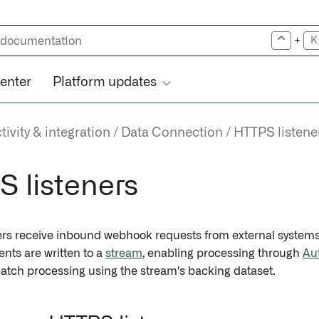
+
K
center
Platform updates
ivity & integration
Data Connection
HTTPS listene
 listeners
ers receive inbound webhook requests from external syste
ents are written to a
stream
, enabling processing through
Au
 batch processing using the stream's backing dataset.