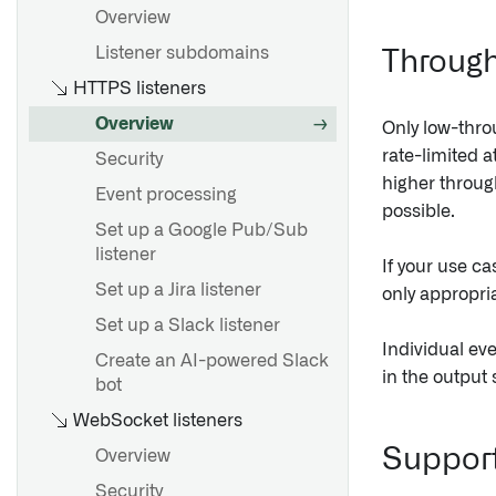
Overview
Listener subdomains
Through
HTTPS listeners
Overview
Only low-thro
rate-limited a
Security
higher throu
Event processing
possible.
Set up a Google Pub/Sub
listener
If your use ca
Set up a Jira listener
only appropria
Set up a Slack listener
Individual eve
Create an AI-powered Slack
in the output 
bot
WebSocket listeners
Support
Overview
Security