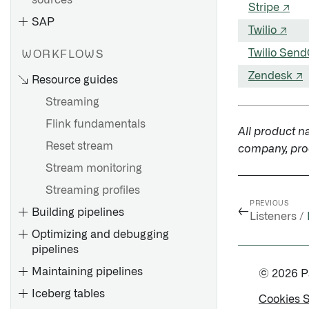
sources
Stripe ↗
Connect
SAP
Twilio ↗
Twilio Send
WORKFLOWS
Overview
Zendesk ↗
Resource guides
Getting started
Streaming
Source exploration
Flink fundamentals
All product n
Cockpit
Installation overview
Reset stream
company, prod
Configuration reference
Install the Connector
Stream monitoring
Migrating from HyperAuto V1
Install a Remote Agent
Streaming profiles
to V2
Install a Remote Agent for
PREVIOUS
←
Building pipelines
FAQ
4.6C/620/640
Listeners /
Optimizing and debugging
Install a Support Package
pipelines
Install a Fix Pack
Maintaining pipelines
© 2026 Pal
Configure SAP SLT
Iceberg tables
Cookies 
Create an RFC connection