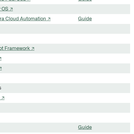
y OS ↗
ira Cloud Automation ↗
Guide
Bot Framework ↗
↗
↗
s
 ↗
Guide