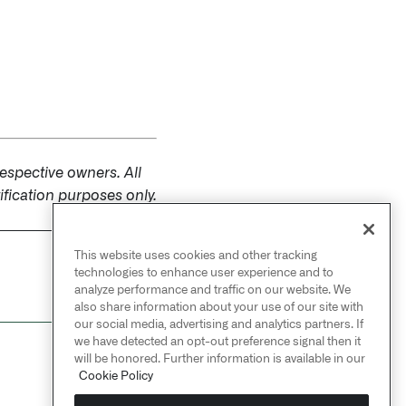
espective owners. All
fication purposes only.
This website uses cookies and other tracking
NEXT
technologies to enhance user experience and to
→
Security
analyze performance and traffic on our website. We
also share information about your use of our site with
our social media, advertising and analytics partners. If
we have detected an opt-out preference signal then it
will be honored. Further information is available in our
Cookie Policy