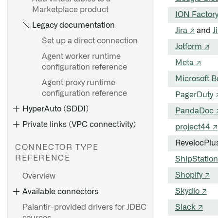
Marketplace product
ION Factor
Legacy documentation
Jira ↗
and
J
Set up a direct connection
Jotform ↗
Agent worker runtime
Meta ↗
configuration reference
Microsoft 
Agent proxy runtime
configuration reference
PagerDuty 
HyperAuto (SDDI)
PandaDoc 
Private links (VPC connectivity)
project44 ↗
RevelocPlu
CONNECTOR TYPE
REFERENCE
ShipStation
Shopify ↗
Overview
AWS Private Link
Skydio ↗
Available connectors
Azure Private link
Palantir-provided drivers for JDBC
Slack ↗
GCP Private Service