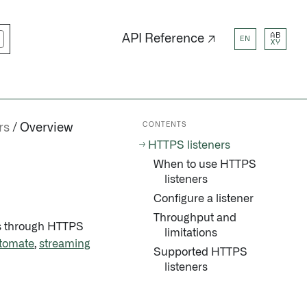
AB
API Reference ↗
EN
XY
CONTENTS
rs
Overview
HTTPS listeners
When to use HTTPS
listeners
Configure a listener
Throughput and
ms through HTTPS
limitations
tomate
,
streaming
Supported HTTPS
listeners