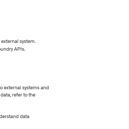
 external system.
oundry APIs.
to external systems and
ata, refer to the
nderstand data