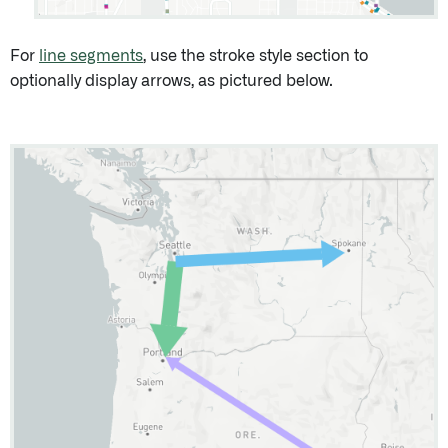
For
line segments
, use the stroke style section to
optionally display arrows, as pictured below.