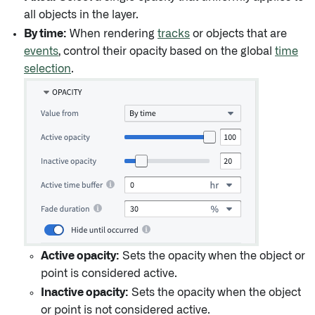
all objects in the layer.
By time:
When rendering
tracks
or objects that are
events
, control their opacity based on the global
time
selection
.
Active opacity:
Sets the opacity when the object or
point is considered active.
Inactive opacity:
Sets the opacity when the object
or point is not considered active.