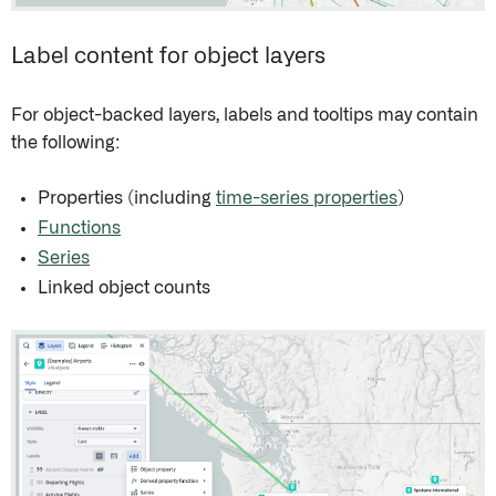
Label content for object layers
For object-backed layers, labels and tooltips may contain
the following:
Properties (including
time-series properties
)
Functions
Series
Linked object counts