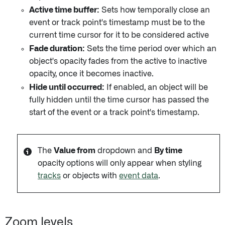
Active time buffer:
Sets how temporally close an
event or track point's timestamp must be to the
current time cursor for it to be considered active
Fade duration:
Sets the time period over which an
object's opacity fades from the active to inactive
opacity, once it becomes inactive.
Hide until occurred:
If enabled, an object will be
fully hidden until the time cursor has passed the
start of the event or a track point's timestamp.
The
Value from
dropdown and
By time
opacity options will only appear when styling
tracks
or objects with
event data
.
Zoom levels