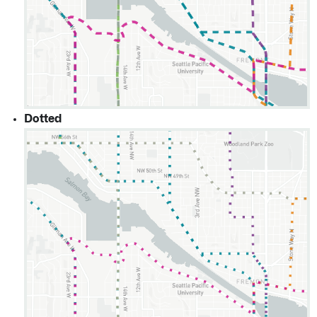
Dotted