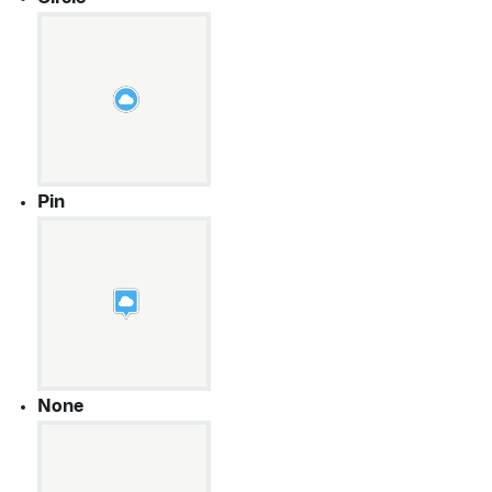
Pin
None