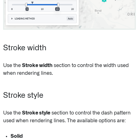
Stroke width
Use the
Stroke width
section to control the width used
when rendering lines.
Stroke style
Use the
Stroke style
section to control the dash pattern
used when rendering lines. The available options are:
Solid