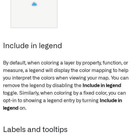
Include in legend
By default, when coloring a layer by property, function, or
measure, a legend will display the color mapping to help
you interpret the colors when viewing your map. You can
remove the legend by disabling the
Include in legend
toggle. Similarly, when coloring by a fixed color, you can
opt-in to showing a legend entry by turning
Include in
legend
on.
Labels and tooltips