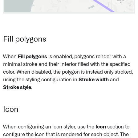
Fill polygons
When
Fill polygons
is enabled, polygons render with a
minimal stroke and their interior filled with the specified
color. When disabled, the polygon is instead only stroked,
using the styling configuration in
Stroke width
and
Stroke style
.
Icon
When configuring an icon styler, use the
Icon
section to
configure the icon that is rendered for each object. The