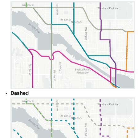
Dashed