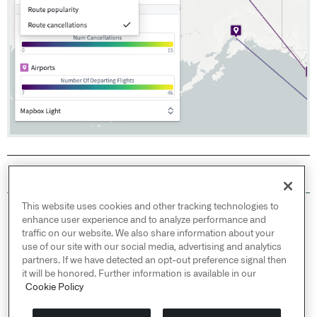
This website uses cookies and other tracking technologies to
© 2026 Palantir Technologies Inc. All rights
enhance user experience and to analyze performance and
reserved.
traffic on our website. We also share information about your
use of our site with our social media, advertising and analytics
Cookies Statement ↗
partners. If we have detected an opt-out preference signal then
Privacy Statement ↗
it will be honored. Further information is available in our
Terms of Use ↗
Cookie Policy
Do Not Sell or Share My Personal Information