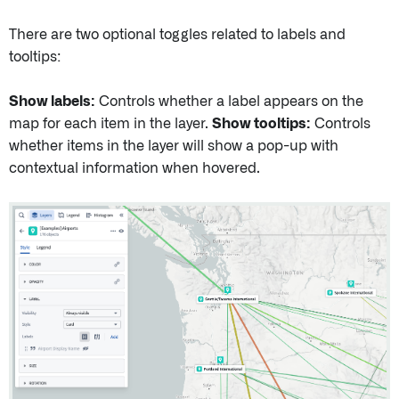
There are two optional toggles related to labels and
tooltips:
Show labels:
Controls whether a label appears on the
map for each item in the layer.
Show tooltips:
Controls
whether items in the layer will show a pop-up with
contextual information when hovered.