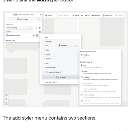
The add styler menu contains two sections: