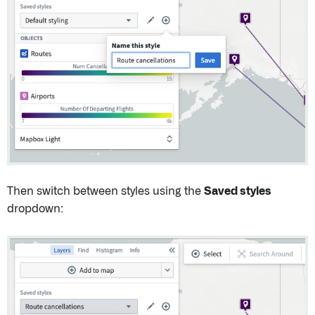
Then switch between styles using the
Saved styles
dropdown: