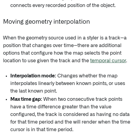
connects every recorded position of the object.
Moving geometry interpolation
When the geometry source used in a styler is a track--a
position that changes over time--there are additional
options that configure how the map selects the point
location to use given the track and the
temporal cursor
.
Interpolation mode:
Changes whether the map
interpolates linearly between known points, or uses
the last known point.
Max time gap:
When two consecutive track points
have a time difference greater than the value
configured, the track is considered as having no data
for that time period and the will render when the time
cursor is in that time period.