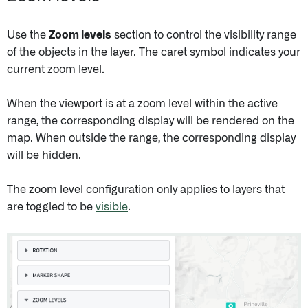
Use the
Zoom levels
section to control the visibility range
of the objects in the layer. The caret symbol indicates your
current zoom level.
When the viewport is at a zoom level within the active
range, the corresponding display will be rendered on the
map. When outside the range, the corresponding display
will be hidden.
The zoom level configuration only applies to layers that
are toggled to be
visible
.