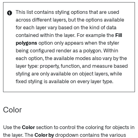
This list contains styling options that are used
across different layers, but the options available
for each layer vary based on the kind of data
contained within the layer. For example the
Fill
polygons
option only appears when the styler
being configured render as a polygon. Within
each option, the available modes also vary by the
layer type: property, function, and measure based
styling are only available on object layers, while
fixed styling is available on every layer type.
Color
Use the
Color
section to control the coloring for objects in
the layer. The
Color by
dropdown contains the various