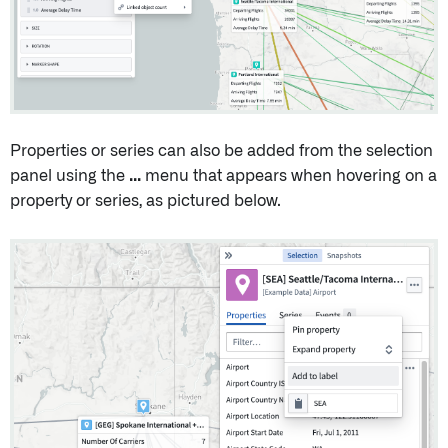
Properties or series can also be added from the selection
panel using the
…
menu that appears when hovering on a
property or series, as pictured below.