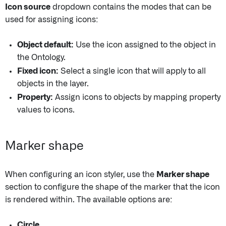
Icon source
dropdown contains the modes that can be
used for assigning icons:
Object default:
Use the icon assigned to the object in
the Ontology.
Fixed icon:
Select a single icon that will apply to all
objects in the layer.
Property:
Assign icons to objects by mapping property
values to icons.
Marker shape
When configuring an icon styler, use the
Marker shape
section to configure the shape of the marker that the icon
is rendered within. The available options are:
Circle