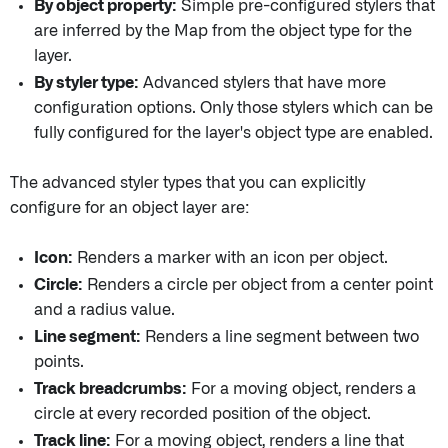
By object property:
Simple pre-configured stylers that
are inferred by the Map from the object type for the
layer.
By styler type:
Advanced stylers that have more
configuration options. Only those stylers which can be
fully configured for the layer's object type are enabled.
The advanced styler types that you can explicitly
configure for an object layer are:
Icon:
Renders a marker with an icon per object.
Circle:
Renders a circle per object from a center point
and a radius value.
Line segment:
Renders a line segment between two
points.
Track breadcrumbs:
For a moving object, renders a
circle at every recorded position of the object.
Track line:
For a moving object, renders a line that