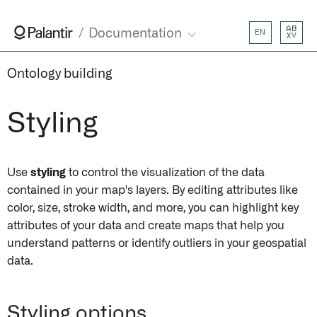
AB
Documentation
EN
XY
Ontology building
Styling
Use
styling
to control the visualization of the data
contained in your map's layers. By editing attributes like
color, size, stroke width, and more, you can highlight key
attributes of your data and create maps that help you
understand patterns or identify outliers in your geospatial
data.
Styling options