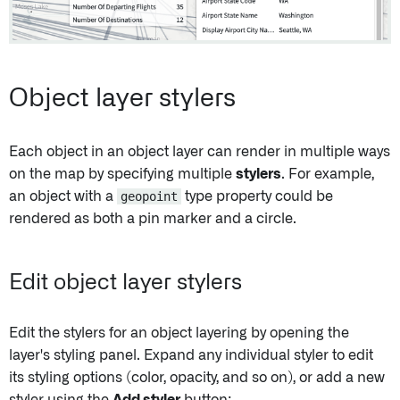
Object layer stylers
Each object in an object layer can render in multiple ways
on the map by specifying multiple
stylers
. For example,
an object with a
geopoint
type property could be
rendered as both a pin marker and a circle.
Edit object layer stylers
Edit the stylers for an object layering by opening the
layer's styling panel. Expand any individual styler to edit
its styling options (color, opacity, and so on), or add a new
styler using the
Add styler
button: