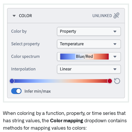
When coloring by a function, property, or time series that
has string values, the
Color mapping
dropdown contains
methods for mapping values to colors: