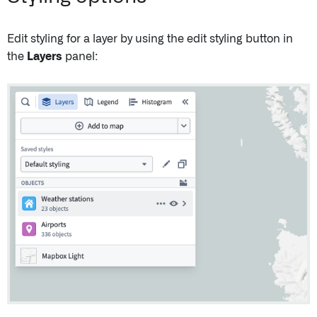
Edit styling for a layer by using the edit styling button in
the
Layers
panel: