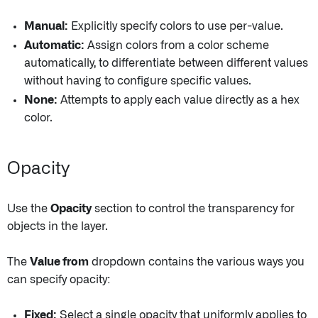
Manual:
Explicitly specify colors to use per-value.
Automatic:
Assign colors from a color scheme
automatically, to differentiate between different values
without having to configure specific values.
None:
Attempts to apply each value directly as a hex
color.
Opacity
Use the
Opacity
section to control the transparency for
objects in the layer.
The
Value from
dropdown contains the various ways you
can specify opacity:
Fixed:
Select a single opacity that uniformly applies to