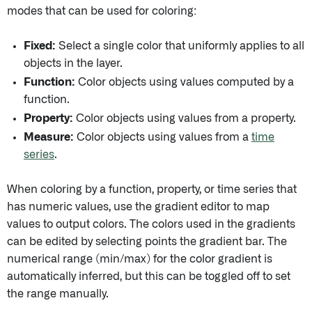
modes that can be used for coloring:
Fixed:
Select a single color that uniformly applies to all
objects in the layer.
Function:
Color objects using values computed by a
function.
Property:
Color objects using values from a property.
Measure:
Color objects using values from a
time
series
.
When coloring by a function, property, or time series that
has numeric values, use the gradient editor to map
values to output colors. The colors used in the gradients
can be edited by selecting points the gradient bar. The
numerical range (min/max) for the color gradient is
automatically inferred, but this can be toggled off to set
the range manually.