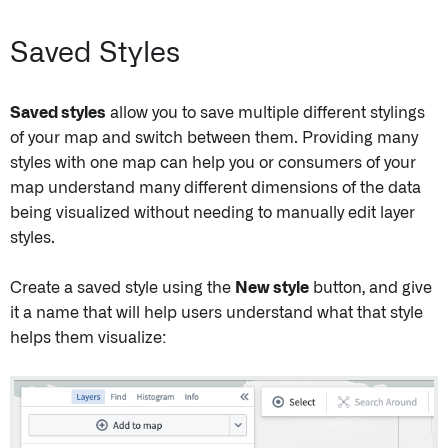
Saved Styles
Saved styles
allow you to save multiple different stylings
of your map and switch between them. Providing many
styles with one map can help you or consumers of your
map understand many different dimensions of the data
being visualized without needing to manually edit layer
styles.
Create a saved style using the
New style
button, and give
it a name that will help users understand what that style
helps them visualize: