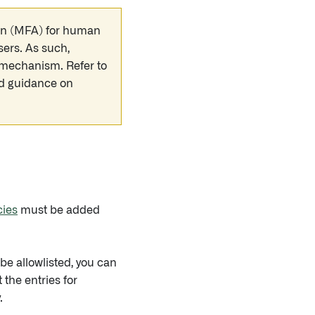
tion (MFA) for human
sers. As such,
n mechanism. Refer to
nd guidance on
cies
must be added
e allowlisted, you can
the entries for
.