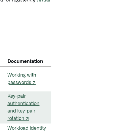
ed for registering
virtual
Documentation
Working with
passwords ↗
Key-pair
authentication
and key-pair
rotation ↗
Workload identity