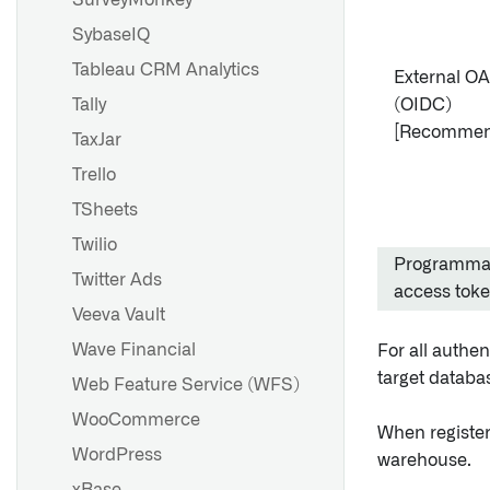
SurveyMonkey
SybaseIQ
Tableau CRM Analytics
External O
Tally
(OIDC)
[Recommen
TaxJar
Trello
TSheets
Twilio
Programma
Twitter Ads
access tok
Veeva Vault
Wave Financial
For all authen
target databas
Web Feature Service (WFS)
WooCommerce
When registe
WordPress
warehouse.