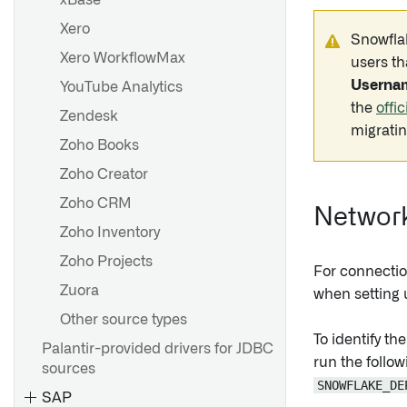
xBase
Xero
Snowflak
Xero WorkflowMax
users th
Userna
YouTube Analytics
the
offi
Zendesk
migratin
Zoho Books
Zoho Creator
Zoho CRM
Networ
Zoho Inventory
Zoho Projects
For connecti
Zuora
when setting 
Other source types
To identify t
Palantir-provided drivers for JDBC
run the follo
sources
SNOWFLAKE_DE
SAP