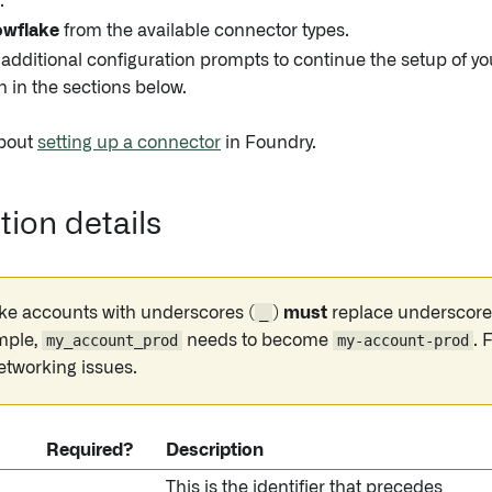
.
wflake
from the available connector types.
 additional configuration prompts to continue the setup of y
n in the sections below.
bout
setting up a connector
in Foundry.
ion details
ke accounts with underscores (
_
)
must
replace underscore
mple,
my_account_prod
needs to become
my-account-prod
. 
etworking issues.
Required?
Description
This is the identifier that precedes