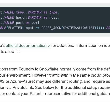
 t
.
VALUE
:
type
::
VARCHAR
as
type
,
 t
.
VALUE
:host::
VARCHAR
as
 host
,
 t
.
VALUE
:port 
as
ABLE
(
FLATTEN
(
input 
=
>
 PARSE_JSON
(
SYSTEM$ALLOWLIST
(
)
)
)
)
A
e's
official documentation ↗
for additional information on id
o allowlist.
ions from Foundry to Snowflake normally come from the def
your environment. However, traffic
within the same cloud pro
or Azure-Azure) may use different routing, and require es
on via PrivateLink. See below for the additional setup requi
, or contact your Palantir representative for additional guida