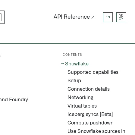
AB
API Reference ↗
EN
XY
CONTENTS
e
Snowflake
Supported capabilities
Setup
Connection details
Networking
and Foundry.
Virtual tables
Iceberg syncs [Beta]
Compute pushdown
Use Snowflake sources in