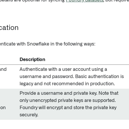
etails are optional for syncing
Foundry datasets
, but requir
cation
nticate with Snowflake in the following ways:
Description
and
Authenticate with a user account using a
username and password. Basic authentication is
legacy and not recommended in production.
Provide a username and private key. Note that
only unencrypted private keys are supported.
ion
Foundry will encrypt and store the private key
securely.