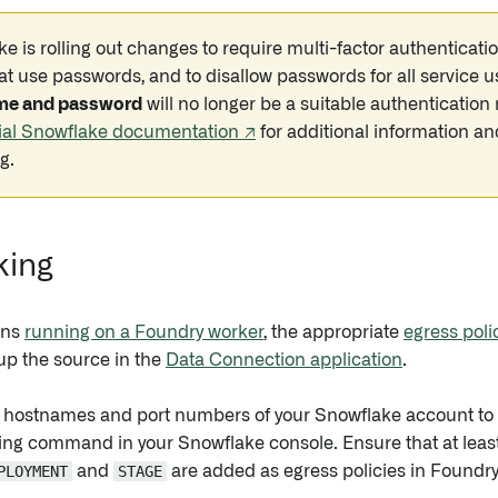
e is rolling out changes to require multi-factor authentica
at use passwords, and to disallow passwords for all service u
me and password
will no longer be a suitable authenticatio
cial Snowflake documentation ↗
for additional information a
g.
king
ons
running on a Foundry worker
, the appropriate
egress poli
up the source in the
Data Connection application
.
he hostnames and port numbers of your Snowflake account to b
wing command in your Snowflake console. Ensure that at least 
PLOYMENT
and
STAGE
are added as egress policies in Foundry