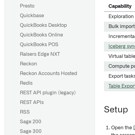
Presto
Capability
Quickbase
Exploration
QuickBooks Desktop
Bulk import
QuickBooks Online
Incrementa
QuickBooks POS
Iceberg syn
Raisers Edge NXT
Virtual tabl
Reckon
Compute p
Reckon Accounts Hosted
Export task
Redis
Table Expor
REST API plugin (legacy)
REST APIs
Setup
RSS
Sage 200
Open the
Sage 300