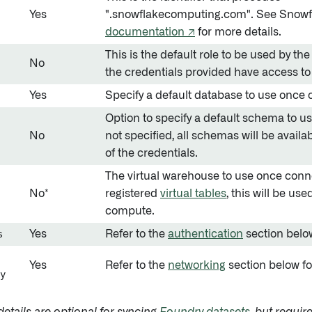
Yes
".snowflakecomputing.com". See Snowf
documentation ↗
for more details.
This is the default role to be used by th
No
the credentials provided have access to 
Yes
Specify a default database to use once
Option to specify a default schema to u
No
not specified, all schemas will be availa
of the credentials.
The virtual warehouse to use once conne
No*
registered
virtual tables
, this will be us
compute.
s
Yes
Refer to the
authentication
section below
Yes
Refer to the
networking
section below fo
y