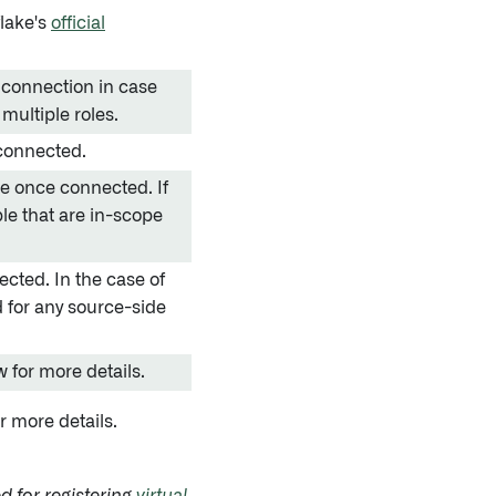
lake's
official
e connection in case
multiple roles.
 connected.
se once connected. If
ble that are in-scope
cted. In the case of
ed for any source-side
 for more details.
r more details.