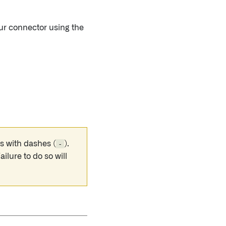
our connector using the
s with dashes (
-
).
Failure to do so will