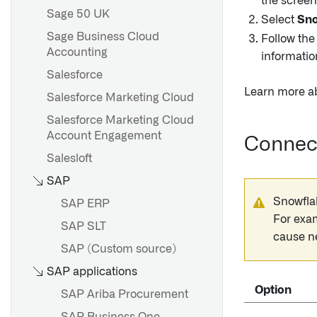
the screen
Sage 50 UK
Select
Sno
Sage Business Cloud
Follow the
Accounting
informatio
Salesforce
Learn more a
Salesforce Marketing Cloud
Salesforce Marketing Cloud
Account Engagement
Connect
Salesloft
SAP
Snowfla
SAP ERP
For exa
SAP SLT
cause n
SAP (Custom source)
SAP applications
Option
SAP Ariba Procurement