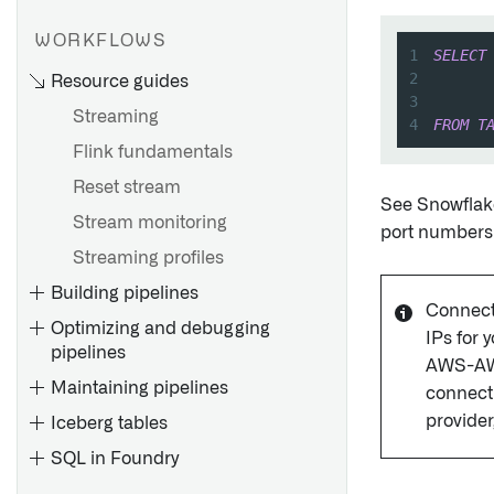
WORKFLOWS
1
SELECT
2
      
Resource guides
3
      
Streaming
4
FROM
T
Flink fundamentals
Installation overview
Reset stream
Install the Connector
See Snowflak
Stream monitoring
port numbers t
Install a Remote Agent
Streaming profiles
Install a Remote Agent for
Building pipelines
4.6C/620/640
Connect
Optimizing and debugging
Install a Support Package
IPs for 
pipelines
Install a Fix Pack
AWS-AWS 
Maintaining pipelines
connecti
Configure SAP SLT
provider
Iceberg tables
Create an RFC connection
SQL in Foundry
Debug a failing job
Uninstall the Connector or