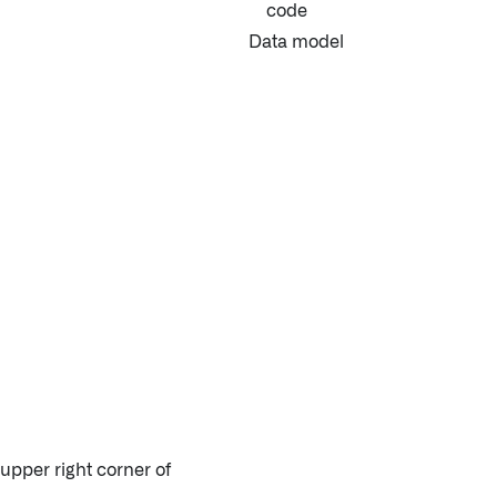
code
Data model
 upper right corner of