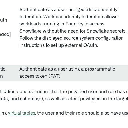
Authenticate as a user using workload identity
federation. Workload identity federation allows
Auth
workloads running in Foundry to access
Snowflake without the need for Snowflake secrets.
ded]
Follow the displayed source system configuration
instructions to set up external OAuth.
tic
Authenticate as a user using a programmatic
en
access token (PAT).
tication options, ensure that the provided user and role has 
e(s) and schema(s), as well as select privileges on the target
ring
virtual tables
, the user and their role should also have us