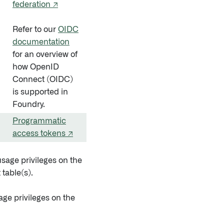
federation ↗
Refer to our
OIDC
documentation
for an overview of
how OpenID
Connect (OIDC)
is supported in
Foundry.
Programmatic
access tokens ↗
usage privileges on the
 table(s).
age privileges on the