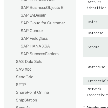
SAP Business One
Account
SAP BusinessObjects BI
identifier
SAP ByDesign
Roles
SAP Cloud for Customer
SAP Concur
Database
SAP Fieldglass
SAP HANA XSA
Schema
SAP SuccessFactors
SAS Data Sets
Warehouse
SAS Xpt
SendGrid
Credential
SFTP
Network
SharePoint Online
Connectivit
ShipStation