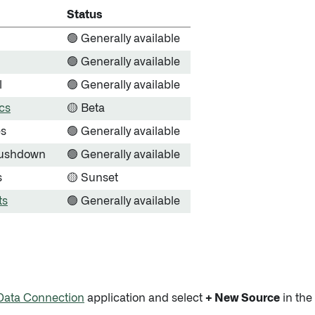
Status
🟢 Generally available
🟢 Generally available
l
🟢 Generally available
cs
🟡 Beta
es
🟢 Generally available
ushdown
🟢 Generally available
s
🟡 Sunset
ts
🟢 Generally available
Data Connection
application and select
+ New Source
in the