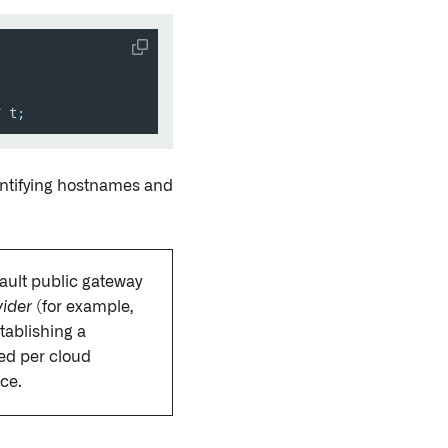
S
 t
;
entifying hostnames and
ault public gateway
vider
(for example,
tablishing a
red per cloud
nce.