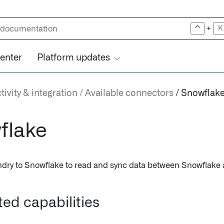
+
K
center
Platform updates
ivity & integration
Available connectors
Snowflak
flake
dry to Snowflake to read and sync data between Snowflake 
ed capabilities