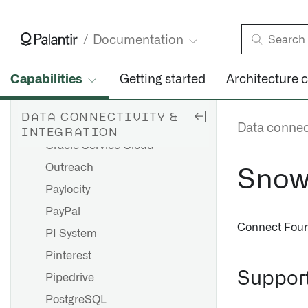
Oracle NetSuite
Overview
Documentation
NetSuite SuiteAnalytics
Capabilities
Getting started
Architecture 
NetSuite SuiteQL (JDBC)
NetSuite SuiteTalk (JDBC)
DATA CONNECTIVITY &
Oracle Sales
Data connect
INTEGRATION
Oracle Service Cloud
Outreach
Snow
Paylocity
PayPal
Connect Foun
PI System
Pinterest
Support
Pipedrive
PostgreSQL