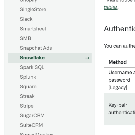
Shopify
* Warehouse d
tables
.
SingleStore
Slack
Authenti
Smartsheet
SMB
You can authe
Snapchat Ads
Snowflake
Method
Spark SQL
Username 
Splunk
password
Square
[Legacy]
Streak
Key-pair
Stripe
authenticat
SugarCRM
SuiteCRM