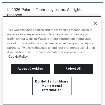
© 2026 Palantir Technologies Inc. All rights
reserved.
Cookies Statement ↗
Privacy Statement ↗
This website uses cookies and other tracking technologies to
Terms of Use ↗
enhance user experience and to analyze performance and
traffic on our website. We also share information about your
Do Not Sell or Share My Personal Information
use of our site with our social media, advertising and analytics
partners. If we have detected an opt-out preference signal then
it will be honored. Further information is available in our
Cookie Policy
Accept Cookies
Reject All
Do Not Sell or Share
APIリファレンス ↗
My Personal
Information
Send feedback