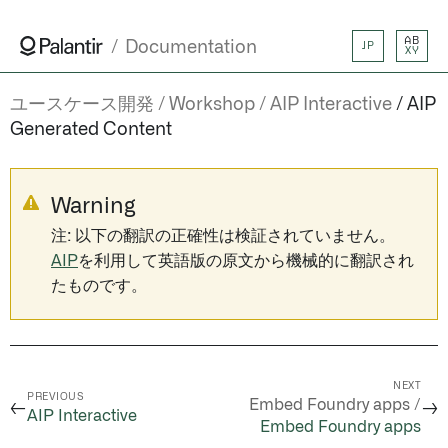
AB
Documentation
JP
XY
ユースケース開発
Workshop
AIP Interactive
AIP
Generated Content
Warning
注: 以下の翻訳の正確性は検証されていません。
AIP
を利用して英語版の原文から機械的に翻訳され
たものです。
NEXT
PREVIOUS
Embed Foundry apps /
←
→
AIP Interactive
Embed Foundry apps